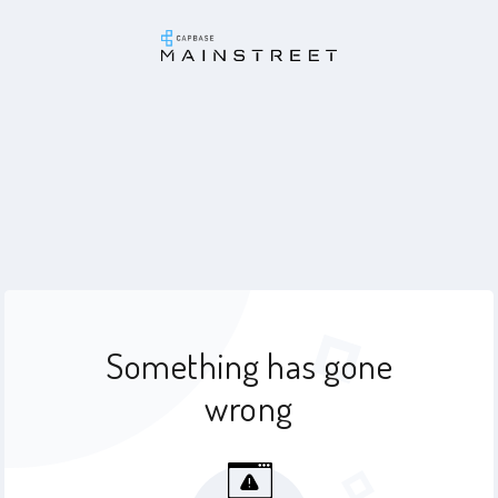
Something has gone
wrong