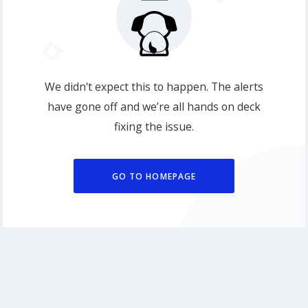
We didn't expect this to happen. The alerts
have gone off and we’re all hands on deck
fixing the issue.
GO TO HOMEPAGE