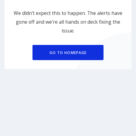
We didn't expect this to happen. The alerts have
gone off and we’re all hands on deck fixing the
issue.
GO TO HOMEPAGE