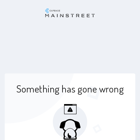
Something has gone wrong