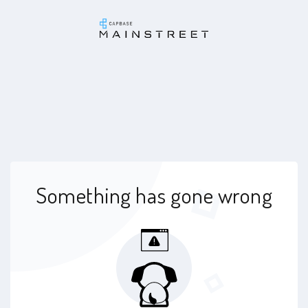
Something has gone wrong