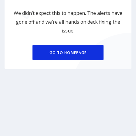
We didn't expect this to happen. The alerts have
gone off and we’re all hands on deck fixing the
issue.
GO TO HOMEPAGE