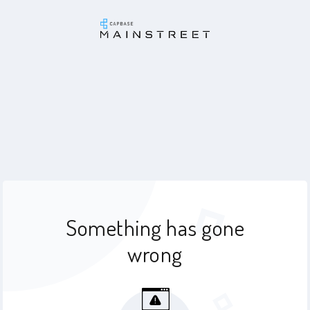
Something has gone
wrong