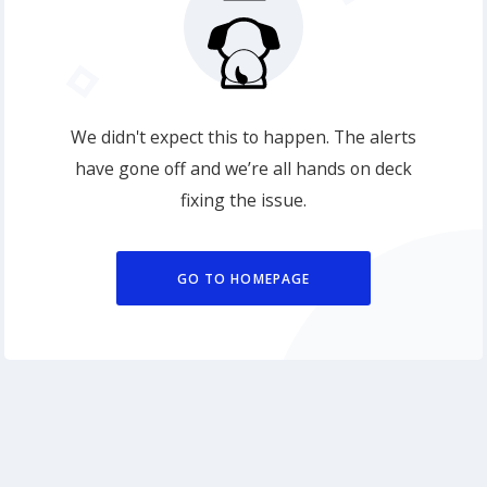
We didn't expect this to happen. The alerts
have gone off and we’re all hands on deck
fixing the issue.
GO TO HOMEPAGE