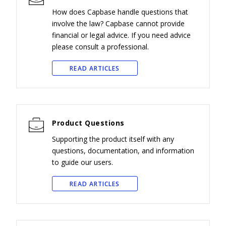
How does Capbase handle questions that
involve the law? Capbase cannot provide
financial or legal advice. If you need advice
please consult a professional.
READ ARTICLES
Product Questions
Supporting the product itself with any
questions, documentation, and information
to guide our users.
READ ARTICLES