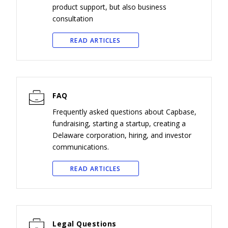
product support, but also business
consultation
READ ARTICLES
FAQ
Frequently asked questions about Capbase,
fundraising, starting a startup, creating a
Delaware corporation, hiring, and investor
communications.
READ ARTICLES
Legal Questions