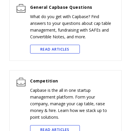
General Capbase Questions
What do you get with Capbase? Find
answers to your questions about cap table
management, fundraising with SAFEs and
Convertible Notes, and more.
READ ARTICLES
Competition
Capbase is the all in one startup
management platform. Form your
company, manage your cap table, raise
money & hire. Learn how we stack up to
point solutions.
READ ARTICLES