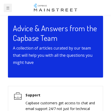
☰
Advice & Answers from the
Capbase Team
A collection of articles curated by our team
that will help you with all the questions you
might have
Support
Capbase customers get access to chat and
email support 24/7 not just for technical