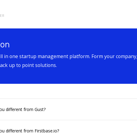
TER
ion
all in one startup management platform. Form your company,
ck up to point solutions.
u different from Gust?
u different from Firstbase.io?