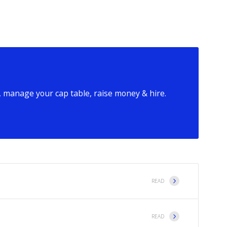
 manage your cap table, raise money & hire.
READ
READ