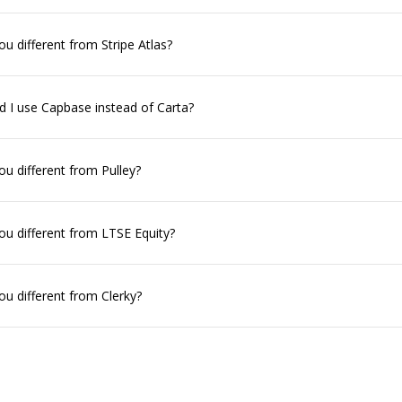
u different from Stripe Atlas?
 I use Capbase instead of Carta?
u different from Pulley?
u different from LTSE Equity?
u different from Clerky?