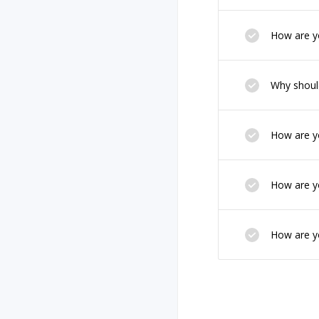
How are yo
Why should
How are yo
How are yo
How are yo