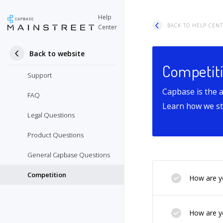
Help
BACK TO HELP CEN
Center
Back to website
Competit
Support
Capbase is the 
FAQ
Learn how we sta
Legal Questions
Product Questions
General Capbase Questions
Competition
How are yo
How are yo