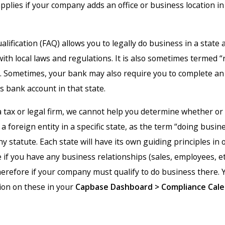
pplies if your company adds an office or business location i
lification (FAQ) allows you to legally do business in a state
ith local laws and regulations. It is also sometimes termed “
y”. Sometimes, your bank may also require you to complete an
s bank account in that state.
a tax or legal firm, we cannot help you determine whether or
a foreign entity in a specific state, as the term “doing busine
ny statute. Each state will have its own guiding principles in 
if you have any business relationships (sales, employees, etc
herefore if your company must qualify to do business there. 
ion on these in your
Capbase
Dashboard > Compliance Cale