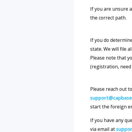
If you are unsure 
the correct path.
If you do determine
state. We will file
Please note that yo
(registration, need 
Please reach out 
support@capbase
start the foreign e
If you have any qu
via email at
suppo