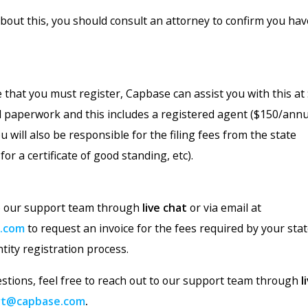
about this, you should consult an attorney to confirm you ha
 that you must register, Capbase can assist you with this at
 all paperwork and this includes a registered agent ($150/annua
u will also be responsible for the filing fees from the state
for a certificate of good standing, etc).
to our support team through
live chat
or via email at
.com
to request an invoice for the fees required by your sta
ntity registration process.
estions, feel free to reach out to our support team through
l
rt@capbase.com
.