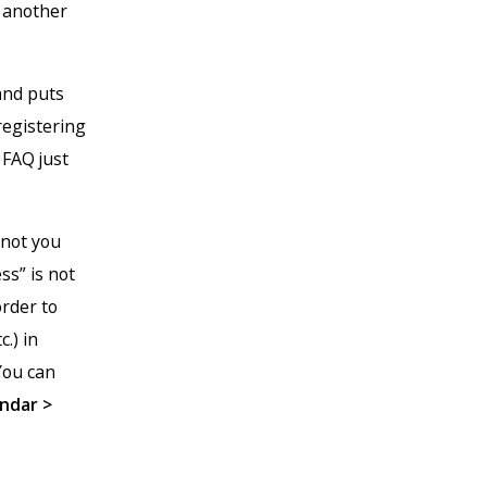
n another
 and puts
registering
 FAQ just
 not you
ss” is not
order to
.) in
You can
ndar >