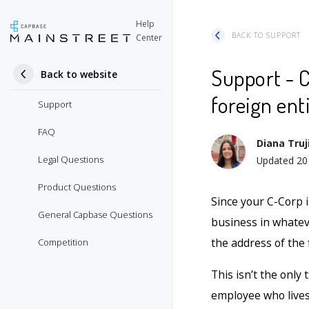
Help
BACK TO SUPPORT
Center
Support - C
Back to website
foreign ent
Support
FAQ
Diana Truji
Legal Questions
Updated
20
Product Questions
Since your C-Corp i
General Capbase Questions
business in whateve
the address of the
Competition
This isn’t the only 
employee who lives 