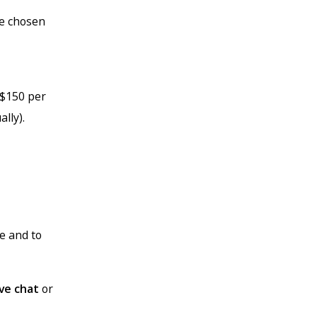
ve chosen
 $150 per
lly).
te and to
ive chat
or