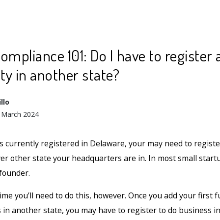
ompliance 101: Do I have to register 
ity in another state?
llo
 March 2024
s currently registered in Delaware, your may need to registe
r other state your headquarters are in. In most small startup
 founder.
time you’ll need to do this, however. Once you add your first f
in another state, you may have to register to do business in