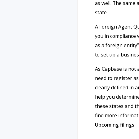
as well. The same a
state.
A Foreign Agent Qua
you in compliance w
as a foreign entit
to set up a busines
As Capbase is not 
need to register as 
clearly defined in a
help you determine 
these states and t
find more informat
Upcoming filings.