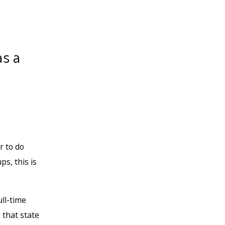
as a
r to do
s, this is
ull-time
 that state