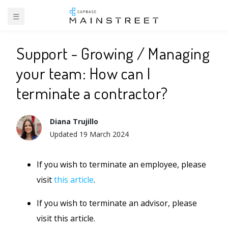
☰
BACK TO SUPPORT
Support - Growing / Managing
your team: How can I
terminate a contractor?
Diana Trujillo
Updated
19 March 2024
If you wish to terminate an employee, please
visit
this article
.
If you wish to terminate an advisor, please
visit this article.