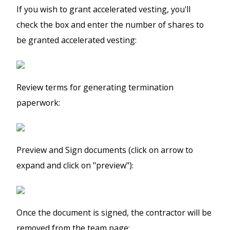
If you wish to grant accelerated vesting, you'll
check the box and enter the number of shares to
be granted accelerated vesting:
Review terms for generating termination
paperwork:
Preview and Sign documents (click on arrow to
expand and click on "preview"):
Once the document is signed, the contractor will be
removed from the team page: