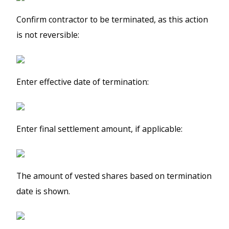
Confirm contractor to be terminated, as this action
is not reversible:
Enter effective date of termination:
Enter final settlement amount, if applicable:
The amount of vested shares based on termination
date is shown.