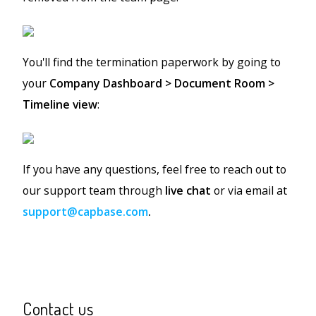
You'll find the termination paperwork by going to
your
Company Dashboard > Document Room >
Timeline view
:
If you have any questions, feel free to reach out to
our support team through
live chat
or via email at
support@capbase.com
.
Contact us