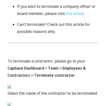
If you wish to terminate a company officer or
board member, please visit
this article
.
Can't terminate? Check out this article for
possible reasons why.
To terminate a contractor, please go to your
Capbase Dashboard > Team > Employees &
Contractors > Terminate contractor.
Select the name of the contractor to be terminated: