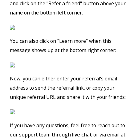
and click on the "Refer a friend" button above your
name on the bottom left corner:
You can also click on "Learn more" when this
message shows up at the bottom right corner:
Now, you can either enter your referral's email
address to send the referral link, or copy your
unique referral URL and share it with your friends:
If you have any questions, feel free to reach out to
our support team through
live chat
or via email at