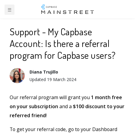
☰
BACK TO SUPPORT
Support - My Capbase
Account: Is there a referral
program for Capbase users?
Diana Trujillo
Updated
19 March 2024
Our referral program will grant you
1 month free
on your subscription
and a
$100 discount to your
referred friend
!
To get your referral code, go to your Dashboard