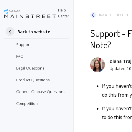
Help
BACK TO SUPPORT
Center
Support - F
Back to website
Note?
Support
FAQ
Diana Truji
Legal Questions
Updated
10
Product Questions
If you haven'
General Capbase Questions
do this from
Competition
If you haven't
to do this fr