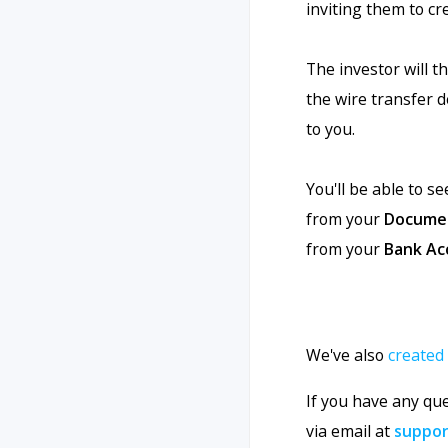
inviting them to cr
The investor will 
the wire transfer d
to you.
You'll be able to s
from your
Docume
from your
Bank Ac
We've also
created
If you have any qu
via email at
suppo