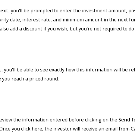
ext
, you'll be prompted to enter the investment amount, p
urity date, interest rate, and minimum amount in the next fu
also add a discount if you wish, but you're not required to do 
t
, you'll be able to see exactly how this information will be re
e you reach a priced round.
review the information entered before clicking on the
Send f
Once you click here, the investor will receive an email from 