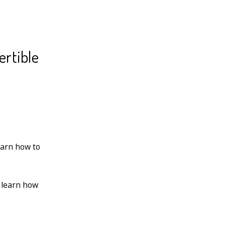
ertible
earn how to
 learn how