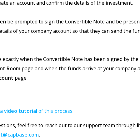
eate an account and confirm the details of the investment.
then be prompted to sign the Convertible Note and be presen
etails of your company account so that they can send the fun
ee exactly when the Convertible Note has been signed by the
nt Room
page and when the funds arrive at your company 
count
page.
 a
video tutorial
of this process
.
estions, feel free to reach out to our support team through
l
rt@capbase.com
.