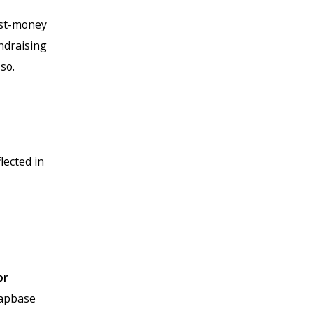
ost-money
ndraising
so.
flected in
or
Capbase