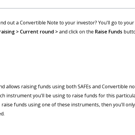
nd out a Convertible Note to your investor? You'll go to you
aising > Current round >
and click on the
Raise Funds
butto
nd allows raising funds using both SAFEs and Convertible not
h instrument you'll be using to raise funds for this particula
o raise funds using one of these instruments, then you'll only
ed.