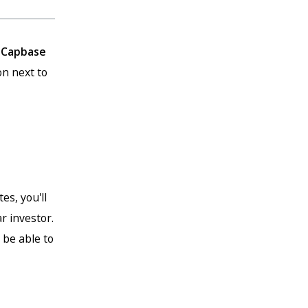
r
Capbase
n next to
es, you'll
r investor.
 be able to