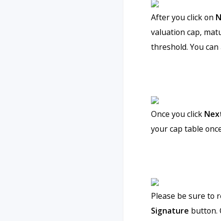
After you click on
N
valuation cap, mat
threshold. You can 
Once you click
Nex
your cap table onc
Please be sure to 
Signature
button. 