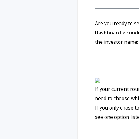
Are you ready to se
Dashboard > Fundr
the investor name:
If your current rou
need to choose whic
If you only chose t
see one option list