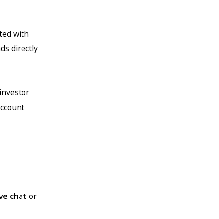
ted with
ds directly
 investor
account
ive chat
or