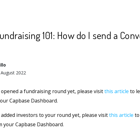
undraising 101: How do I send a Conv
llo
 August 2022
t opened a fundraising round yet, please visit
this article
to l
 your Capbase Dashboard.
 added investors to your round yet, please visit
this article
to
om your Capbase Dashboard.