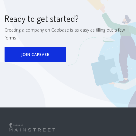
Ready to get started?
Creating a company on Capbase is as easy as filling out a few
forms
JOIN CAPBASE