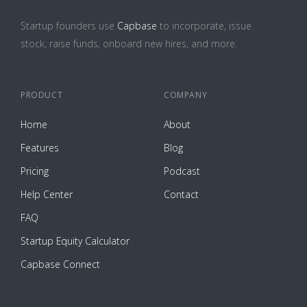
Startup founders use
Capbase
to incorporate, issue
stock, raise funds, onboard new hires, and more.
PRODUCT
COMPANY
Home
About
Features
Blog
Pricing
Podcast
Help Center
Contact
FAQ
Startup Equity Calculator
Capbase Connect