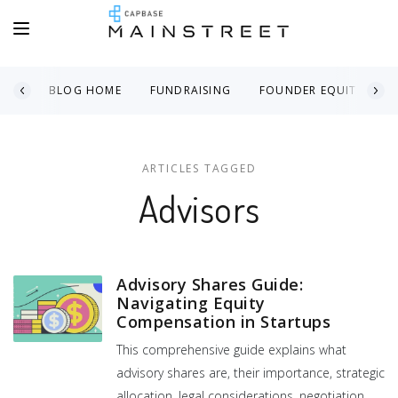
BLOG HOME
FUNDRAISING
FOUNDER EQUITY
ARTICLES TAGGED
Advisors
Advisory Shares Guide:
Navigating Equity
Compensation in Startups
This comprehensive guide explains what
advisory shares are, their importance, strategic
allocation, legal considerations, negotiation