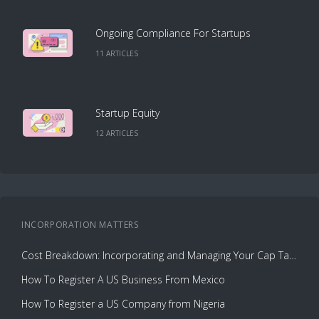
Ongoing Compliance For Startups
11
ARTICLE
S
Startup Equity
12
ARTICLE
S
INCORPORATION
MATTERS
Cost Breakdown: Incorporating and Managing Your Cap Table with Capbase vs. Law Firms
How To Register A US Business From Mexico
How To Register a US Company from Nigeria