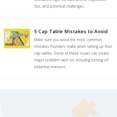
tips, and potential challenges.
5 Cap Table Mistakes to Avoid
Make sure you avoid the most common
mistakes founders make when setting up their
cap tables. Some of these issues can create
major problem later on, including turning off
potential investors.