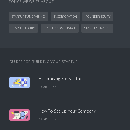
TOPICS WE WRITE ABOUT
STARTUP FUNDRAISING
INCORPORATION
FOUNDER EQUITY
STARTUP EQUITY
STARTUP COMPLIANCE
STARTUP FINANCE
GUIDES FOR BUILDING YOUR STARTUP
Fundraising For Startups
15
ARTICLE
S
How To Set Up Your Company
19
ARTICLE
S