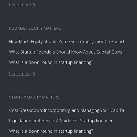
Read more
FOUNDER EQUITY
MATTERS
How Much Equity Should You Give to Your Junior Co-Founder?
What Startup Founders Should Know About Capital Gains Tax
What is a down round in startup financing?
Read more
STARTUP EQUITY
MATTERS
Cost Breakdown: Incorporating and Managing Your Cap Table with Capbase vs. Law Firms
Liquidation preference: A Guide For Startup Founders
What is a down round in startup financing?