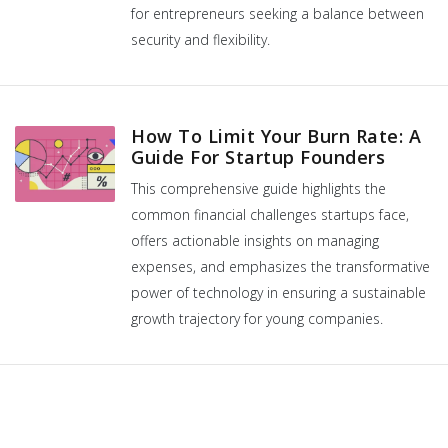
for entrepreneurs seeking a balance between
security and flexibility.
How To Limit Your Burn Rate: A
Guide For Startup Founders
This comprehensive guide highlights the
common financial challenges startups face,
offers actionable insights on managing
expenses, and emphasizes the transformative
power of technology in ensuring a sustainable
growth trajectory for young companies.