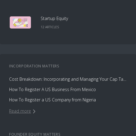
Startup Equity
12
ARTICLE
S
INCORPORATION
MATTERS
Cost Breakdown: Incorporating and Managing Your Cap Table with Capbase vs. Law Firms
How To Register A US Business From Mexico
How To Register a US Company from Nigeria
Read more
FOUNDER EQUITY
MATTERS