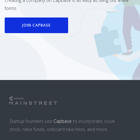
Creating a company on Capbase is as easy as filling out a few
forms
JOIN CAPBASE
Startup founders use
Capbase
to incorporate, issue
stock, raise funds, onboard new hires, and more.