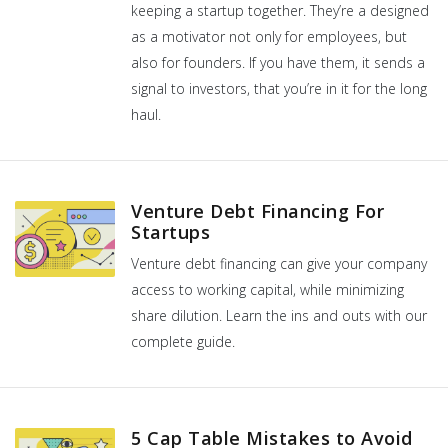
keeping a startup together. They’re a designed
as a motivator not only for employees, but
also for founders. If you have them, it sends a
signal to investors, that you’re in it for the long
haul.
Venture Debt Financing For
Startups
Venture debt financing can give your company
access to working capital, while minimizing
share dilution. Learn the ins and outs with our
complete guide.
5 Cap Table Mistakes to Avoid