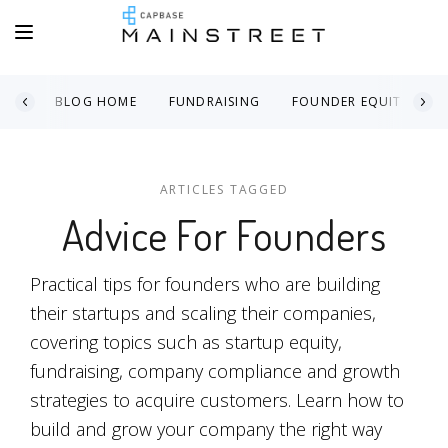
BLOG HOME
FUNDRAISING
FOUNDER EQUITY
ARTICLES TAGGED
Advice For Founders
Practical tips for founders who are building
their startups and scaling their companies,
covering topics such as startup equity,
fundraising, company compliance and growth
strategies to acquire customers. Learn how to
build and grow your company the right way