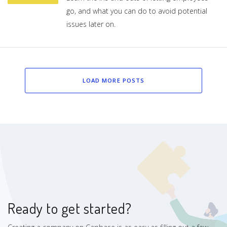
go, and what you can do to avoid potential
issues later on.
LOAD MORE POSTS
Ready to get started?