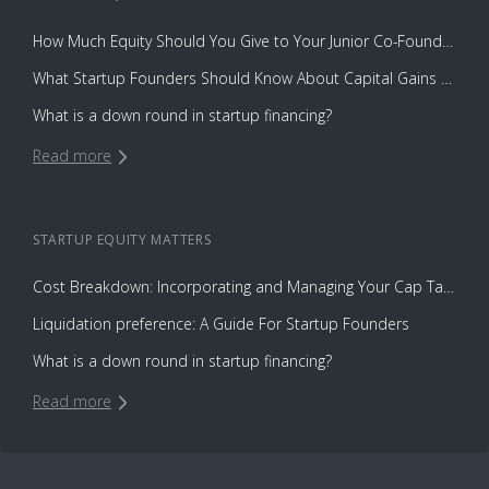
How Much Equity Should You Give to Your Junior Co-Founder?
What Startup Founders Should Know About Capital Gains Tax
What is a down round in startup financing?
Read more
STARTUP EQUITY
MATTERS
Cost Breakdown: Incorporating and Managing Your Cap Table with Capbase vs. Law Firms
Liquidation preference: A Guide For Startup Founders
What is a down round in startup financing?
Read more