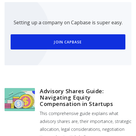
Setting up a company on Capbase is super easy.
JOIN CAPBASE
Advisory Shares Guide:
Navigating Equity
Compensation in Startups
This comprehensive guide explains what
advisory shares are, their importance, strategic
allocation, legal considerations, negotiation