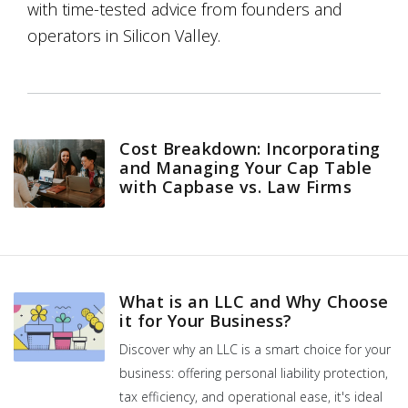
with time-tested advice from founders and
operators in Silicon Valley.
Cost Breakdown: Incorporating
and Managing Your Cap Table
with Capbase vs. Law Firms
What is an LLC and Why Choose
it for Your Business?
Discover why an LLC is a smart choice for your
business: offering personal liability protection,
tax efficiency, and operational ease, it's ideal