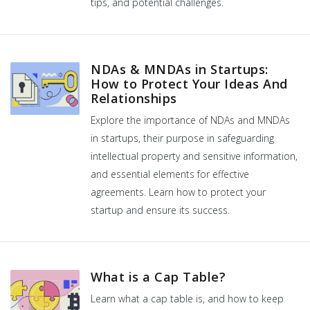
tips, and potential challenges.
NDAs & MNDAs in Startups:
How to Protect Your Ideas And
Relationships
Explore the importance of NDAs and MNDAs
in startups, their purpose in safeguarding
intellectual property and sensitive information,
and essential elements for effective
agreements. Learn how to protect your
startup and ensure its success.
What is a Cap Table?
Learn what a cap table is, and how to keep