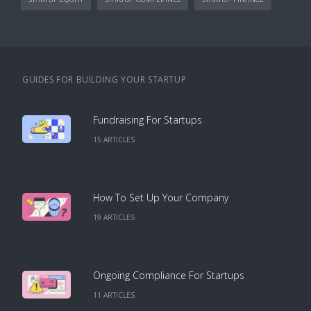
GUIDES FOR BUILDING YOUR STARTUP
Fundraising For Startups
15
ARTICLE
S
How To Set Up Your Company
19
ARTICLE
S
Ongoing Compliance For Startups
11
ARTICLE
S