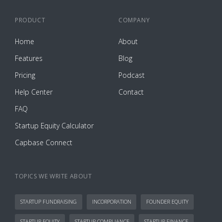
PRODUCT
COMPANY
Home
About
Features
Blog
Pricing
Podcast
Help Center
Contact
FAQ
Startup Equity Calculator
Capbase Connect
TOPICS WE WRITE ABOUT
STARTUP FUNDRAISING
INCORPORATION
FOUNDER EQUITY
STARTUP EQUITY
STARTUP COMPLIANCE
STARTUP FINANCE