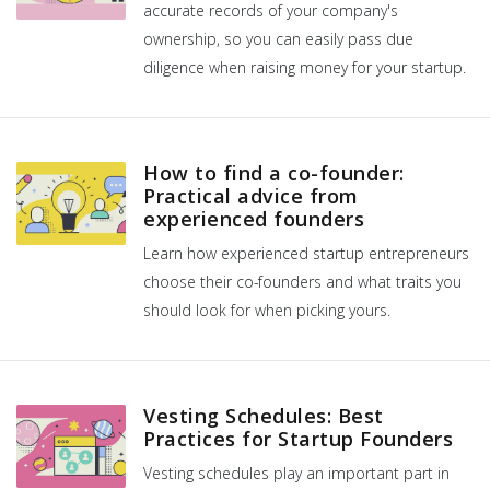
accurate records of your company's
ownership, so you can easily pass due
diligence when raising money for your startup.
How to find a co-founder:
Practical advice from
experienced founders
Learn how experienced startup entrepreneurs
choose their co-founders and what traits you
should look for when picking yours.
Vesting Schedules: Best
Practices for Startup Founders
Vesting schedules play an important part in