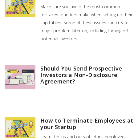
Make sure you avoid the most common
mistakes founders make when setting up their
cap tables. Some of these issues can create
major problem later on, including turning off
potential investors.
Should You Send Prospective
Investors a Non-Disclosure
Agreement?
How to Terminate Employees at
your Startup
Learn the ins and outs of letting employees