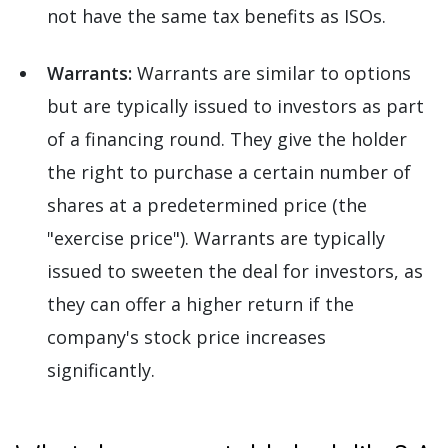
not have the same tax benefits as ISOs.
Warrants:
Warrants are similar to options
but are typically issued to investors as part
of a financing round. They give the holder
the right to purchase a certain number of
shares at a predetermined price (the
"exercise price"). Warrants are typically
issued to sweeten the deal for investors, as
they can offer a higher return if the
company's stock price increases
significantly.