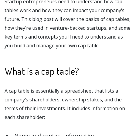
Startup entrepreneurs need to understand how cap
tables work and how they can impact your company's
future. This blog post will cover the basics of cap tables,
how they're used in venture-backed startups, and some
key terms and concepts you'll need to understand as
you build and manage your own cap table.
What is a cap table?
A cap table is essentially a spreadsheet that lists a
company's shareholders, ownership stakes, and the
terms of their investments. It includes information on
each shareholder:
Name and contact information