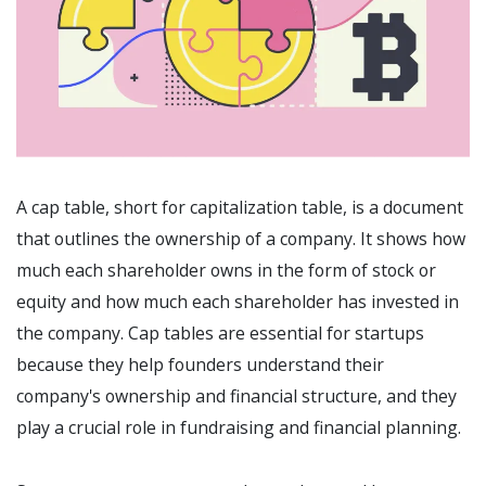
A cap table, short for capitalization table, is a document
that outlines the ownership of a company. It shows how
much each shareholder owns in the form of stock or
equity and how much each shareholder has invested in
the company. Cap tables are essential for startups
because they help founders understand their
company's ownership and financial structure, and they
play a crucial role in fundraising and financial planning.