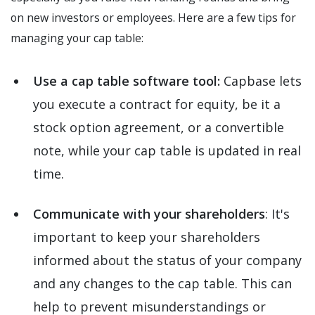
on new investors or employees. Here are a few tips for
managing your cap table:
Use a cap table software tool:
Capbase lets
you execute a contract for equity, be it a
stock option agreement, or a convertible
note, while your cap table is updated in real
time.
Communicate with your shareholders
: It's
important to keep your shareholders
informed about the status of your company
and any changes to the cap table. This can
help to prevent misunderstandings or