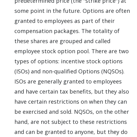
predetermined price (the "strike price") at
some point in the future. Options are often
granted to employees as part of their
compensation packages. The totality of
these shares are grouped and called
employee stock option pool. There are two
types of options: incentive stock options
(ISOs) and non-qualified Options (NQSOs).
ISOs are generally granted to employees
and have certain tax benefits, but they also
have certain restrictions on when they can
be exercised and sold. NQSOs, on the other
hand, are not subject to these restrictions
and can be granted to anyone, but they do