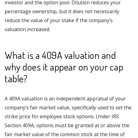
investor and the option pool. Dilution reduces your
percentage ownership, but it does not necessarily
reduce the value of your stake if the company's
valuation increased.
What is a 409A valuation and
why does it appear on your cap
table?
A 409A valuation is an independent appraisal of your
company's fair market value, specifically used to set the
strike price for employee stock options. Under IRS
Section 409A, options must be granted at or above the
fair market value of the common stock at the time of