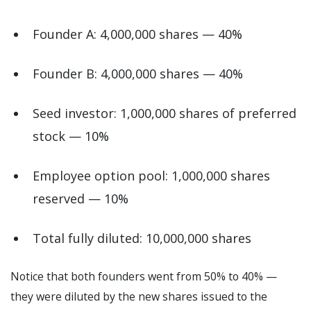
Founder A: 4,000,000 shares — 40%
Founder B: 4,000,000 shares — 40%
Seed investor: 1,000,000 shares of preferred
stock — 10%
Employee option pool: 1,000,000 shares
reserved — 10%
Total fully diluted: 10,000,000 shares
Notice that both founders went from 50% to 40% —
they were diluted by the new shares issued to the