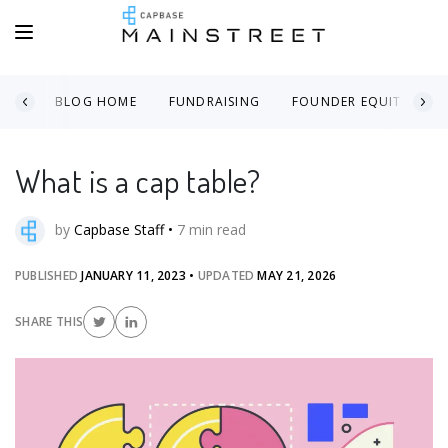
BLOG HOME
FUNDRAISING
FOUNDER EQUITY
What is a cap table?
by
Capbase Staff
•
7
min read
PUBLISHED
JANUARY 11, 2023
•
UPDATED
MAY 21, 2026
SHARE THIS