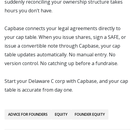
suddenly reconciling your ownership structure takes
hours you don't have.
Capbase connects your legal agreements directly to
your cap table. When you issue shares, sign a SAFE, or
issue a convertible note through Capbase, your cap
table updates automatically. No manual entry. No
version control. No catching up before a fundraise.
Start your Delaware C corp with Capbase, and your cap
table is accurate from day one.
ADVICE FOR FOUNDERS
EQUITY
FOUNDER EQUITY