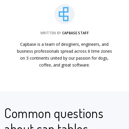
WRITTEN BY
CAPBASE STAFF
Capbase is a team of designers, engineers, and
business professionals spread across 6 time zones
on 3 continents united by our passion for dogs,
coffee, and great software.
Common questions
about cap tables