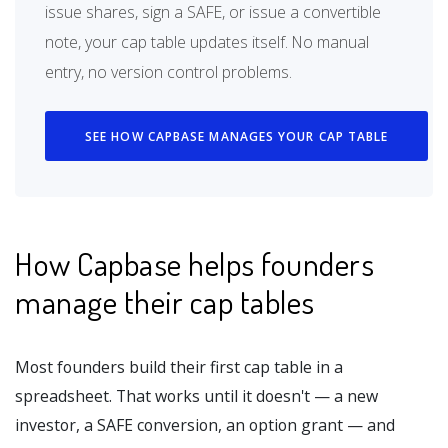
issue shares, sign a SAFE, or issue a convertible
note, your cap table updates itself. No manual
entry, no version control problems.
SEE HOW CAPBASE MANAGES YOUR CAP TABLE
How Capbase helps founders
manage their cap tables
Most founders build their first cap table in a
spreadsheet. That works until it doesn't — a new
investor, a SAFE conversion, an option grant — and