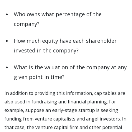
Who owns what percentage of the
company?
How much equity have each shareholder
invested in the company?
What is the valuation of the company at any
given point in time?
In addition to providing this information, cap tables are
also used in fundraising and financial planning. For
example, suppose an early-stage startup is seeking
funding from venture capitalists and angel investors. In
that case, the venture capital firm and other potential