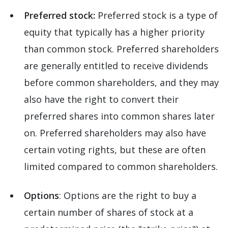
Preferred stock:
Preferred stock is a type of
equity that typically has a higher priority
than common stock. Preferred shareholders
are generally entitled to receive dividends
before common shareholders, and they may
also have the right to convert their
preferred shares into common shares later
on. Preferred shareholders may also have
certain voting rights, but these are often
limited compared to common shareholders.
Options
: Options are the right to buy a
certain number of shares of stock at a