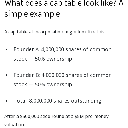
What does a cap table look like? A
simple example
A cap table at incorporation might look like this:
Founder A: 4,000,000 shares of common
stock — 50% ownership
Founder B: 4,000,000 shares of common
stock — 50% ownership
Total: 8,000,000 shares outstanding
After a $500,000 seed round at a $5M pre-money
valuation: