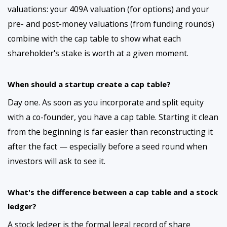
valuations: your 409A valuation (for options) and your
pre- and post-money valuations (from funding rounds)
combine with the cap table to show what each
shareholder's stake is worth at a given moment.
When should a startup create a cap table?
Day one. As soon as you incorporate and split equity
with a co-founder, you have a cap table. Starting it clean
from the beginning is far easier than reconstructing it
after the fact — especially before a seed round when
investors will ask to see it.
What's the difference between a cap table and a stock
ledger?
A stock ledger is the formal legal record of share