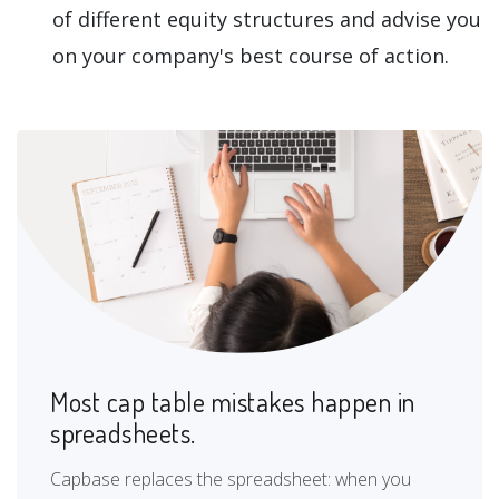
of different equity structures and advise you
on your company's best course of action.
Most cap table mistakes happen in
spreadsheets.
Capbase replaces the spreadsheet: when you