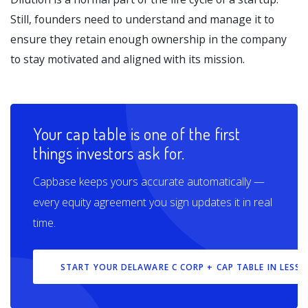
Still, founders need to understand and manage it to
ensure they retain enough ownership in the company
to stay motivated and aligned with its mission.
Your cap table is one of the first
things investors ask for.
Capbase keeps yours accurate automatically —
every equity agreement you sign updates it in real
time.
START YOUR DELAWARE C CORP + CAP TABLE IN LESS 