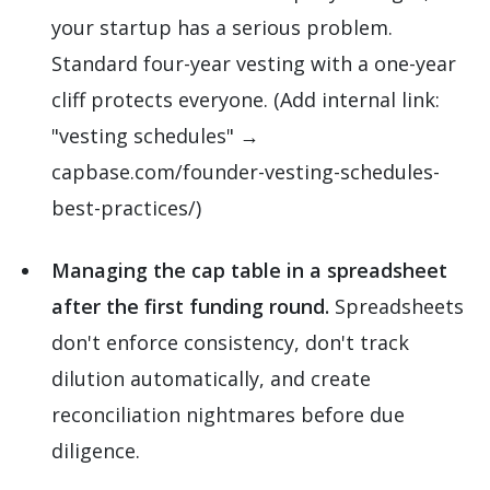
your startup has a serious problem.
Standard four-year vesting with a one-year
cliff protects everyone. (Add internal link:
"vesting schedules" →
capbase.com/founder-vesting-schedules-
best-practices/)
Managing the cap table in a spreadsheet
after the first funding round.
Spreadsheets
don't enforce consistency, don't track
dilution automatically, and create
reconciliation nightmares before due
diligence.