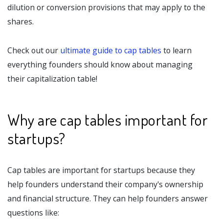
dilution or conversion provisions that may apply to the
shares.
Check out our
ultimate guide to cap tables
to learn
everything founders should know about managing
their capitalization table!
Why are cap tables important for
startups?
Cap tables are important for startups because they
help founders understand their company's ownership
and financial structure. They can help founders answer
questions like: