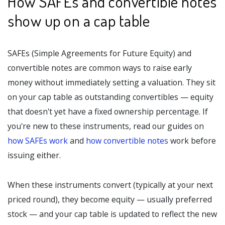
How SAFEs and convertible notes
show up on a cap table
SAFEs (Simple Agreements for Future Equity) and
convertible notes are common ways to raise early
money without immediately setting a valuation. They sit
on your cap table as outstanding convertibles — equity
that doesn't yet have a fixed ownership percentage. If
you're new to these instruments, read our guides on
how SAFEs work
and
how convertible notes
work before
issuing either.
When these instruments convert (typically at your next
priced round), they become equity — usually preferred
stock — and your cap table is updated to reflect the new