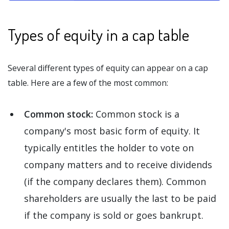
Types of equity in a cap table
Several different types of equity can appear on a cap
table. Here are a few of the most common:
Common stock:
Common stock is a
company's most basic form of equity. It
typically entitles the holder to vote on
company matters and to receive dividends
(if the company declares them). Common
shareholders are usually the last to be paid
if the company is sold or goes bankrupt.