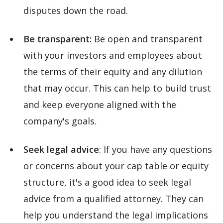
disputes down the road.
Be transparent:
Be open and transparent
with your investors and employees about
the terms of their equity and any dilution
that may occur. This can help to build trust
and keep everyone aligned with the
company's goals.
Seek legal advice
: If you have any questions
or concerns about your cap table or equity
structure, it's a good idea to seek legal
advice from a qualified attorney. They can
help you understand the legal implications