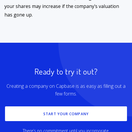
your shares may increase if the company's valuation
has gone up.
Ready to try it out?
Creating a company on Capbase is as easy as filling out a
few forms.
START YOUR COMPANY
There’s no commitment until you incorporate.