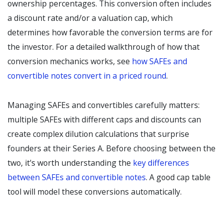
ownership percentages. This conversion often includes
a discount rate and/or a valuation cap, which
determines how favorable the conversion terms are for
the investor. For a detailed walkthrough of how that
conversion mechanics works, see
how SAFEs and
convertible notes convert in a priced round
.
Managing SAFEs and convertibles carefully matters:
multiple SAFEs with different caps and discounts can
create complex dilution calculations that surprise
founders at their Series A. Before choosing between the
two, it's worth understanding the
key differences
between SAFEs and convertible notes
. A good cap table
tool will model these conversions automatically.