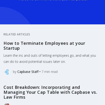
RELATED ARTICLES
How to Terminate Employees at your
Startup
Learn the ins and outs of letting employees go, and what you
can do to avoid potential issues later on.
by
Capbase Staff
•
7
min read
Cost Breakdown: Incorporating and
Managing Your Cap Table with Capbase vs.
Law Firms