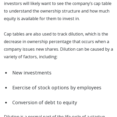
investors will likely want to see the company’s cap table
to understand the ownership structure and how much
equity is available for them to invest in.
Cap tables are also used to track dilution, which is the
decrease in ownership percentage that occurs when a
company issues new shares. Dilution can be caused by a
variety of factors, including:
New investments
Exercise of stock options by employees
Conversion of debt to equity
Dilution is a normal part of the life cycle of a startup.