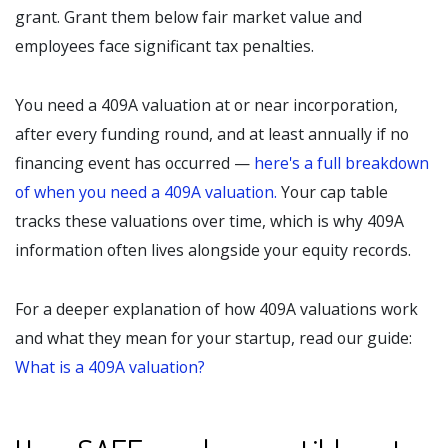
grant. Grant them below fair market value and
employees face significant tax penalties.
You need a 409A valuation at or near incorporation,
after every funding round, and at least annually if no
financing event has occurred —
here's a full breakdown
of when you need a 409A valuation.
Your cap table
tracks these valuations over time, which is why 409A
information often lives alongside your equity records.
For a deeper explanation of how 409A valuations work
and what they mean for your startup, read our guide:
What is a 409A valuation?