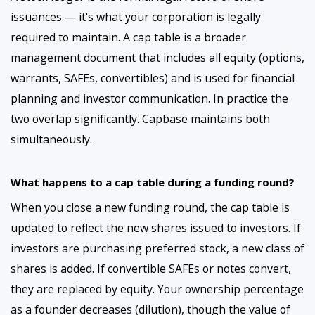
issuances — it's what your corporation is legally
required to maintain. A cap table is a broader
management document that includes all equity (options,
warrants, SAFEs, convertibles) and is used for financial
planning and investor communication. In practice the
two overlap significantly. Capbase maintains both
simultaneously.
What happens to a cap table during a funding round?
When you close a new funding round, the cap table is
updated to reflect the new shares issued to investors. If
investors are purchasing preferred stock, a new class of
shares is added. If convertible SAFEs or notes convert,
they are replaced by equity. Your ownership percentage
as a founder decreases (dilution), though the value of