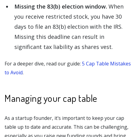
Missing the 83(b) election window.
When
you receive restricted stock, you have 30
days to file an 83(b) election with the IRS.
Missing this deadline can result in
significant tax liability as shares vest.
For a deeper dive, read our guide:
5 Cap Table Mistakes
to Avoid
.
Managing your cap table
As a startup founder, it's important to keep your cap
table up to date and accurate. This can be challenging,
especially as you raise new funding rounds and bring