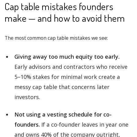
Cap table mistakes founders
make — and how to avoid them
The most common cap table mistakes we see:
Giving away too much equity too early.
Early advisors and contractors who receive
5–10% stakes for minimal work create a
messy cap table that concerns later
investors.
Not using a vesting schedule for co-
founders.
If a co-founder leaves in year one
and owns 40% of the company outright,