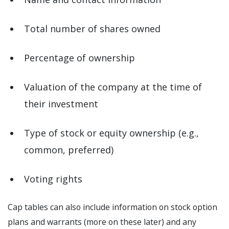
Total number of shares owned
Percentage of ownership
Valuation of the company at the time of
their investment
Type of stock or equity ownership (e.g.,
common, preferred)
Voting rights
Cap tables can also include information on stock option
plans and warrants (more on these later) and any