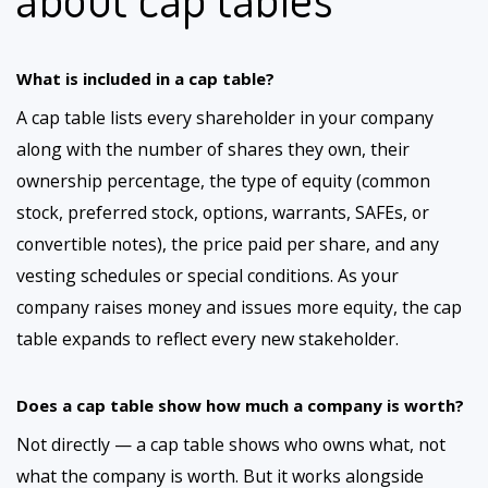
What is included in a cap table?
A cap table lists every shareholder in your company
along with the number of shares they own, their
ownership percentage, the type of equity (common
stock, preferred stock, options, warrants, SAFEs, or
convertible notes), the price paid per share, and any
vesting schedules or special conditions. As your
company raises money and issues more equity, the cap
table expands to reflect every new stakeholder.
Does a cap table show how much a company is worth?
Not directly — a cap table shows who owns what, not
what the company is worth. But it works alongside