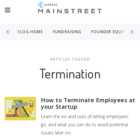
BLOG HOME
FUNDRAISING
FOUNDER EQUITY
ARTICLES TAGGED
Termination
How to Terminate Employees at
your Startup
Learn the ins and outs of letting employees
go, and what you can do to avoid potential
issues later on.