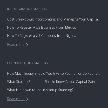
INCORPORATION
MATTERS
Cost Breakdown: Incorporating and Managing Your Cap Table with Capbase vs. Law Firms
How To Register A US Business From Mexico
How To Register a US Company from Nigeria
Read more
FOUNDER EQUITY
MATTERS
How Much Equity Should You Give to Your Junior Co-Founder?
What Startup Founders Should Know About Capital Gains Tax
What is a down round in startup financing?
Read more