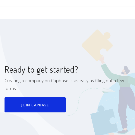
Ready to get started?
Creating a company on Capbase is as easy as filling out a few
forms
JOIN CAPBASE