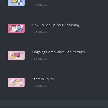
15
ARTICLE
S
How To Set Up Your Company
19
ARTICLE
S
Ongoing Compliance For Startups
11
ARTICLE
S
Startup Equity
12
ARTICLE
S