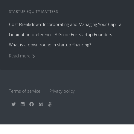
STARTUP EQUITY
MATTERS
Cost Breakdown: Incorporating and Managing Your Cap Table with Capbase vs. Law Firms
Liquidation preference: A Guide For Startup Founders
What is a down round in startup financing?
Read more
Terms of service
Privacy policy