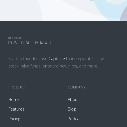
Startup founders use
Capbase
to incorporate, issue
stock, raise funds, onboard new hires, and more.
PRODUCT
COMPANY
Home
About
Features
Blog
Pricing
Podcast