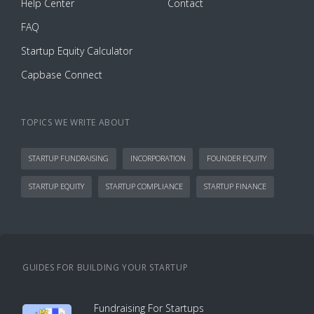
Help Center
Contact
FAQ
Startup Equity Calculator
Capbase Connect
TOPICS WE WRITE ABOUT
STARTUP FUNDRAISING
INCORPORATION
FOUNDER EQUITY
STARTUP EQUITY
STARTUP COMPLIANCE
STARTUP FINANCE
GUIDES FOR BUILDING YOUR STARTUP
Fundraising For Startups