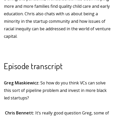
more and more families find quality child care and early
education. Chris also chats with us about being a
minority in the startup community and how issues of
racial inequity can be addressed in the world of venture
capital.
Episode transcript
Greg Miaskiewicz:
So how do you think VCs can solve
this sort of pipeline problem and invest in more black
led startups?
Chris Bennett:
It's really good question Greg, some of