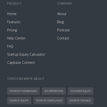
PRODUCT
COMPANY
Home
About
Features
Blog
Pricing
Podcast
Help Center
Contact
FAQ
Startup Equity Calculator
Capbase Connect
TOPICS WE WRITE ABOUT
STARTUP FUNDRAISING
INCORPORATION
FOUNDER EQUITY
STARTUP EQUITY
STARTUP COMPLIANCE
STARTUP FINANCE