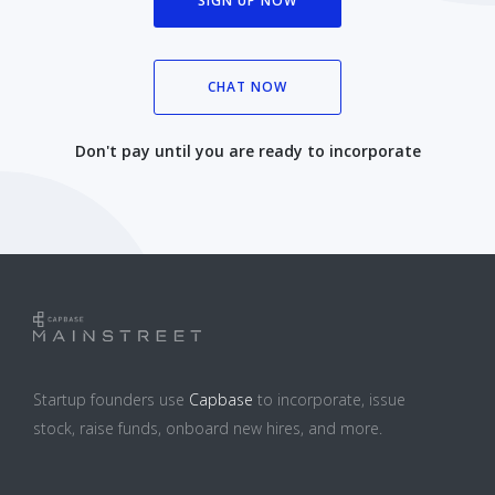
SIGN UP NOW
CHAT NOW
Don't pay until you are ready to incorporate
Startup founders use
Capbase
to incorporate, issue
stock, raise funds, onboard new hires, and more.