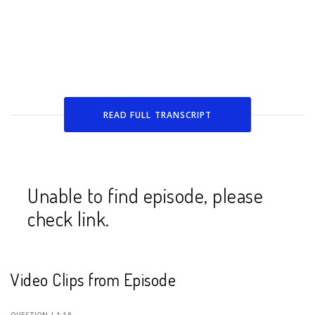
READ FULL
TRANSCRIPT
Unable to find episode, please
check link.
Video Clips from Episode