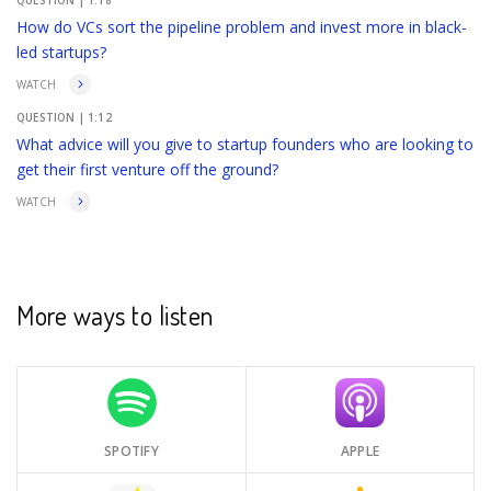
QUESTION |
1:18
How do VCs sort the pipeline problem and invest more in black-
led startups?
WATCH
QUESTION |
1:12
What advice will you give to startup founders who are looking to
get their first venture off the ground?
WATCH
More ways to listen
SPOTIFY
APPLE