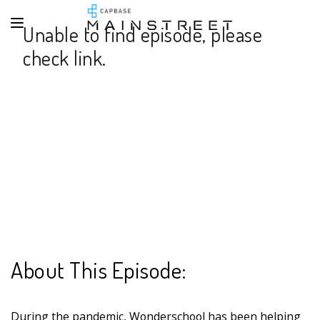
Unable to find episode, please
check link.
About This Episode:
During the pandemic, Wonderschool has been helping