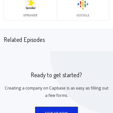
SPREAKER
GOOGLE
Related Episodes
Ready to get started?
Creating a company on Capbase is as easy as filling out
a few forms.