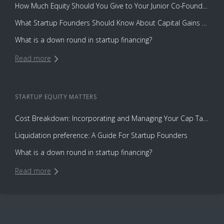
How Much Equity Should You Give to Your Junior Co-Founder?
What Startup Founders Should Know About Capital Gains Tax
What is a down round in startup financing?
Read more
STARTUP EQUITY
MATTERS
Cost Breakdown: Incorporating and Managing Your Cap Table with Capbase vs. Law Firms
Liquidation preference: A Guide For Startup Founders
What is a down round in startup financing?
Read more