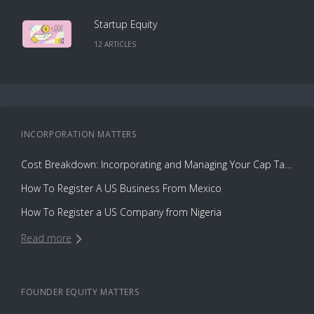
Startup Equity
12
ARTICLE
S
INCORPORATION
MATTERS
Cost Breakdown: Incorporating and Managing Your Cap Table with Capbase vs. Law Firms
How To Register A US Business From Mexico
How To Register a US Company from Nigeria
Read more
FOUNDER EQUITY
MATTERS