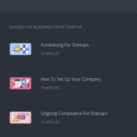
GUIDES FOR BUILDING YOUR STARTUP
Fundraising For Startups
15
ARTICLE
S
How To Set Up Your Company
19
ARTICLE
S
Ongoing Compliance For Startups
11
ARTICLE
S