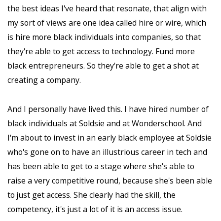
the best ideas I've heard that resonate, that align with
my sort of views are one idea called hire or wire, which
is hire more black individuals into companies, so that
they're able to get access to technology. Fund more
black entrepreneurs. So they're able to get a shot at
creating a company.
And I personally have lived this. I have hired number of
black individuals at Soldsie and at Wonderschool. And
I'm about to invest in an early black employee at Soldsie
who's gone on to have an illustrious career in tech and
has been able to get to a stage where she's able to
raise a very competitive round, because she's been able
to just get access. She clearly had the skill, the
competency, it's just a lot of it is an access issue.