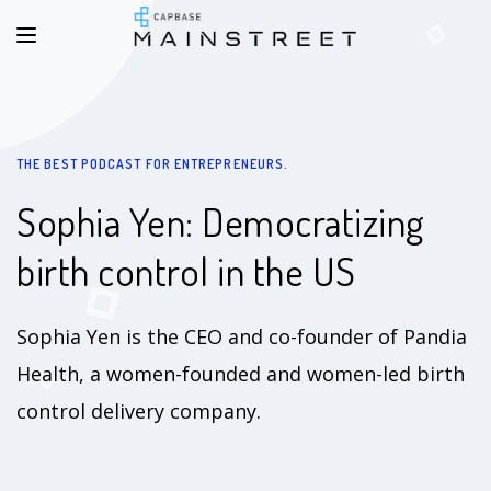
THE BEST PODCAST FOR ENTREPRENEURS.
Sophia Yen: Democratizing
birth control in the US
Sophia Yen is the CEO and co-founder of Pandia
Health, a women-founded and women-led birth
control delivery company.