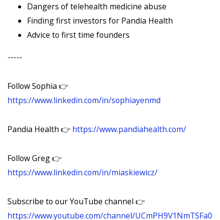
Dangers of telehealth medicine abuse
Finding first investors for Pandia Health
Advice to first time founders
-----
Follow Sophia 👉
https://www.linkedin.com/in/sophiayenmd
Pandia Health 👉
https://www.pandiahealth.com/
Follow Greg 👉
https://www.linkedin.com/in/miaskiewicz/
Subscribe to our YouTube channel 👉
https://www.youtube.com/channel/UCmPH9V1NmTSFa0