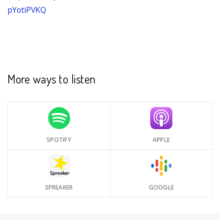
pYotiPVKQ
More ways to listen
SPOTIFY
APPLE
SPREAKER
GOOGLE