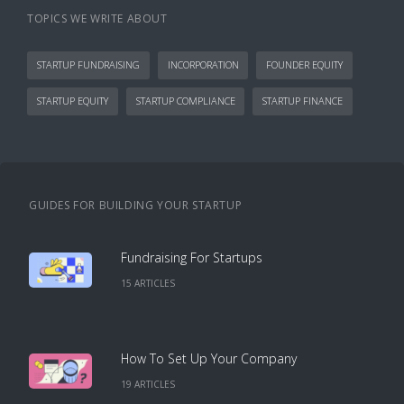
TOPICS WE WRITE ABOUT
STARTUP FUNDRAISING
INCORPORATION
FOUNDER EQUITY
STARTUP EQUITY
STARTUP COMPLIANCE
STARTUP FINANCE
GUIDES FOR BUILDING YOUR STARTUP
Fundraising For Startups
15
ARTICLE
S
How To Set Up Your Company
19
ARTICLE
S