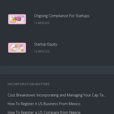
Ongoing Compliance For Startups
11
ARTICLE
S
Startup Equity
12
ARTICLE
S
INCORPORATION
MATTERS
Cost Breakdown: Incorporating and Managing Your Cap Table with Capbase vs. Law Firms
How To Register A US Business From Mexico
How To Register a US Company from Nigeria