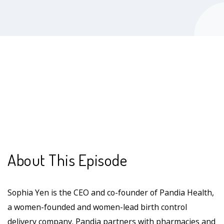
About This Episode
Sophia Yen is the CEO and co-founder of Pandia Health,
a women-founded and women-lead birth control
delivery company. Pandia partners with pharmacies and