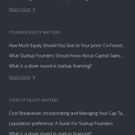
Read more
FOUNDER EQUITY
MATTERS
How Much Equity Should You Give to Your Junior Co-Founder?
What Startup Founders Should Know About Capital Gains Tax
What is a down round in startup financing?
Read more
STARTUP EQUITY
MATTERS
Cost Breakdown: Incorporating and Managing Your Cap Table with Capbase vs. Law Firms
Liquidation preference: A Guide For Startup Founders
What is a down round in startup financing?