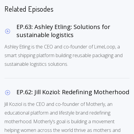
Related Episodes
EP.63: Ashley Etling: Solutions for
sustainable logistics
Ashley Etling is the CEO and co-founder of LimeLoop, a
smart shipping platform building reusable packaging and
sustainable logistics solutions.
EP.62: Jill Koziol: Redefining Motherhood
Jill Koziol is the CEO and co-founder of Motherly, an
educational platform and lifestyle brand redefining
motherhood. Motherly’s goal is building a movement
helping women across the world thrive as mothers and