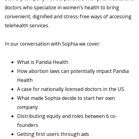
doctors who specialize in women’s health to bring
convenient, dignified and stress-free ways of accessing
telehealth services.
In our conversation with Sophia we cover:
What is Pandia Health
How abortion laws can potentially impact Pandia
Health
A case for nationally licensed doctors in the US
What made Sophia decide to start her own
company
Distributing equity and roles between 6 co-
founders
Getting first users through ads