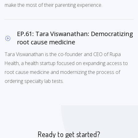
make the most of their parenting experience.
EP.61: Tara Viswanathan: Democratizing
root cause medicine
Tara Viswanathan is the co-founder and CEO of Rupa
Health, a health startup focused on expanding access to
root cause medicine and modernizing the process of
ordering specialty lab tests.
Ready to get started?