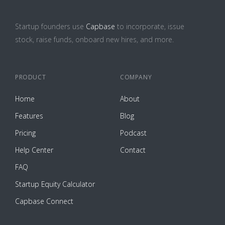
Startup founders use
Capbase
to incorporate, issue
stock, raise funds, onboard new hires, and more.
PRODUCT
COMPANY
Home
About
Features
Blog
Pricing
Podcast
Help Center
Contact
FAQ
Startup Equity Calculator
Capbase Connect