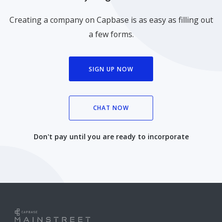
Creating a company on Capbase is as easy as filling out
a few forms.
SIGN UP NOW
CHAT NOW
Don't pay until you are ready to incorporate