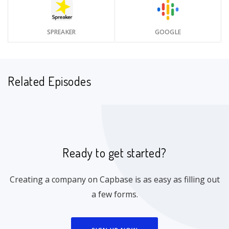
SPREAKER
GOOGLE
Related Episodes
Ready to get started?
Creating a company on Capbase is as easy as filling out
a few forms.