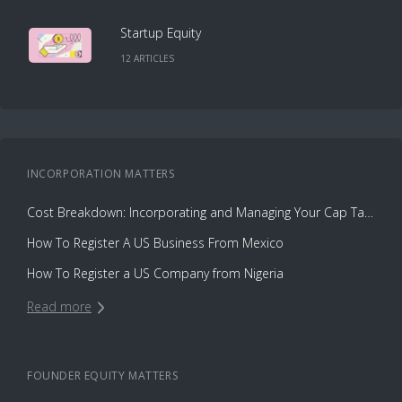
Startup Equity
12
ARTICLE
S
INCORPORATION
MATTERS
Cost Breakdown: Incorporating and Managing Your Cap Table with Capbase vs. Law Firms
How To Register A US Business From Mexico
How To Register a US Company from Nigeria
Read more
FOUNDER EQUITY
MATTERS