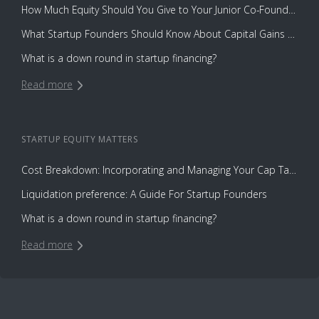
How Much Equity Should You Give to Your Junior Co-Founder?
What Startup Founders Should Know About Capital Gains Tax
What is a down round in startup financing?
Read more
STARTUP EQUITY
MATTERS
Cost Breakdown: Incorporating and Managing Your Cap Table with Capbase vs. Law Firms
Liquidation preference: A Guide For Startup Founders
What is a down round in startup financing?
Read more