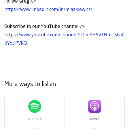
Follow Greg 👉
https://www.linkedin.com/in/miaskiewicz/
Subscribe to our YouTube channel 👉
https://www.youtube.com/channel/UCmPH9V1NmTSFa0
pYotiPVKQ
More ways to listen
SPOTIFY
APPLE