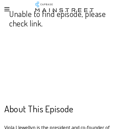
Unable to find episode, please
check link.
About This Episode
Viola Llewellyn is the president and co-founder of