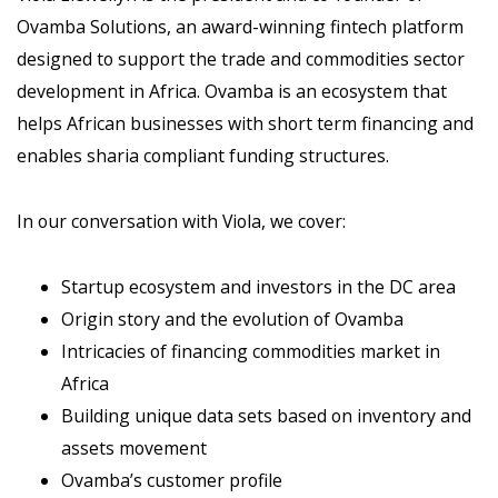
Ovamba Solutions, an award-winning fintech platform
designed to support the trade and commodities sector
development in Africa. Ovamba is an ecosystem that
helps African businesses with short term financing and
enables sharia compliant funding structures.
In our conversation with Viola, we cover:
Startup ecosystem and investors in the DC area
Origin story and the evolution of Ovamba
Intricacies of financing commodities market in
Africa
Building unique data sets based on inventory and
assets movement
Ovamba’s customer profile