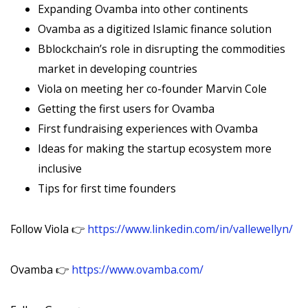
Expanding Ovamba into other continents
Ovamba as a digitized Islamic finance solution
Bblockchain’s role in disrupting the commodities
market in developing countries
Viola on meeting her co-founder Marvin Cole
Getting the first users for Ovamba
First fundraising experiences with Ovamba
Ideas for making the startup ecosystem more
inclusive
Tips for first time founders
Follow Viola 👉
https://www.linkedin.com/in/vallewellyn/
Ovamba 👉
https://www.ovamba.com/