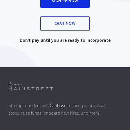
SIGN UP NOW
CHAT NOW
Don't pay until you are ready to incorporate
Startup founders use
Capbase
to incorporate, issue
stock, raise funds, onboard new hires, and more.