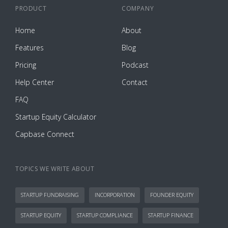
PRODUCT
COMPANY
Home
About
Features
Blog
Pricing
Podcast
Help Center
Contact
FAQ
Startup Equity Calculator
Capbase Connect
TOPICS WE WRITE ABOUT
STARTUP FUNDRAISING
INCORPORATION
FOUNDER EQUITY
STARTUP EQUITY
STARTUP COMPLIANCE
STARTUP FINANCE