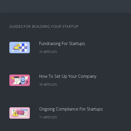
GUIDES FOR BUILDING YOUR STARTUP
Fundraising For Startups
15
ARTICLE
S
How To Set Up Your Company
19
ARTICLE
S
Ongoing Compliance For Startups
11
ARTICLE
S