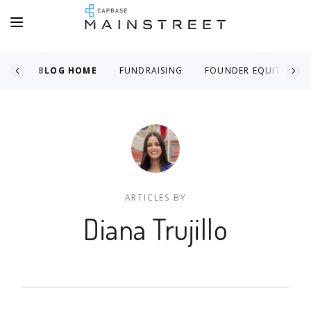
BLOG HOME
FUNDRAISING
FOUNDER EQUITY
ARTICLES BY
Diana Trujillo