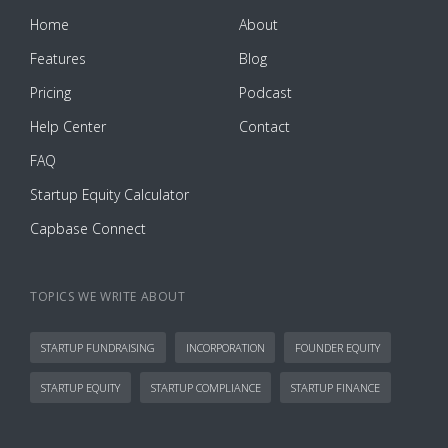
Home
About
Features
Blog
Pricing
Podcast
Help Center
Contact
FAQ
Startup Equity Calculator
Capbase Connect
TOPICS WE WRITE ABOUT
STARTUP FUNDRAISING
INCORPORATION
FOUNDER EQUITY
STARTUP EQUITY
STARTUP COMPLIANCE
STARTUP FINANCE