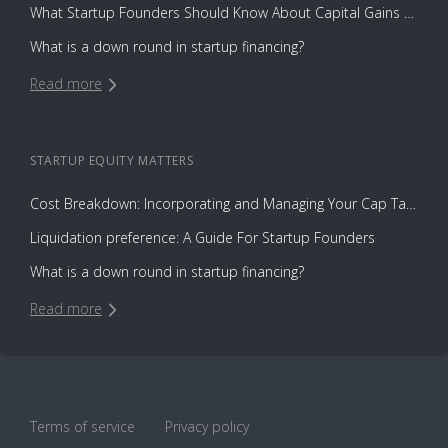
What Startup Founders Should Know About Capital Gains Tax
What is a down round in startup financing?
Read more
STARTUP EQUITY
MATTERS
Cost Breakdown: Incorporating and Managing Your Cap Table with Capbase vs. Law Firms
Liquidation preference: A Guide For Startup Founders
What is a down round in startup financing?
Read more
Terms of service
Privacy policy