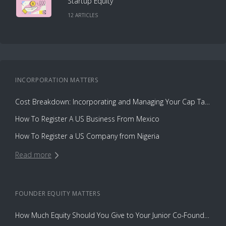
Startup Equity
12
ARTICLE
S
INCORPORATION
MATTERS
Cost Breakdown: Incorporating and Managing Your Cap Table with Capbase vs. Law Firms
How To Register A US Business From Mexico
How To Register a US Company from Nigeria
Read more
FOUNDER EQUITY
MATTERS
How Much Equity Should You Give to Your Junior Co-Founder?