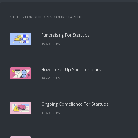
GUIDES FOR BUILDING YOUR STARTUP
Fundraising For Startups
15
ARTICLE
S
How To Set Up Your Company
19
ARTICLE
S
Ongoing Compliance For Startups
11
ARTICLE
S