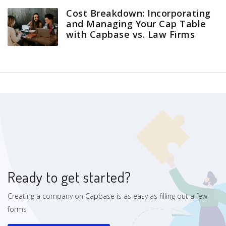
Cost Breakdown: Incorporating
and Managing Your Cap Table
with Capbase vs. Law Firms
Ready to get started?
Creating a company on Capbase is as easy as filling out a few
forms