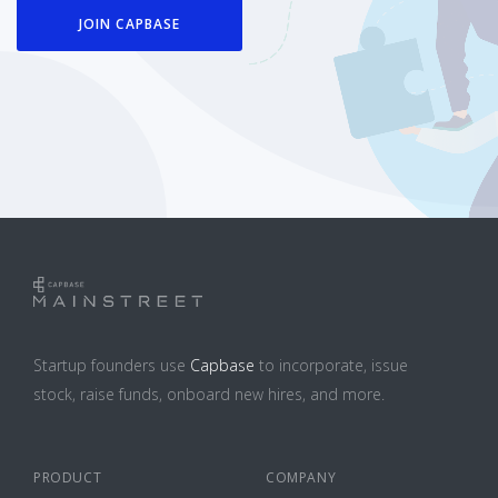
JOIN CAPBASE
Startup founders use
Capbase
to incorporate, issue
stock, raise funds, onboard new hires, and more.
PRODUCT
COMPANY