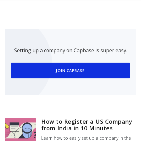
Setting up a company on Capbase is super easy.
JOIN CAPBASE
How to Register a US Company
from India in 10 Minutes
Learn how to easily set up a company in the