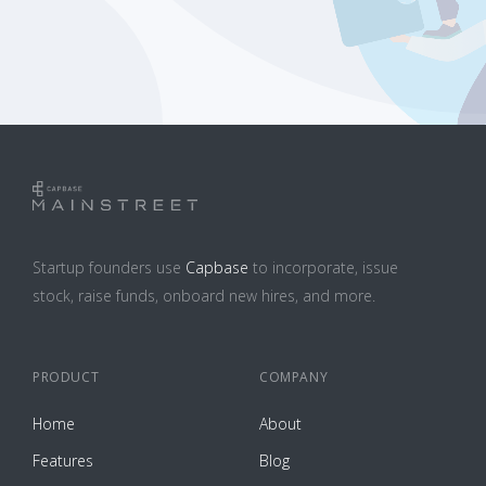
Startup founders use
Capbase
to incorporate, issue
stock, raise funds, onboard new hires, and more.
PRODUCT
COMPANY
Home
About
Features
Blog