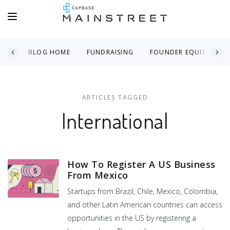
BLOG HOME
FUNDRAISING
FOUNDER EQUITY
ARTICLES TAGGED
International
How To Register A US Business
From Mexico
Startups from Brazil, Chile, Mexico, Colombia,
and other Latin American countries can access
opportunities in the US by registering a