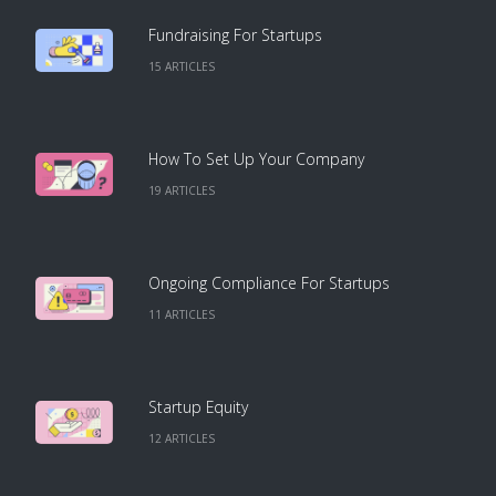
Fundraising For Startups
15
ARTICLE
S
How To Set Up Your Company
19
ARTICLE
S
Ongoing Compliance For Startups
11
ARTICLE
S
Startup Equity
12
ARTICLE
S