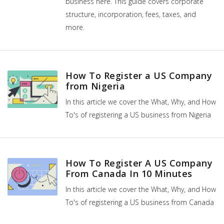
business here. This guide covers corporate
structure, incorporation, fees, taxes, and
more.
How To Register a US Company
from Nigeria
In this article we cover the What, Why, and How
To's of registering a US business from Nigeria
How To Register A US Company
From Canada In 10 Minutes
In this article we cover the What, Why, and How
To's of registering a US business from Canada