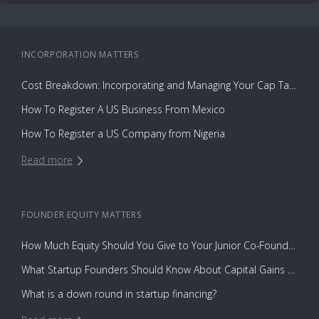
INCORPORATION
MATTERS
Cost Breakdown: Incorporating and Managing Your Cap Table with Capbase vs. Law Firms
How To Register A US Business From Mexico
How To Register a US Company from Nigeria
Read more
FOUNDER EQUITY
MATTERS
How Much Equity Should You Give to Your Junior Co-Founder?
What Startup Founders Should Know About Capital Gains Tax
What is a down round in startup financing?