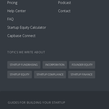
Pricing
Podcast
Help Center
Contact
FAQ
Startup Equity Calculator
Capbase Connect
TOPICS WE WRITE ABOUT
STARTUP FUNDRAISING
INCORPORATION
FOUNDER EQUITY
STARTUP EQUITY
STARTUP COMPLIANCE
STARTUP FINANCE
GUIDES FOR BUILDING YOUR STARTUP