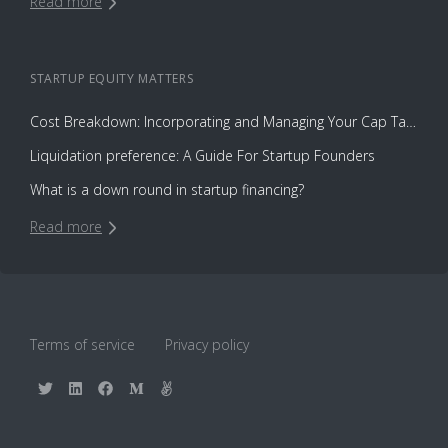
Read more
STARTUP EQUITY
MATTERS
Cost Breakdown: Incorporating and Managing Your Cap Table with Capbase vs. Law Firms
Liquidation preference: A Guide For Startup Founders
What is a down round in startup financing?
Read more
Terms of service
Privacy policy