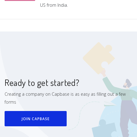
US from India.
Ready to get started?
Creating a company on Capbase is as easy as filling out a few
forms
JOIN CAPBASE