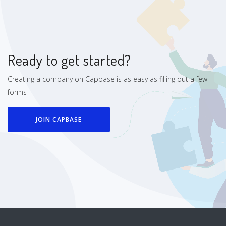
Ready to get started?
Creating a company on Capbase is as easy as filling out a few
forms
JOIN CAPBASE