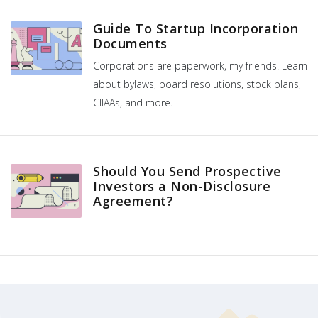
Guide To Startup Incorporation
Documents
Corporations are paperwork, my friends. Learn
about bylaws, board resolutions, stock plans,
CIIAAs, and more.
Should You Send Prospective
Investors a Non-Disclosure
Agreement?