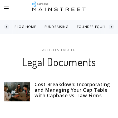
BLOG HOME
FUNDRAISING
FOUNDER EQUITY
ARTICLES TAGGED
Legal Documents
Cost Breakdown: Incorporating
and Managing Your Cap Table
with Capbase vs. Law Firms