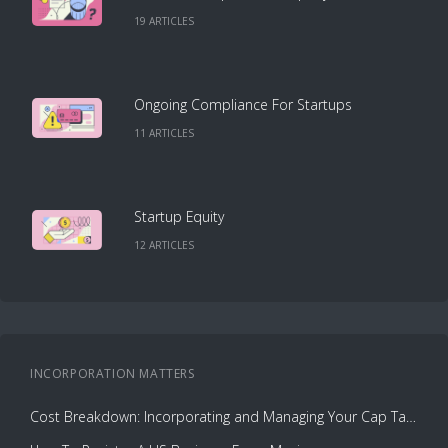
19
ARTICLE
S
Ongoing Compliance For Startups
11
ARTICLE
S
Startup Equity
12
ARTICLE
S
INCORPORATION
MATTERS
Cost Breakdown: Incorporating and Managing Your Cap Table with Capbase vs. Law Firms