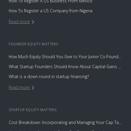
How To Register A US Business From Mexico
How To Register a US Company from Nigeria
Read more
FOUNDER EQUITY
MATTERS
How Much Equity Should You Give to Your Junior Co-Founder?
What Startup Founders Should Know About Capital Gains Tax
What is a down round in startup financing?
Read more
STARTUP EQUITY
MATTERS
Cost Breakdown: Incorporating and Managing Your Cap Table with Capbase vs. Law Firms