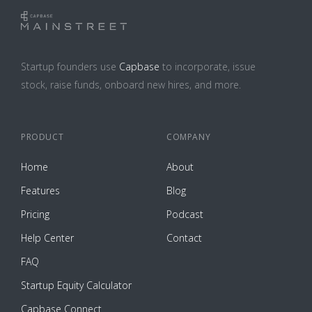
Startup founders use
Capbase
to incorporate, issue
stock, raise funds, onboard new hires, and more.
PRODUCT
COMPANY
Home
About
Features
Blog
Pricing
Podcast
Help Center
Contact
FAQ
Startup Equity Calculator
Capbase Connect