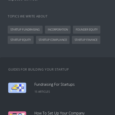
TOPICS WE WRITE ABOUT
STARTUP FUNDRAISING
INCORPORATION
FOUNDER EQUITY
STARTUP EQUITY
STARTUP COMPLIANCE
STARTUP FINANCE
GUIDES FOR BUILDING YOUR STARTUP
Fundraising For Startups
15
ARTICLE
S
How To Set Up Your Company