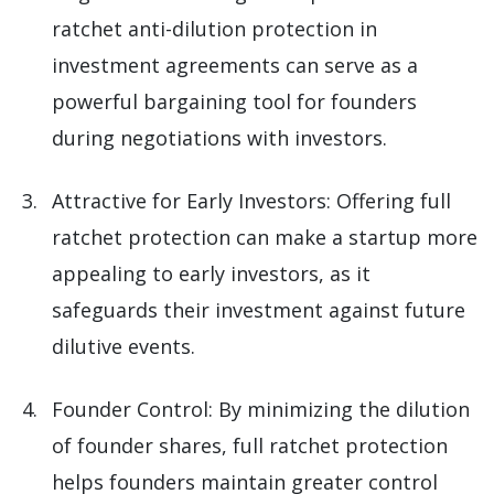
ratchet anti-dilution protection in
investment agreements can serve as a
powerful bargaining tool for founders
during negotiations with investors.
Attractive for Early Investors: Offering full
ratchet protection can make a startup more
appealing to early investors, as it
safeguards their investment against future
dilutive events.
Founder Control: By minimizing the dilution
of founder shares, full ratchet protection
helps founders maintain greater control