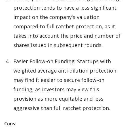
protection tends to have a less significant
impact on the company's valuation
compared to full ratchet protection, as it
takes into account the price and number of
shares issued in subsequent rounds.
Easier Follow-on Funding: Startups with
weighted average anti-dilution protection
may find it easier to secure follow-on
funding, as investors may view this
provision as more equitable and less
aggressive than full ratchet protection.
Cons: