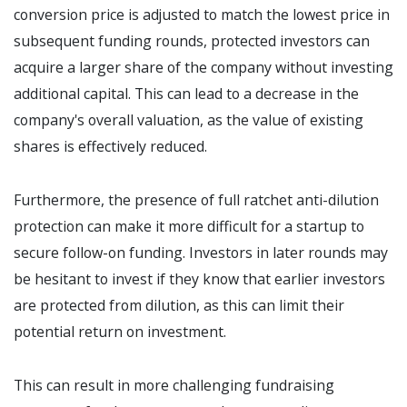
conversion price is adjusted to match the lowest price in
subsequent funding rounds, protected investors can
acquire a larger share of the company without investing
additional capital. This can lead to a decrease in the
company's overall valuation, as the value of existing
shares is effectively reduced.
Furthermore, the presence of full ratchet anti-dilution
protection can make it more difficult for a startup to
secure follow-on funding. Investors in later rounds may
be hesitant to invest if they know that earlier investors
are protected from dilution, as this can limit their
potential return on investment.
This can result in more challenging fundraising