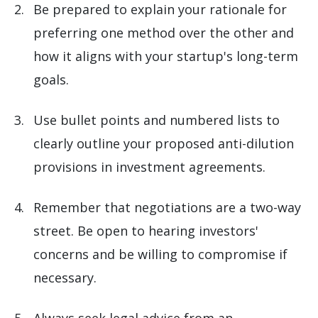
Be prepared to explain your rationale for
preferring one method over the other and
how it aligns with your startup's long-term
goals.
Use bullet points and numbered lists to
clearly outline your proposed anti-dilution
provisions in investment agreements.
Remember that negotiations are a two-way
street. Be open to hearing investors'
concerns and be willing to compromise if
necessary.