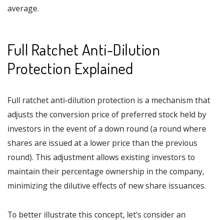
average.
Full Ratchet Anti-Dilution
Protection Explained
Full ratchet anti-dilution protection is a mechanism that
adjusts the conversion price of preferred stock held by
investors in the event of a down round (a round where
shares are issued at a lower price than the previous
round). This adjustment allows existing investors to
maintain their percentage ownership in the company,
minimizing the dilutive effects of new share issuances.
To better illustrate this concept, let's consider an