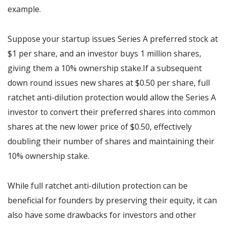
example.
Suppose your startup issues Series A preferred stock at
$1 per share, and an investor buys 1 million shares,
giving them a 10% ownership stake.If a subsequent
down round issues new shares at $0.50 per share, full
ratchet anti-dilution protection would allow the Series A
investor to convert their preferred shares into common
shares at the new lower price of $0.50, effectively
doubling their number of shares and maintaining their
10% ownership stake.
While full ratchet anti-dilution protection can be
beneficial for founders by preserving their equity, it can
also have some drawbacks for investors and other