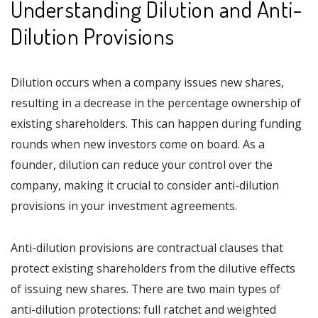
Understanding Dilution and Anti-
Dilution Provisions
Dilution occurs when a company issues new shares,
resulting in a decrease in the percentage ownership of
existing shareholders. This can happen during funding
rounds when new investors come on board. As a
founder, dilution can reduce your control over the
company, making it crucial to consider anti-dilution
provisions in your investment agreements.
Anti-dilution provisions are contractual clauses that
protect existing shareholders from the dilutive effects
of issuing new shares. There are two main types of
anti-dilution protections: full ratchet and weighted