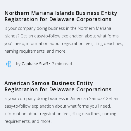
Northern Mariana Islands Business Entity
Registration for Delaware Corporations
Is your company doing business in the Northern Mariana
Islands? Get an easy-to-follow explanation about what forms
you’ll need, information about registration fees, filing deadlines,
naming requirements, and more.
by
Capbase Staff
•
7
min read
American Samoa Business Entity
Registration for Delaware Corporations
Is your company doing business in American Samoa? Get an
easy-to-follow explanation about what forms you’ll need,
information about registration fees, filing deadlines, naming
requirements, and more.