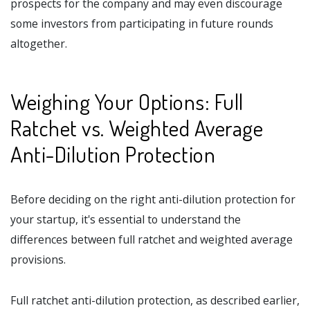
prospects for the company and may even discourage
some investors from participating in future rounds
altogether.
Weighing Your Options: Full
Ratchet vs. Weighted Average
Anti-Dilution Protection
Before deciding on the right anti-dilution protection for
your startup, it's essential to understand the
differences between full ratchet and weighted average
provisions.
Full ratchet anti-dilution protection, as described earlier,