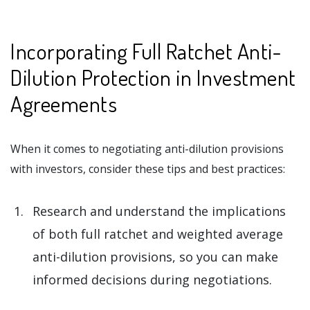
Incorporating Full Ratchet Anti-
Dilution Protection in Investment
Agreements
When it comes to negotiating anti-dilution provisions
with investors, consider these tips and best practices:
Research and understand the implications
of both full ratchet and weighted average
anti-dilution provisions, so you can make
informed decisions during negotiations.