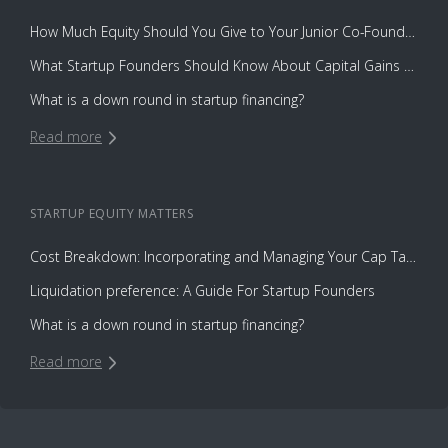
How Much Equity Should You Give to Your Junior Co-Founder?
What Startup Founders Should Know About Capital Gains Tax
What is a down round in startup financing?
Read more
STARTUP EQUITY
MATTERS
Cost Breakdown: Incorporating and Managing Your Cap Table with Capbase vs. Law Firms
Liquidation preference: A Guide For Startup Founders
What is a down round in startup financing?
Read more