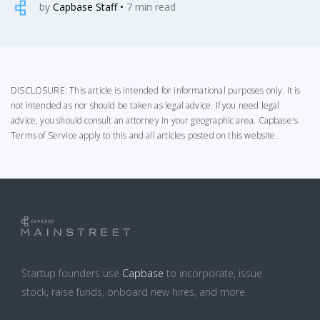
by
Capbase Staff
•
7
min read
DISCLOSURE: This article is intended for informational purposes only. It is
not intended as nor should be taken as legal advice. If you need legal
advice, you should consult an attorney in your geographic area.
Capbase's
Terms of Service
apply to this and all articles posted on this website.
Startup founders use
Capbase
to incorporate, issue
stock, raise funds, onboard new hires, and more.