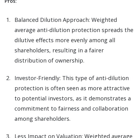
Pros:
Balanced Dilution Approach: Weighted
average anti-dilution protection spreads the
dilutive effects more evenly among all
shareholders, resulting in a fairer
distribution of ownership.
Investor-Friendly: This type of anti-dilution
protection is often seen as more attractive
to potential investors, as it demonstrates a
commitment to fairness and collaboration
among shareholders.
Less Impact on Valuation: Weighted average