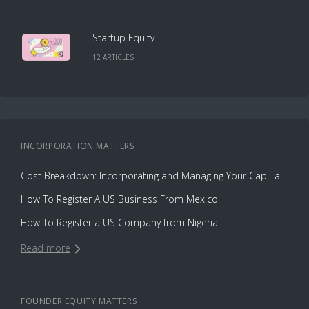
Startup Equity
12
ARTICLE
S
INCORPORATION
MATTERS
Cost Breakdown: Incorporating and Managing Your Cap Table with Capbase vs. Law Firms
How To Register A US Business From Mexico
How To Register a US Company from Nigeria
Read more
FOUNDER EQUITY
MATTERS