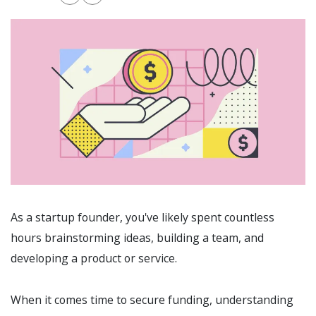
As a startup founder, you've likely spent countless
hours brainstorming ideas, building a team, and
developing a product or service.
When it comes time to secure funding, understanding