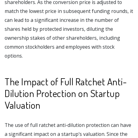
shareholders. As the conversion price is adjusted to
match the lowest price in subsequent funding rounds, it
can lead to a significant increase in the number of
shares held by protected investors, diluting the
ownership stakes of other shareholders, including
common stockholders and employees with stock
options.
The Impact of Full Ratchet Anti-
Dilution Protection on Startup
Valuation
The use of full ratchet anti-dilution protection can have
a significant impact on a startup's valuation. Since the