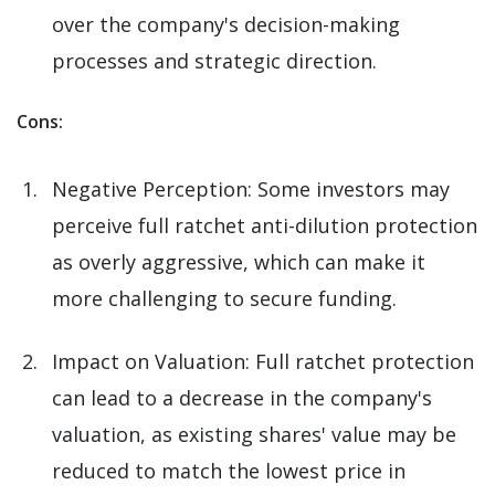
over the company's decision-making
processes and strategic direction.
Cons:
Negative Perception: Some investors may
perceive full ratchet anti-dilution protection
as overly aggressive, which can make it
more challenging to secure funding.
Impact on Valuation: Full ratchet protection
can lead to a decrease in the company's
valuation, as existing shares' value may be
reduced to match the lowest price in