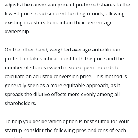
adjusts the conversion price of preferred shares to the
lowest price in subsequent funding rounds, allowing
existing investors to maintain their percentage
ownership.
On the other hand, weighted average anti-dilution
protection takes into account both the price and the
number of shares issued in subsequent rounds to
calculate an adjusted conversion price. This method is
generally seen as a more equitable approach, as it
spreads the dilutive effects more evenly among all
shareholders.
To help you decide which option is best suited for your
startup, consider the following pros and cons of each