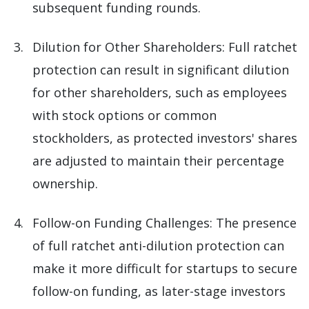
subsequent funding rounds.
Dilution for Other Shareholders: Full ratchet
protection can result in significant dilution
for other shareholders, such as employees
with stock options or common
stockholders, as protected investors' shares
are adjusted to maintain their percentage
ownership.
Follow-on Funding Challenges: The presence
of full ratchet anti-dilution protection can
make it more difficult for startups to secure
follow-on funding, as later-stage investors