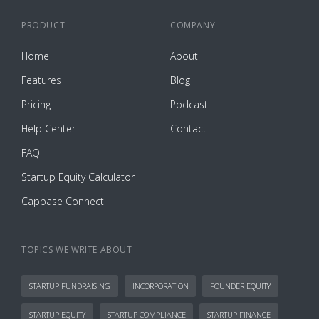
PRODUCT
COMPANY
Home
About
Features
Blog
Pricing
Podcast
Help Center
Contact
FAQ
Startup Equity Calculator
Capbase Connect
TOPICS WE WRITE ABOUT
STARTUP FUNDRAISING
INCORPORATION
FOUNDER EQUITY
STARTUP EQUITY
STARTUP COMPLIANCE
STARTUP FINANCE