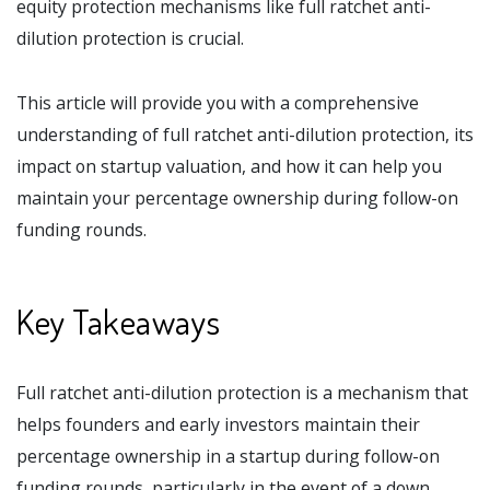
equity protection mechanisms like full ratchet anti-
dilution protection is crucial.
This article will provide you with a comprehensive
understanding of full ratchet anti-dilution protection, its
impact on startup valuation, and how it can help you
maintain your percentage ownership during follow-on
funding rounds.
Key Takeaways
Full ratchet anti-dilution protection is a mechanism that
helps founders and early investors maintain their
percentage ownership in a startup during follow-on
funding rounds, particularly in the event of a down