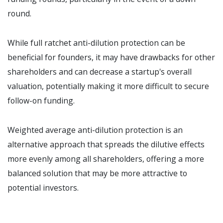
round.
While full ratchet anti-dilution protection can be
beneficial for founders, it may have drawbacks for other
shareholders and can decrease a startup's overall
valuation, potentially making it more difficult to secure
follow-on funding.
Weighted average anti-dilution protection is an
alternative approach that spreads the dilutive effects
more evenly among all shareholders, offering a more
balanced solution that may be more attractive to
potential investors.