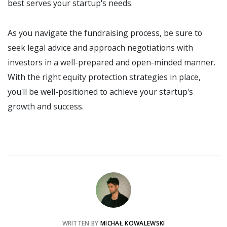
best serves your startup's needs.
As you navigate the fundraising process, be sure to
seek legal advice and approach negotiations with
investors in a well-prepared and open-minded manner.
With the right equity protection strategies in place,
you'll be well-positioned to achieve your startup's
growth and success.
WRITTEN BY
MICHAŁ KOWALEWSKI