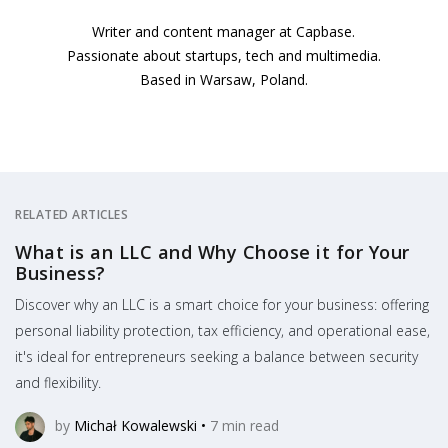
Writer and content manager at Capbase.
Passionate about startups, tech and multimedia.
Based in Warsaw, Poland.
RELATED ARTICLES
What is an LLC and Why Choose it for Your
Business?
Discover why an LLC is a smart choice for your business: offering
personal liability protection, tax efficiency, and operational ease,
it's ideal for entrepreneurs seeking a balance between security
and flexibility.
by
Michał Kowalewski
•
7
min read