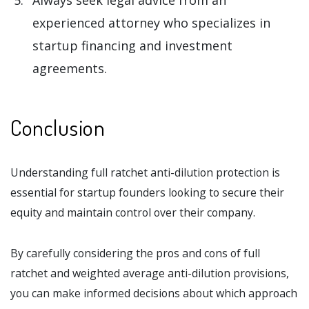
Always seek legal advice from an
experienced attorney who specializes in
startup financing and investment
agreements.
Conclusion
Understanding full ratchet anti-dilution protection is
essential for startup founders looking to secure their
equity and maintain control over their company.
By carefully considering the pros and cons of full
ratchet and weighted average anti-dilution provisions,
you can make informed decisions about which approach