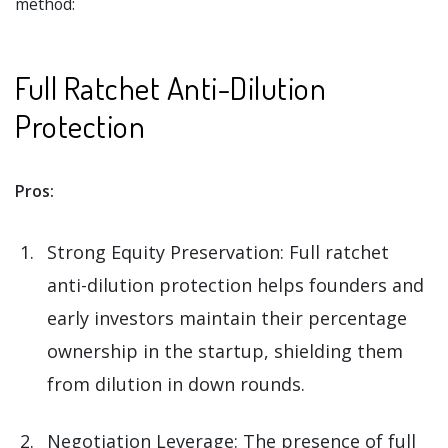
method:
Full Ratchet Anti-Dilution
Protection
Pros:
Strong Equity Preservation: Full ratchet
anti-dilution protection helps founders and
early investors maintain their percentage
ownership in the startup, shielding them
from dilution in down rounds.
Negotiation Leverage: The presence of full