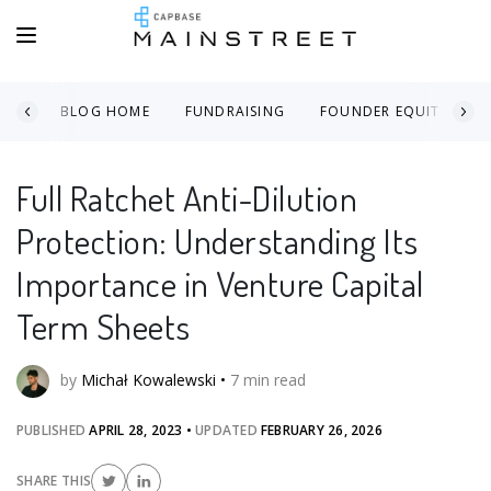
BLOG HOME
FUNDRAISING
FOUNDER EQUITY
Full Ratchet Anti-Dilution
Protection: Understanding Its
Importance in Venture Capital
Term Sheets
by
Michał Kowalewski
•
7
min read
PUBLISHED
APRIL 28, 2023
•
UPDATED
FEBRUARY 26, 2026
SHARE THIS