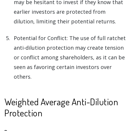
may be hesitant to invest if they know that
earlier investors are protected from
dilution, limiting their potential returns.
Potential for Conflict: The use of full ratchet
anti-dilution protection may create tension
or conflict among shareholders, as it can be
seen as favoring certain investors over
others.
Weighted Average Anti-Dilution
Protection