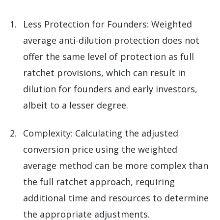
Less Protection for Founders: Weighted
average anti-dilution protection does not
offer the same level of protection as full
ratchet provisions, which can result in
dilution for founders and early investors,
albeit to a lesser degree.
Complexity: Calculating the adjusted
conversion price using the weighted
average method can be more complex than
the full ratchet approach, requiring
additional time and resources to determine
the appropriate adjustments.