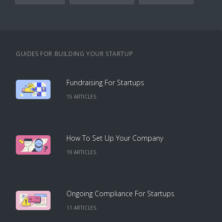
GUIDES FOR BUILDING YOUR STARTUP
Fundraising For Startups
15
ARTICLE
S
How To Set Up Your Company
19
ARTICLE
S
Ongoing Compliance For Startups
11
ARTICLE
S