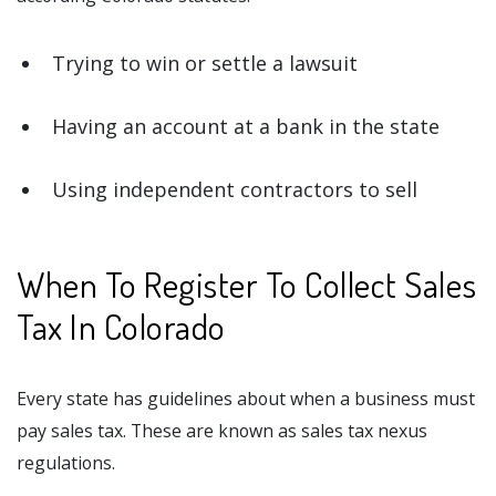
Trying to win or settle a lawsuit
Having an account at a bank in the state
Using independent contractors to sell
When To Register To Collect Sales
Tax In Colorado
Every state has guidelines about when a business must
pay sales tax. These are known as sales tax nexus
regulations.