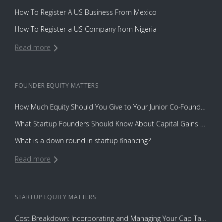
How To Register A US Business From Mexico
How To Register a US Company from Nigeria
Read more
FOUNDER EQUITY
MATTERS
How Much Equity Should You Give to Your Junior Co-Founder?
What Startup Founders Should Know About Capital Gains Tax
What is a down round in startup financing?
Read more
STARTUP EQUITY
MATTERS
Cost Breakdown: Incorporating and Managing Your Cap Table with Capbase vs. Law Firms