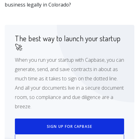
business legally in Colorado?
The best way to launch your startup
🚀
When you run your startup with Capbase, you can
generate, send, and save contracts in about as
much time as it takes to sign on the dotted line.
And all your documents live in a secure document
room, so compliance and due diligence are a
breeze.
SIGN UP FOR CAPBASE