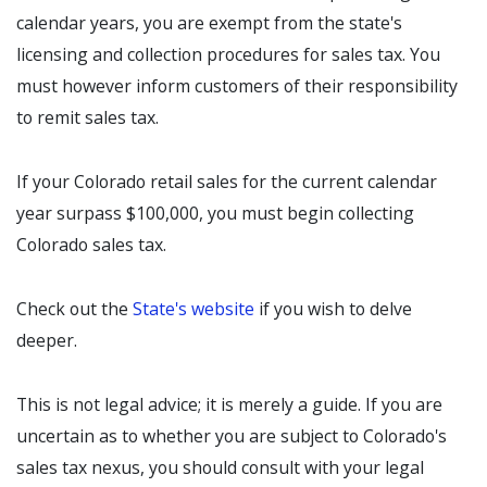
calendar years, you are exempt from the state's
licensing and collection procedures for sales tax. You
must however inform customers of their responsibility
to remit sales tax.
If your Colorado retail sales for the current calendar
year surpass $100,000, you must begin collecting
Colorado sales tax.
Check out the
State's website
if you wish to delve
deeper.
This is not legal advice; it is merely a guide. If you are
uncertain as to whether you are subject to Colorado's
sales tax nexus, you should consult with your legal