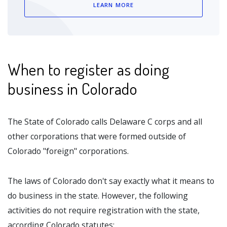
LEARN MORE
When to register as doing
business in Colorado
The State of Colorado calls Delaware C corps and all
other corporations that were formed outside of
Colorado "foreign" corporations.
The laws of Colorado don't say exactly what it means to
do business in the state. However, the following
activities do not require registration with the state,
according Colorado statutes: