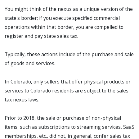
You might think of the nexus as a unique version of the
state's border; if you execute specified commercial
operations within that border, you are compelled to
register and pay state sales tax.
Typically, these actions include of the purchase and sale
of goods and services.
In Colorado, only sellers that offer physical products or
services to Colorado residents are subject to the sales
tax nexus laws.
Prior to 2018, the sale or purchase of non-physical
items, such as subscriptions to streaming services, SaaS
memberships, etc., did not, in general, confer sales tax