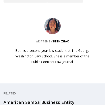
WRITTEN BY
BETH ZHAO
Beth is a second year law student at The George
Washington Law School. She is a member of the
Public Contract Law Journal.
RELATED
American Samoa Business Entity