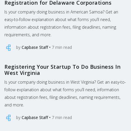
Registration for Delaware Corporations
Is your company doing business in American Samoa? Get an
easy-to-follow explanation about what forms you’ll need,
information about registration fees, filing deadlines, naming
requirements, and more.
by
Capbase Staff
•
7
min read
Registering Your Startup To Do Business In
West Virginia
Is your company doing business in West Virginia? Get an easy-to-
follow explanation about what forms you’ll need, information
about registration fees, filing deadlines, naming requirements,
and more.
by
Capbase Staff
•
7
min read