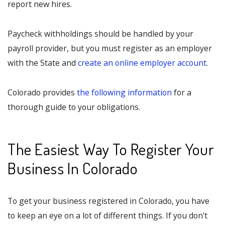
report new hires.
Paycheck withholdings should be handled by your
payroll provider, but you must register as an employer
with the State and
create an online employer account
.
Colorado provides
the following information
for a
thorough guide to your obligations.
The Easiest Way To Register Your
Business In Colorado
To get your business registered in Colorado, you have
to keep an eye on a lot of different things. If you don't