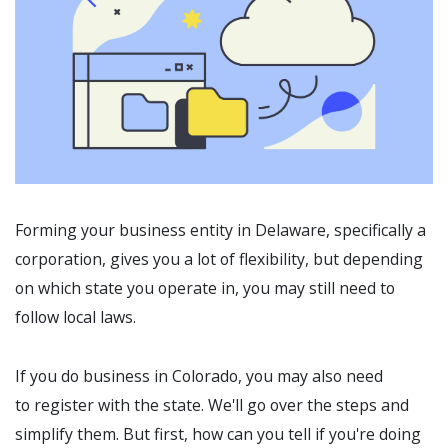
Forming your business entity in Delaware, specifically a
corporation, gives you a lot of flexibility, but depending
on which state you operate in, you may still need to
follow local laws.
If you do business in Colorado, you may also need
to register with the state. We'll go over the steps and
simplify them. But first, how can you tell if you're doing