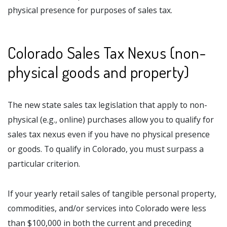
physical presence for purposes of sales tax.
Colorado Sales Tax Nexus (non-
physical goods and property)
The new state sales tax legislation that apply to non-
physical (e.g., online) purchases allow you to qualify for
sales tax nexus even if you have no physical presence
or goods. To qualify in Colorado, you must surpass a
particular criterion.
If your yearly retail sales of tangible personal property,
commodities, and/or services into Colorado were less
than $100,000 in both the current and preceding