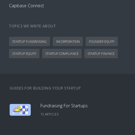
Capbase Connect
TOPICS WE WRITE ABOUT
STARTUP FUNDRAISING
INCORPORATION
FOUNDER EQUITY
STARTUP EQUITY
STARTUP COMPLIANCE
STARTUP FINANCE
GUIDES FOR BUILDING YOUR STARTUP
Fundraising For Startups
15
ARTICLE
S