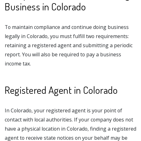
Business in Colorado
To maintain compliance and continue doing business
legally in Colorado, you must fulfill two requirements:
retaining a registered agent and submitting a periodic
report. You will also be required to pay a business
income tax.
Registered Agent in Colorado
In Colorado, your registered agent is your point of
contact with local authorities. If your company does not
have a physical location in Colorado, finding a registered
agent to receive state notices on your behalf may be