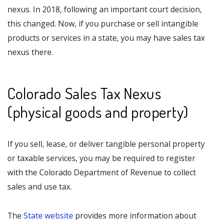
nexus. In 2018, following an important court decision,
this changed. Now, if you purchase or sell intangible
products or services in a state, you may have sales tax
nexus there.
Colorado Sales Tax Nexus
(physical goods and property)
If you sell, lease, or deliver tangible personal property
or taxable services, you may be required to register
with the Colorado Department of Revenue to collect
sales and use tax.
The
State website
provides more information about