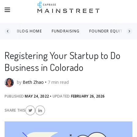
BLOG HOME
FUNDRAISING
FOUNDER EQUITY
Registering Your Startup to Do
Business in Colorado
by
Beth Zhao
•
7
min read
PUBLISHED
MAY 24, 2022
•
UPDATED
FEBRUARY 26, 2026
SHARE THIS