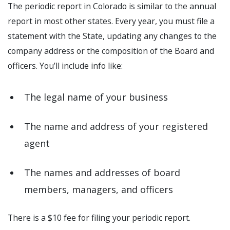
The periodic report in Colorado is similar to the annual
report in most other states. Every year, you must file a
statement with the State, updating any changes to the
company address or the composition of the Board and
officers. You’ll include info like:
The legal name of your business
The name and address of your registered
agent
The names and addresses of board
members, managers, and officers
There is a $10 fee for filing your periodic report.