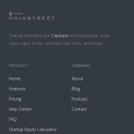
Startup founders use
Capbase
to incorporate, issue
stock, raise funds, onboard new hires, and more.
PRODUCT
COMPANY
Home
About
Features
Blog
Pricing
Podcast
Help Center
Contact
FAQ
Startup Equity Calculator