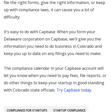
file the right forms, give the right information, or keep
up with compliance laws, it can cause you a lot of
difficulty.
It's easy to do with Capbase. When you form your
Delaware corporation on Capbase, we'll give you the
information you need to do business in Colorado and
keep you up to date on any filings you need to make.
The compliance calendar in your Capbase account will
let you know when you need to pay fees, file reports, or
do other things to keep your startup in good standing
with Colorado state officials.
Try Capbase today.
COMPLIANCE FOR STARTUPS
STARTUP COMPLIANCE