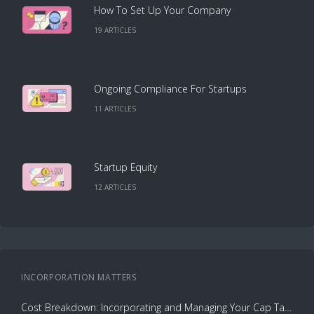
How To Set Up Your Company
19
ARTICLE
S
Ongoing Compliance For Startups
11
ARTICLE
S
Startup Equity
12
ARTICLE
S
INCORPORATION
MATTERS
Cost Breakdown: Incorporating and Managing Your Cap Table with Capbase vs. Law Firms