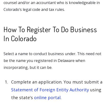
counsel and/or an accountant who is knowledgeable in
Colorado's legal code and tax rules.
How To Register To Do Business
In Colorado
Select a name to conduct business under. This need not
be the name you registered in Delaware when
incorporating, but it can be.
Complete an application. You must submit a
Statement of Foreign Entity Authority
using
the state's
online portal
.