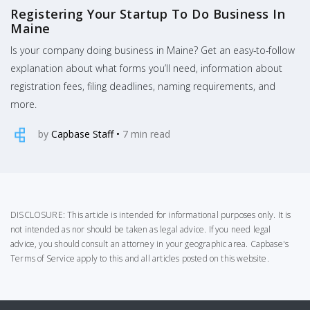
Registering Your Startup To Do Business In
Maine
Is your company doing business in Maine? Get an easy-to-follow
explanation about what forms you’ll need, information about
registration fees, filing deadlines, naming requirements, and
more.
by
Capbase Staff
•
7
min read
DISCLOSURE: This article is intended for informational purposes only. It is
not intended as nor should be taken as legal advice. If you need legal
advice, you should consult an attorney in your geographic area.
Capbase's
Terms of Service
apply to this and all articles posted on this website.