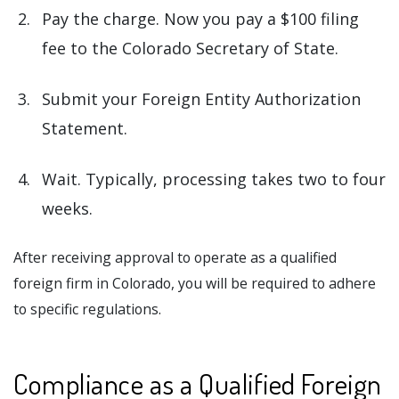
Pay the charge. Now you pay a $100 filing
fee to the Colorado Secretary of State.
Submit your Foreign Entity Authorization
Statement.
Wait. Typically, processing takes two to four
weeks.
After receiving approval to operate as a qualified
foreign firm in Colorado, you will be required to adhere
to specific regulations.
Compliance as a Qualified Foreign