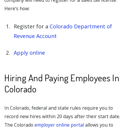
company will need to register for a sales tax license.
Here’s how:
Register for a
Colorado Department of
Revenue Account
Apply online
Hiring And Paying Employees In
Colorado
In Colorado, federal and state rules require you to
record new hires within 20 days after their start date.
The Colorado
employer online portal
allows you to