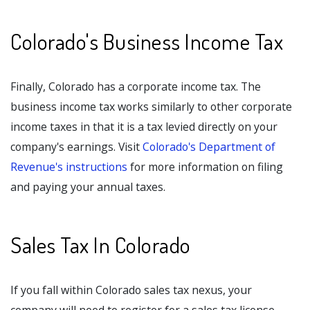
Colorado's Business Income Tax
Finally, Colorado has a corporate income tax. The
business income tax works similarly to other corporate
income taxes in that it is a tax levied directly on your
company's earnings. Visit
Colorado's Department of
Revenue's instructions
for more information on filing
and paying your annual taxes.
Sales Tax In Colorado
If you fall within Colorado sales tax nexus, your