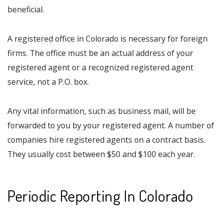
beneficial.
A registered office in Colorado is necessary for foreign
firms. The office must be an actual address of your
registered agent or a recognized registered agent
service, not a P.O. box.
Any vital information, such as business mail, will be
forwarded to you by your registered agent. A number of
companies hire registered agents on a contract basis.
They usually cost between $50 and $100 each year.
Periodic Reporting In Colorado