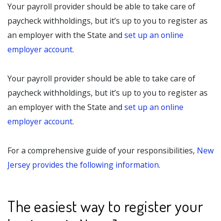
Your payroll provider should be able to take care of
paycheck withholdings, but it’s up to you to register as
an employer with the State and
set up an online
employer account
.
Your payroll provider should be able to take care of
paycheck withholdings, but it’s up to you to register as
an employer with the State and
set up an online
employer account
.
For a comprehensive guide of your responsibilities,
New
Jersey provides the following information
.
The easiest way to register your