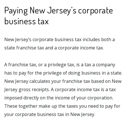
Paying New Jersey’s corporate
business tax
New Jersey’s corporate business tax includes both a
state franchise tax and a corporate income tax.
A franchise tax, or a privilege tax, is a tax a company
has to pay for the privilege of doing business in a state.
New Jersey calculates your franchise tax based on New
Jersey gross receipts. A corporate income tax is a tax
imposed directly on the income of your corporation.
These together make up the taxes you need to pay for
your corporate business tax in New Jersey.