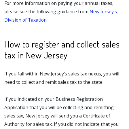
For more information on paying your annual taxes,
please see the following guidance from
New Jersey’s
Division of Taxation
.
How to register and collect sales
tax in New Jersey
If you fall within New Jersey’s sales tax nexus, you will
need to collect and remit sales tax to the state.
If you indicated on your Business Registration
Application that you will be collecting and remitting
sales tax, New Jersey will send you a Certificate of
Authority for sales tax. If you did not indicate that you