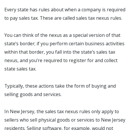
Every state has rules about when a company is required
to pay sales tax. These are called sales tax nexus rules.
You can think of the nexus as a special version of that
state’s border; if you perform certain business activities
within that border, you fall into the state’s sales tax
nexus, and you’re required to register for and collect
state sales tax.
Typically, these actions take the form of buying and
selling goods and services.
In New Jersey, the sales tax nexus rules only apply to
sellers who sell physical goods or services to New Jersey
residents. Selling software, for example, would not