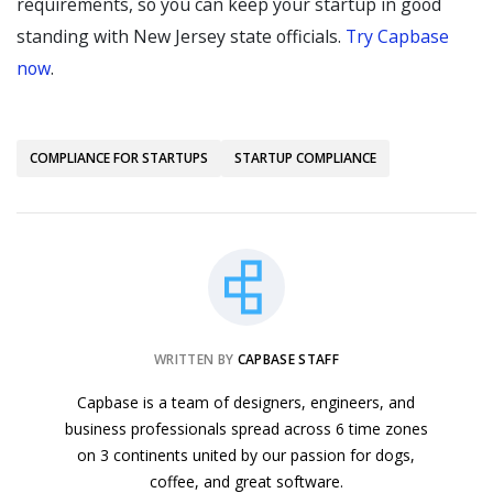
requirements, so you can keep your startup in good
standing with New Jersey state officials.
Try Capbase
now
.
COMPLIANCE FOR STARTUPS
STARTUP COMPLIANCE
WRITTEN BY
CAPBASE STAFF
Capbase is a team of designers, engineers, and
business professionals spread across 6 time zones
on 3 continents united by our passion for dogs,
coffee, and great software.