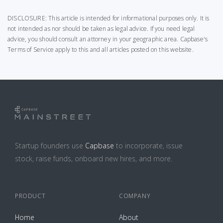
DISCLOSURE: This article is intended for informational purposes only. It is
not intended as nor should be taken as legal advice. If you need legal
advice, you should consult an attorney in your geographic area.
Capbase's
Terms of Service
apply to this and all articles posted on this website.
Startup founders use
Capbase
to incorporate, issue
stock, raise funds, onboard new hires, and more.
PRODUCT
COMPANY
Home
About