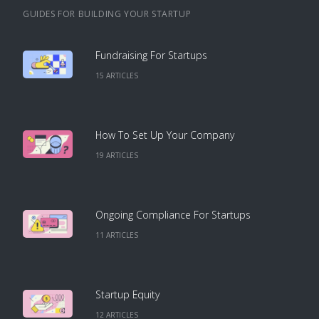
GUIDES FOR BUILDING YOUR STARTUP
Fundraising For Startups
15
ARTICLE
S
How To Set Up Your Company
19
ARTICLE
S
Ongoing Compliance For Startups
11
ARTICLE
S
Startup Equity
12
ARTICLE
S