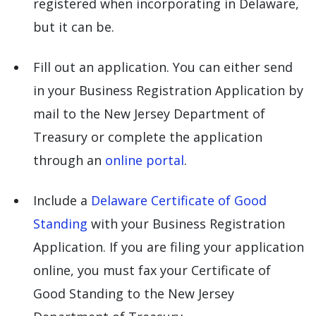
registered when incorporating in Delaware,
but it can be.
Fill out an application. You can either send
in your Business Registration Application by
mail to the New Jersey Department of
Treasury or complete the application
through an
online portal
.
Include a
Delaware Certificate of Good
Standing
with your Business Registration
Application. If you are filing your application
online, you must fax your Certificate of
Good Standing to the New Jersey