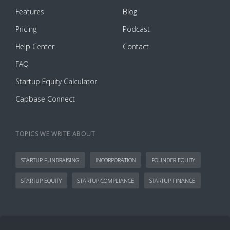
Features
Blog
Pricing
Podcast
Help Center
Contact
FAQ
Startup Equity Calculator
Capbase Connect
TOPICS WE WRITE ABOUT
STARTUP FUNDRAISING
INCORPORATION
FOUNDER EQUITY
STARTUP EQUITY
STARTUP COMPLIANCE
STARTUP FINANCE