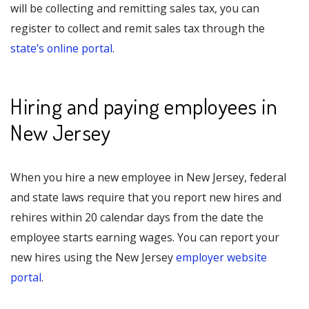
will be collecting and remitting sales tax, you can
register to collect and remit sales tax through the
state’s online portal
.
Hiring and paying employees in
New Jersey
When you hire a new employee in New Jersey, federal
and state laws require that you report new hires and
rehires within 20 calendar days from the date the
employee starts earning wages. You can report your
new hires using the New Jersey
employer website
portal
.