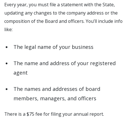
Every year, you must file a statement with the State,
updating any changes to the company address or the
composition of the Board and officers. You’ll include info
like:
The legal name of your business
The name and address of your registered
agent
The names and addresses of board
members, managers, and officers
There is a $75 fee for filing your annual report.