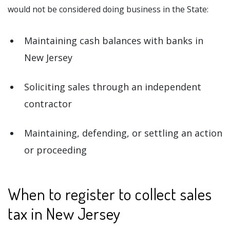
would not be considered doing business in the State:
Maintaining cash balances with banks in
New Jersey
Soliciting sales through an independent
contractor
Maintaining, defending, or settling an action
or proceeding
When to register to collect sales
tax in New Jersey