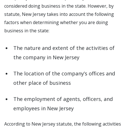
considered doing business in the state. However, by
statute, New Jersey takes into account the following
factors when determining whether you are doing
business in the state:
The nature and extent of the activities of
the company in New Jersey
The location of the company’s offices and
other place of business
The employment of agents, officers, and
employees in New Jersey
According to New Jersey statute, the following activities