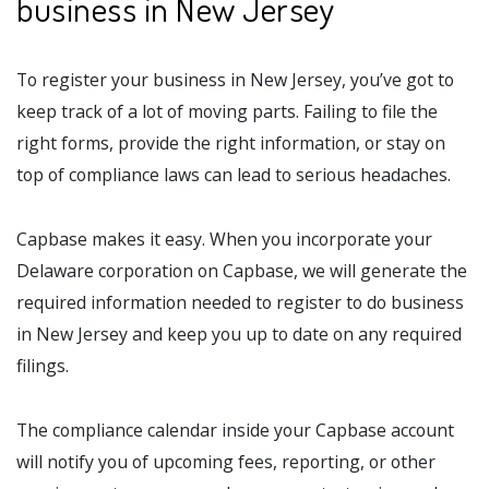
business in New Jersey
To register your business in New Jersey, you’ve got to
keep track of a lot of moving parts. Failing to file the
right forms, provide the right information, or stay on
top of compliance laws can lead to serious headaches.
Capbase makes it easy. When you incorporate your
Delaware corporation on Capbase, we will generate the
required information needed to register to do business
in New Jersey and keep you up to date on any required
filings.
The compliance calendar inside your Capbase account
will notify you of upcoming fees, reporting, or other