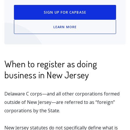
SIGN UP FOR CAPBASE
LEARN MORE
When to register as doing
business in New Jersey
Delaware C corps—and all other corporations formed
outside of New Jersey—are referred to as “foreign”
corporations by the State.
New Jersey statutes do not specifically define what is