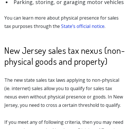
Parking, storing, or garaging motor vehicles
You can learn more about physical presence for sales
tax purposes through the
State’s official notice
.
New Jersey sales tax nexus (non-
physical goods and property)
The new state sales tax laws applying to non-physical
(ie. internet) sales allow you to qualify for sales tax
nexus even without physical presence or goods. In New
Jersey, you need to cross a certain threshold to qualify.
If you meet any of following criteria, then you may need