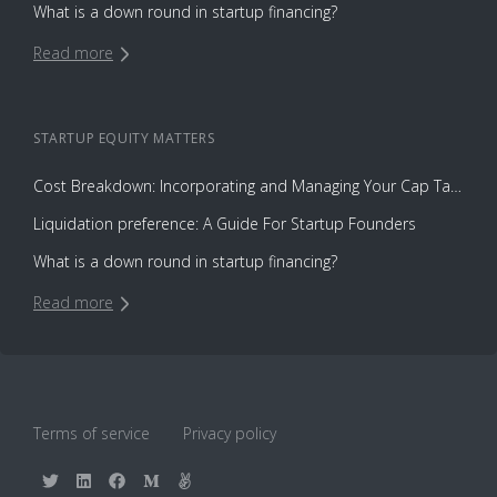
What is a down round in startup financing?
Read more
STARTUP EQUITY
MATTERS
Cost Breakdown: Incorporating and Managing Your Cap Table with Capbase vs. Law Firms
Liquidation preference: A Guide For Startup Founders
What is a down round in startup financing?
Read more
Terms of service
Privacy policy