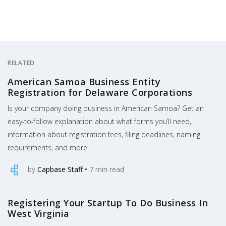
RELATED
American Samoa Business Entity
Registration for Delaware Corporations
Is your company doing business in American Samoa? Get an
easy-to-follow explanation about what forms you’ll need,
information about registration fees, filing deadlines, naming
requirements, and more.
by
Capbase Staff
•
7
min read
Registering Your Startup To Do Business In
West Virginia