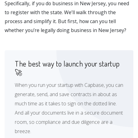
Specifically, if you do business in New Jersey, you need
to register with the state. We’ll walk through the
process and simplify it. But first, how can you tell
whether you’re legally doing business in New Jersey?
The best way to launch your startup
🚀
When you run your startup with Capbase, you can
generate, send, and save contracts in about as
much time as it takes to sign on the dotted line.
And all your documents live in a secure document
room, so compliance and due diligence are a
breeze.