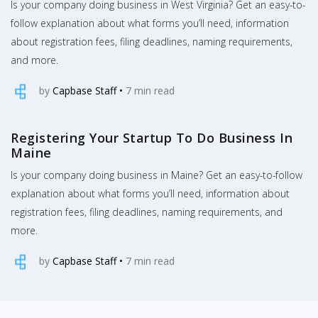
Is your company doing business in West Virginia? Get an easy-to-
follow explanation about what forms you’ll need, information
about registration fees, filing deadlines, naming requirements,
and more.
by
Capbase Staff
•
7
min read
Registering Your Startup To Do Business In
Maine
Is your company doing business in Maine? Get an easy-to-follow
explanation about what forms you’ll need, information about
registration fees, filing deadlines, naming requirements, and
more.
by
Capbase Staff
•
7
min read