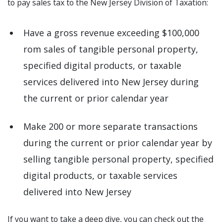
to pay sales tax to the New Jersey Division of Taxation:
Have a gross revenue exceeding $100,000
rom sales of tangible personal property,
specified digital products, or taxable
services delivered into New Jersey during
the current or prior calendar year
Make 200 or more separate transactions
during the current or prior calendar year by
selling tangible personal property, specified
digital products, or taxable services
delivered into New Jersey
If you want to take a deep dive, you can check out the