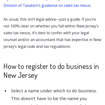
Division of Taxation’s guidance on sales tax nexus
.
As usual, this isn’t legal advice—just a guide. If you’re
not 100% clear on whether you fall within New Jersey’s
sales tax nexus, it’s best to confer with your legal
counsel and/or an accountant that has expertise in New
Jersey’s legal code and tax regulations.
How to register to do business in
New Jersey
Select a name under which to do business.
This doesn’t have to be the name you