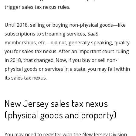
trigger sales tax nexus rules.
Until 2018, selling or buying non-physical goods—like
subscriptions to streaming services, SaaS
memberships, etc.—did not, generally speaking, qualify
you for sales tax nexus. After an important court ruling
in 2018, that changed. Now, if you buy or sell non-
physical goods or services in a state, you may fall within
its sales tax nexus.
New Jersey sales tax nexus
(physical goods and property)
You may need to register with the New Jersey Division