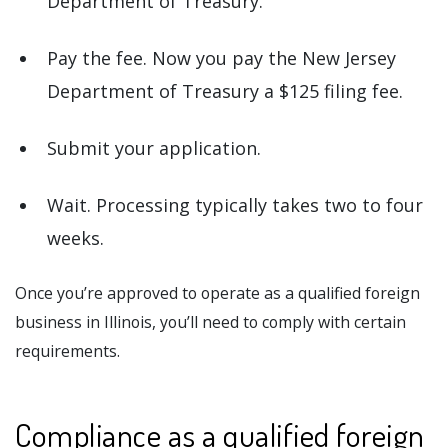
Department of Treasury.
Pay the fee. Now you pay the New Jersey
Department of Treasury a $125 filing fee.
Submit your application.
Wait. Processing typically takes two to four
weeks.
Once you’re approved to operate as a qualified foreign
business in Illinois, you’ll need to comply with certain
requirements.
Compliance as a qualified foreign