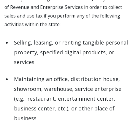
of Revenue and Enterprise Services in order to collect
sales and use tax if you perform any of the following
activities within the state:
Selling, leasing, or renting tangible personal
property, specified digital products, or
services
Maintaining an office, distribution house,
showroom, warehouse, service enterprise
(e.g., restaurant, entertainment center,
business center, etc.), or other place of
business