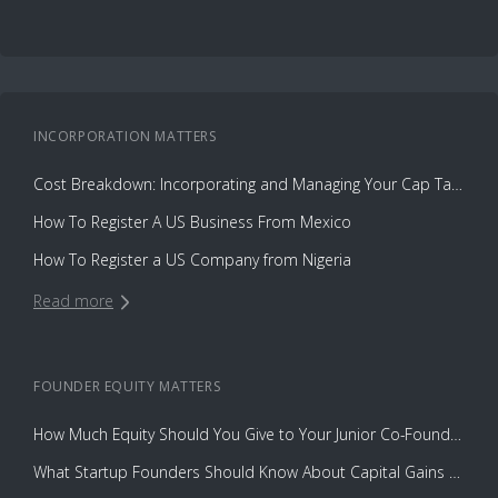
INCORPORATION
MATTERS
Cost Breakdown: Incorporating and Managing Your Cap Table with Capbase vs. Law Firms
How To Register A US Business From Mexico
How To Register a US Company from Nigeria
Read more
FOUNDER EQUITY
MATTERS
How Much Equity Should You Give to Your Junior Co-Founder?
What Startup Founders Should Know About Capital Gains Tax