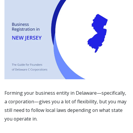
Forming your business entity in Delaware—specifically,
a corporation—gives you a lot of flexibility, but you may
still need to follow local laws depending on what state
you operate in.