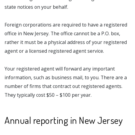
state notices on your behalf.
Foreign corporations are required to have a registered
office in New Jersey. The office cannot be a P.O. box,
rather it must be a physical address of your registered
agent or a licensed registered agent service.
Your registered agent will forward any important
information, such as business mail, to you. There are a
number of firms that contract out registered agents.
They typically cost $50 – $100 per year.
Annual reporting in New Jersey