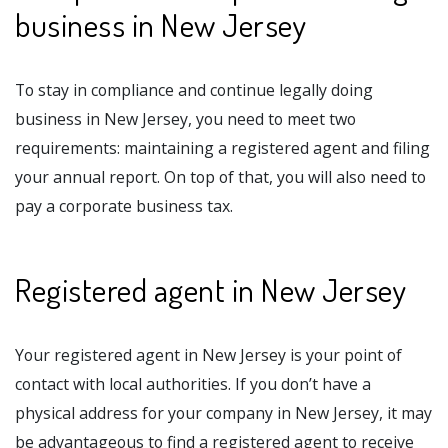
business in New Jersey
To stay in compliance and continue legally doing
business in New Jersey, you need to meet two
requirements: maintaining a registered agent and filing
your annual report. On top of that, you will also need to
pay a corporate business tax.
Registered agent in New Jersey
Your registered agent in New Jersey is your point of
contact with local authorities. If you don’t have a
physical address for your company in New Jersey, it may
be advantageous to find a registered agent to receive