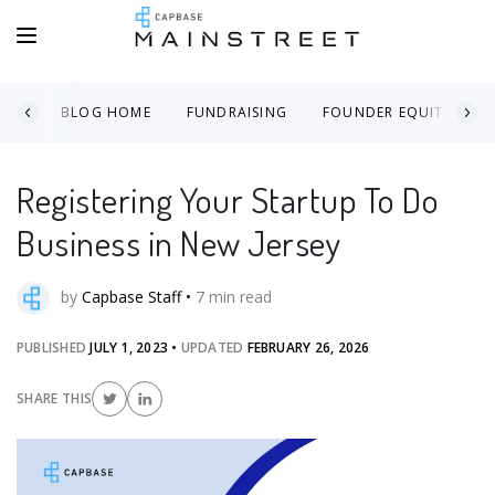
BLOG HOME
FUNDRAISING
FOUNDER EQUITY
Registering Your Startup To Do
Business in New Jersey
by
Capbase Staff
•
7
min read
PUBLISHED
JULY 1, 2023
•
UPDATED
FEBRUARY 26, 2026
SHARE THIS