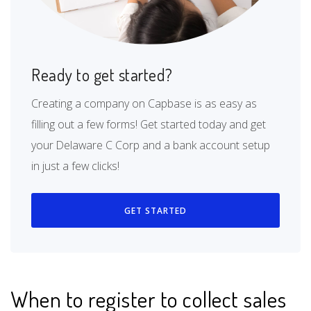
Ready to get started?
Creating a company on Capbase is as easy as
filling out a few forms! Get started today and get
your Delaware C Corp and a bank account setup
in just a few clicks!
GET STARTED
When to register to collect sales