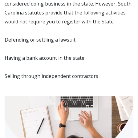
considered doing business in the state. However, South
Carolina statutes provide that the following activities
would not require you to register with the State:
Defending or settling a lawsuit
Having a bank account in the state
Selling through independent contractors