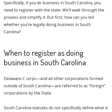
Specifically, if you do business in South Carolina, you
need to register with the state. We’ll walk through the
process and simplify it. But first, how can you tell
whether you’re legally doing business in South
Carolina?
When to register as doing
business in South Carolina
Delaware C corps—and all other corporations formed
outside of South Carolina—are referred to as “foreign”
corporations by the State.
South Carolina statutes do not specifically define what is