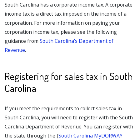
South Carolina has a corporate income tax. A corporate
income tax is a direct tax imposed on the income of a
corporation. For more information on paying your
corporation income tax, please see the following
guidance from
South Carolina’s Department of
Revenue
.
Registering for sales tax in South
Carolina
If you meet the requirements to collect sales tax in
South Carolina, you will need to register with the South
Carolina Department of Revenue. You can register with
the state through the [
South Carolina MyDORWAY