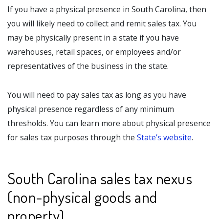
If you have a physical presence in South Carolina, then
you will likely need to collect and remit sales tax. You
may be physically present in a state if you have
warehouses, retail spaces, or employees and/or
representatives of the business in the state.
You will need to pay sales tax as long as you have
physical presence regardless of any minimum
thresholds. You can learn more about physical presence
for sales tax purposes through the
State’s website
.
South Carolina sales tax nexus
(non-physical goods and
property)