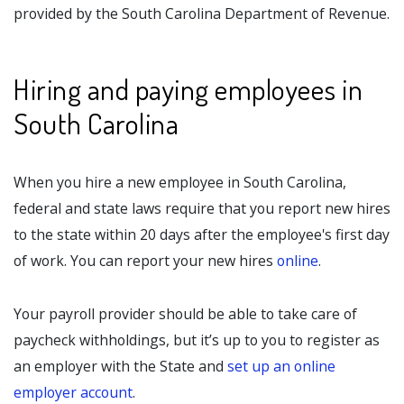
provided by the South Carolina Department of Revenue.
Hiring and paying employees in
South Carolina
When you hire a new employee in South Carolina,
federal and state laws require that you report new hires
to the state within 20 days after the employee's first day
of work. You can report your new hires
online
.
Your payroll provider should be able to take care of
paycheck withholdings, but it’s up to you to register as
an employer with the State and
set up an online
employer account
.