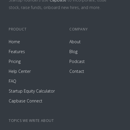
stock, raise funds, onboard new hires, and more.
PRODUCT
COMPANY
Home
About
Features
Blog
Pricing
Podcast
Help Center
Contact
FAQ
Startup Equity Calculator
Capbase Connect
TOPICS WE WRITE ABOUT