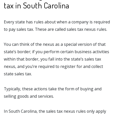
tax in South Carolina
Every state has rules about when a company is required
to pay sales tax. These are called sales tax nexus rules.
You can think of the nexus as a special version of that
state’s border; if you perform certain business activities
within that border, you fall into the state’s sales tax
nexus, and you’re required to register for and collect
state sales tax.
Typically, these actions take the form of buying and
selling goods and services.
In South Carolina, the sales tax nexus rules only apply