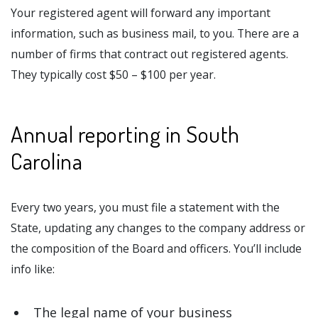
Your registered agent will forward any important
information, such as business mail, to you. There are a
number of firms that contract out registered agents.
They typically cost $50 – $100 per year.
Annual reporting in South
Carolina
Every two years, you must file a statement with the
State, updating any changes to the company address or
the composition of the Board and officers. You’ll include
info like:
The legal name of your business