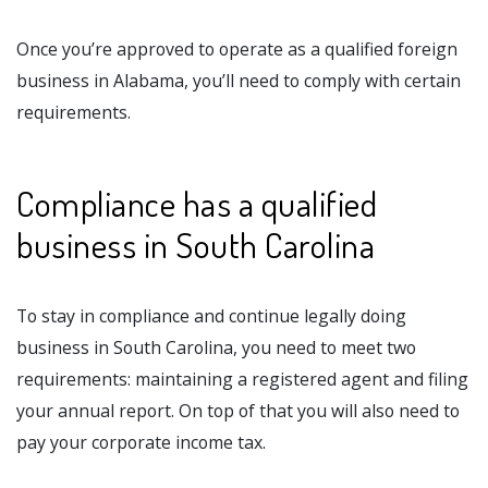
Once you’re approved to operate as a qualified foreign
business in Alabama, you’ll need to comply with certain
requirements.
Compliance has a qualified
business in South Carolina
To stay in compliance and continue legally doing
business in South Carolina, you need to meet two
requirements: maintaining a registered agent and filing
your annual report. On top of that you will also need to
pay your corporate income tax.