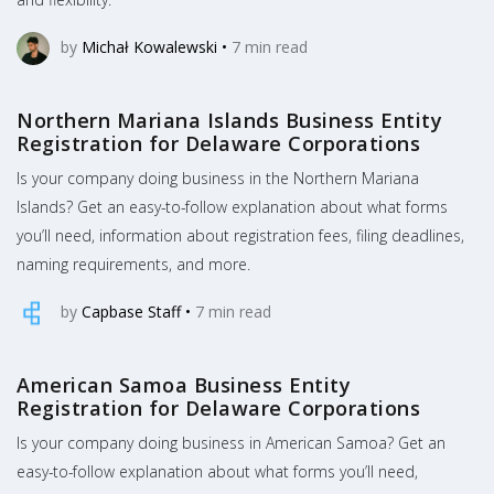
by
Michał Kowalewski
•
7
min read
Northern Mariana Islands Business Entity
Registration for Delaware Corporations
Is your company doing business in the Northern Mariana
Islands? Get an easy-to-follow explanation about what forms
you’ll need, information about registration fees, filing deadlines,
naming requirements, and more.
by
Capbase Staff
•
7
min read
American Samoa Business Entity
Registration for Delaware Corporations
Is your company doing business in American Samoa? Get an
easy-to-follow explanation about what forms you’ll need,