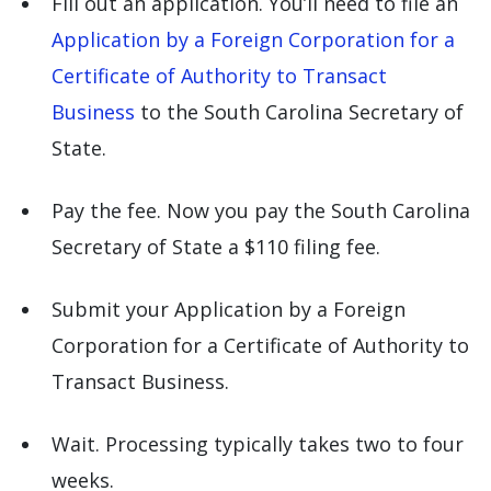
Fill out an application. You’ll need to file an
Application by a Foreign Corporation for a
Certificate of Authority to Transact
Business
to the South Carolina Secretary of
State.
Pay the fee. Now you pay the South Carolina
Secretary of State a $110 filing fee.
Submit your Application by a Foreign
Corporation for a Certificate of Authority to
Transact Business.
Wait. Processing typically takes two to four
weeks.