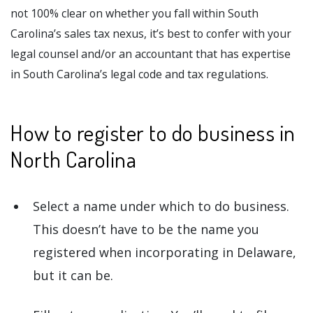
not 100% clear on whether you fall within South
Carolina’s sales tax nexus, it’s best to confer with your
legal counsel and/or an accountant that has expertise
in South Carolina’s legal code and tax regulations.
How to register to do business in
North Carolina
Select a name under which to do business.
This doesn’t have to be the name you
registered when incorporating in Delaware,
but it can be.