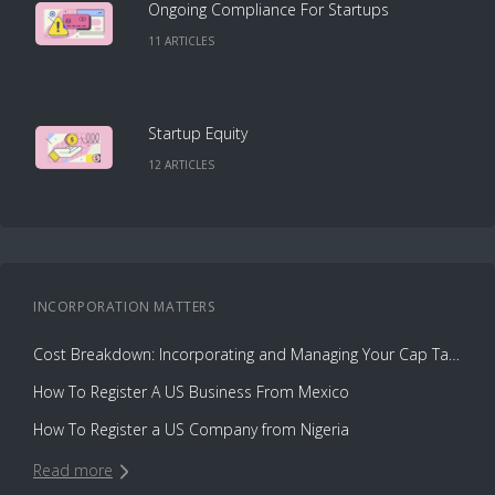
Ongoing Compliance For Startups
11
ARTICLE
S
Startup Equity
12
ARTICLE
S
INCORPORATION
MATTERS
Cost Breakdown: Incorporating and Managing Your Cap Table with Capbase vs. Law Firms
How To Register A US Business From Mexico
How To Register a US Company from Nigeria
Read more