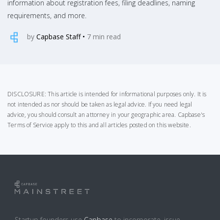
information about registration fees, filing deadlines, naming
requirements, and more.
by
Capbase Staff
•
7
min read
DISCLOSURE: This article is intended for informational purposes only. It is
not intended as nor should be taken as legal advice. If you need legal
advice, you should consult an attorney in your geographic area.
Capbase's
Terms of Service
apply to this and all articles posted on this website.
Startup founders use
Capbase
to incorporate, issue