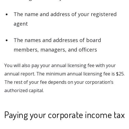
The name and address of your registered
agent
The names and addresses of board
members, managers, and officers
You will also pay your annual licensing fee with your
annual report. The minimum annual licensing fee is $25.
The rest of your fee depends on your corporation’s
authorized capital.
Paying your corporate income tax