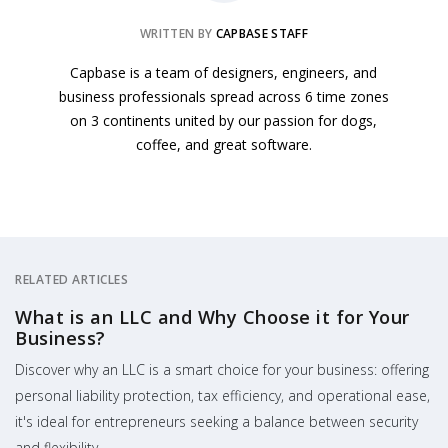
WRITTEN BY
CAPBASE STAFF
Capbase is a team of designers, engineers, and
business professionals spread across 6 time zones
on 3 continents united by our passion for dogs,
coffee, and great software.
RELATED ARTICLES
What is an LLC and Why Choose it for Your
Business?
Discover why an LLC is a smart choice for your business: offering
personal liability protection, tax efficiency, and operational ease,
it's ideal for entrepreneurs seeking a balance between security
and flexibility.