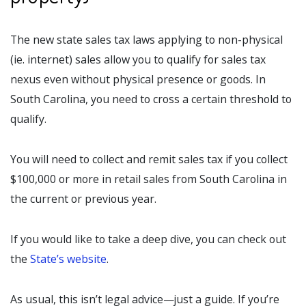
The new state sales tax laws applying to non-physical
(ie. internet) sales allow you to qualify for sales tax
nexus even without physical presence or goods. In
South Carolina, you need to cross a certain threshold to
qualify.
You will need to collect and remit sales tax if you collect
$100,000 or more in retail sales from South Carolina in
the current or previous year.
If you would like to take a deep dive, you can check out
the
State’s website
.
As usual, this isn’t legal advice—just a guide. If you’re