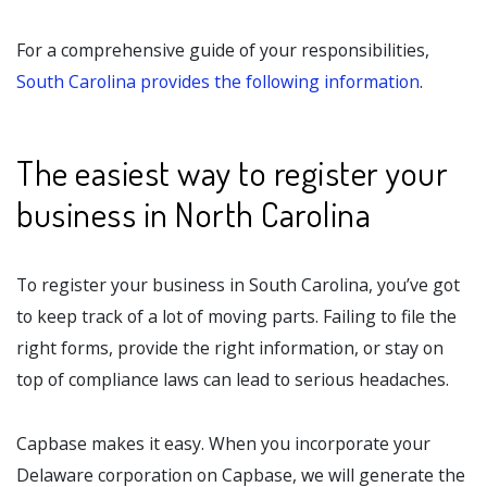
For a comprehensive guide of your responsibilities,
South Carolina provides the following information
.
The easiest way to register your
business in North Carolina
To register your business in South Carolina, you’ve got
to keep track of a lot of moving parts. Failing to file the
right forms, provide the right information, or stay on
top of compliance laws can lead to serious headaches.
Capbase makes it easy. When you incorporate your
Delaware corporation on Capbase, we will generate the