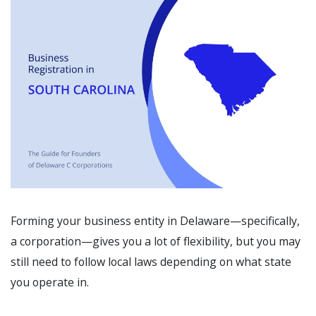
Forming your business entity in Delaware—specifically,
a corporation—gives you a lot of flexibility, but you may
still need to follow local laws depending on what state
you operate in.