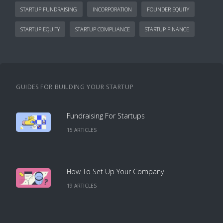
STARTUP FUNDRAISING
INCORPORATION
FOUNDER EQUITY
STARTUP EQUITY
STARTUP COMPLIANCE
STARTUP FINANCE
GUIDES FOR BUILDING YOUR STARTUP
Fundraising For Startups
15
ARTICLE
S
How To Set Up Your Company
19
ARTICLE
S