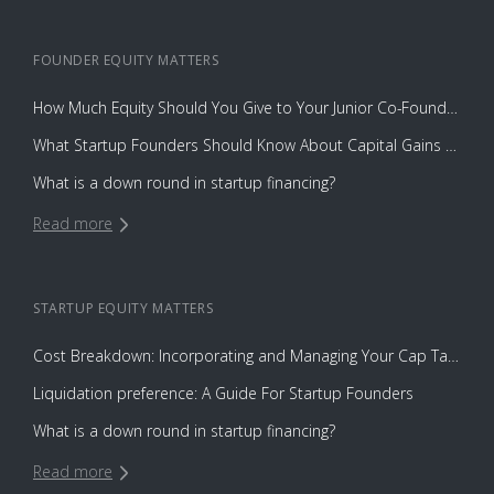
FOUNDER EQUITY
MATTERS
How Much Equity Should You Give to Your Junior Co-Founder?
What Startup Founders Should Know About Capital Gains Tax
What is a down round in startup financing?
Read more
STARTUP EQUITY
MATTERS
Cost Breakdown: Incorporating and Managing Your Cap Table with Capbase vs. Law Firms
Liquidation preference: A Guide For Startup Founders
What is a down round in startup financing?
Read more