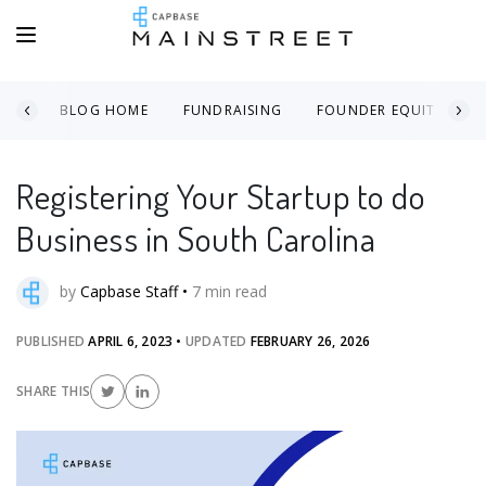
BLOG HOME
FUNDRAISING
FOUNDER EQUITY
Registering Your Startup to do
Business in South Carolina
by
Capbase Staff
•
7
min read
PUBLISHED
APRIL 6, 2023
•
UPDATED
FEBRUARY 26, 2026
SHARE THIS