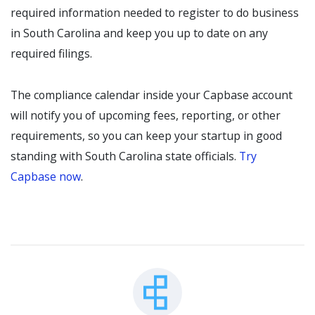
required information needed to register to do business
in South Carolina and keep you up to date on any
required filings.
The compliance calendar inside your Capbase account
will notify you of upcoming fees, reporting, or other
requirements, so you can keep your startup in good
standing with South Carolina state officials.
Try
Capbase now
.