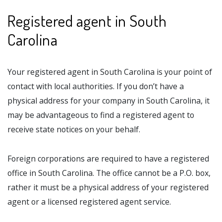
Registered agent in South
Carolina
Your registered agent in South Carolina is your point of
contact with local authorities. If you don’t have a
physical address for your company in South Carolina, it
may be advantageous to find a registered agent to
receive state notices on your behalf.
Foreign corporations are required to have a registered
office in South Carolina. The office cannot be a P.O. box,
rather it must be a physical address of your registered
agent or a licensed registered agent service.