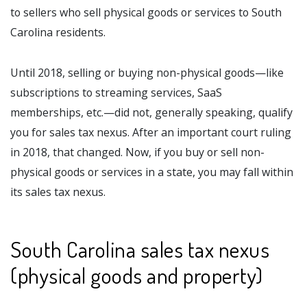
to sellers who sell physical goods or services to South
Carolina residents.
Until 2018, selling or buying non-physical goods—like
subscriptions to streaming services, SaaS
memberships, etc.—did not, generally speaking, qualify
you for sales tax nexus. After an important court ruling
in 2018, that changed. Now, if you buy or sell non-
physical goods or services in a state, you may fall within
its sales tax nexus.
South Carolina sales tax nexus
(physical goods and property)