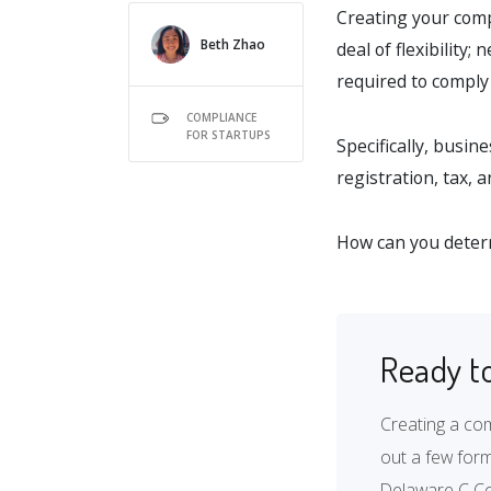
Creating your compa
Beth Zhao
deal of flexibility
required to comply 
COMPLIANCE
FOR STARTUPS
Specifically, busin
registration, tax, 
How can you determ
Ready to
Creating a com
out a few form
Delaware C Co