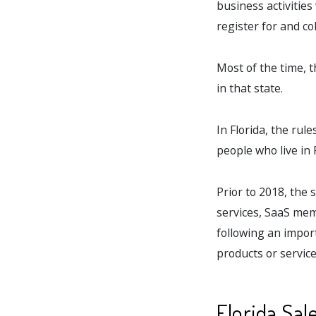
business activities
register for and col
Most of the time, 
in that state.
In Florida, the rul
people who live in F
Prior to 2018, the 
services, SaaS memb
following an import
products or services
Florida Sal