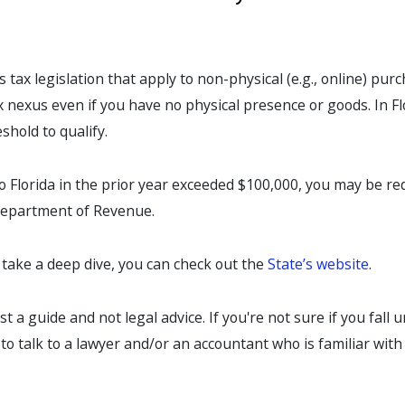
 tax legislation that apply to non-physical (e.g., online) pur
ax nexus even if you have no physical presence or goods. In Fl
shold to qualify.
 to Florida in the prior year exceeded $100,000, you may be re
 Department of Revenue.
o take a deep dive, you can check out the
State’s website
.
ust a guide and not legal advice. If you're not sure if you fall 
t to talk to a lawyer and/or an accountant who is familiar with 