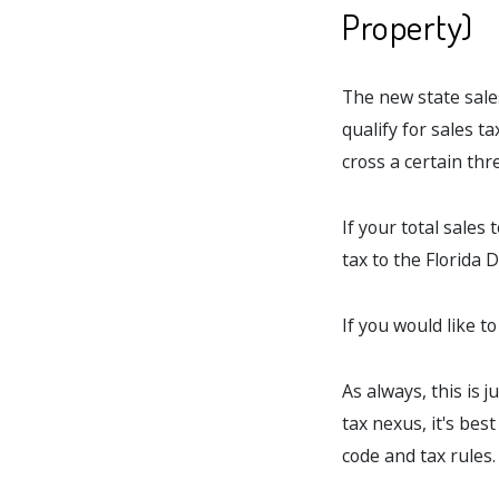
Property)
The new state sales
qualify for sales t
cross a certain thre
If your total sales
tax to the Florida
If you would like t
As always, this is j
tax nexus, it's bes
code and tax rules.