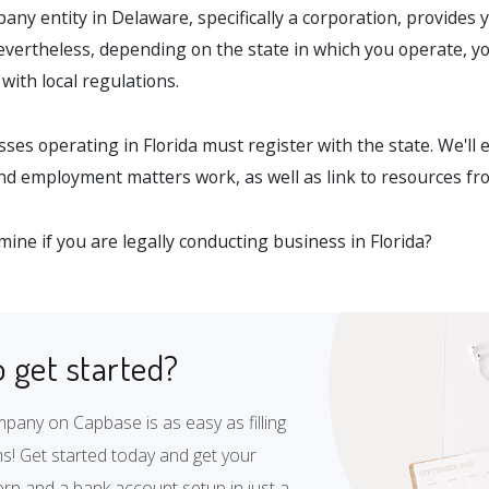
ny entity in Delaware, specifically a corporation, provides 
; nevertheless, depending on the state in which you operate, yo
with local regulations.
esses operating in Florida must register with the state. We'll
and employment matters work, as well as link to resources fr
ine if you are legally conducting business in Florida?
 get started?
pany on Capbase is as easy as filling
s! Get started today and get your
rp and a bank account setup in just a