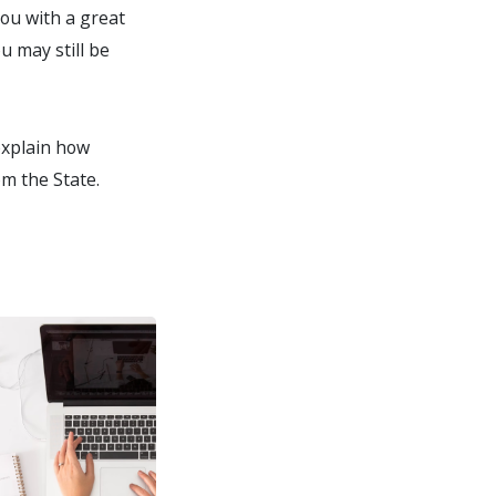
you with a great
u may still be
 explain how
om the State.