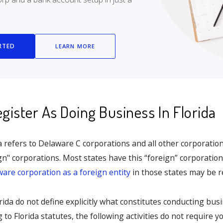
RTED
LEARN MORE
ister As Doing Business In Florida
da refers to Delaware C corporations and all other corporati
ign" corporations. Most states have this “foreign” corporatio
ware corporation as a foreign entity
in those states may be r
rida do not define explicitly what constitutes conducting busi
to Florida statutes, the following activities do not require y