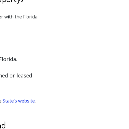
er with the Florida
Florida.
ned or leased
he
State’s website
.
nd