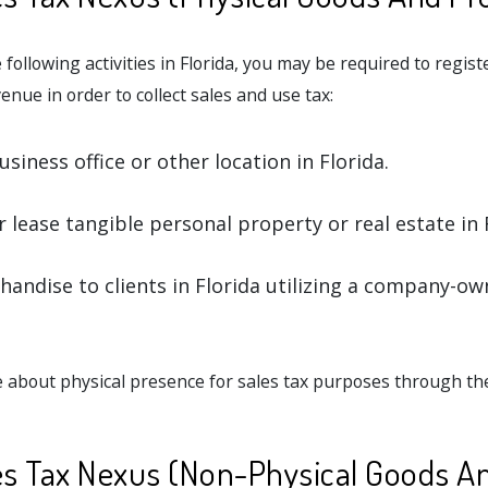
 following activities in Florida, you may be required to regist
nue in order to collect sales and use tax:
siness office or other location in Florida.
r lease tangible personal property or real estate in 
handise to clients in Florida utilizing a company-ow
 about physical presence for sales tax purposes through t
les Tax Nexus (Non-Physical Goods A