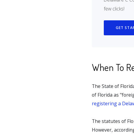
few clicks!
GET STA
When To Reg
The State of Flori
of Florida as "fore
registering a Dela
The statutes of Flo
However, according 