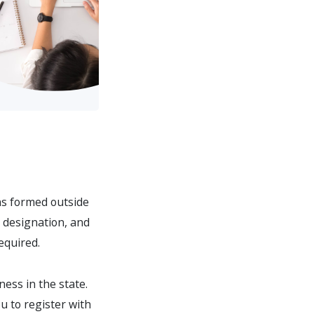
ons formed outside
n designation, and
equired.
ness in the state.
ou to register with