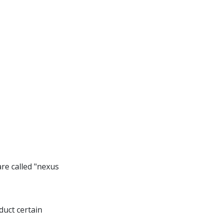
re called "nexus
duct certain