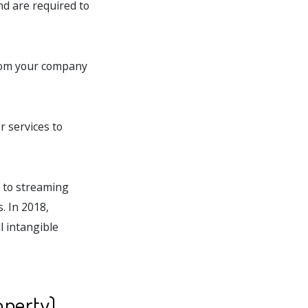
and are required to
from your company
r services to
s to streaming
. In 2018,
l intangible
operty)