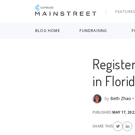
FEATURE
BLOG HOME
FUNDRAISING
F
Registe
in Flori
by
Beth Zhao
•
PUBLISHED
MAY 17, 202
SHARE THIS