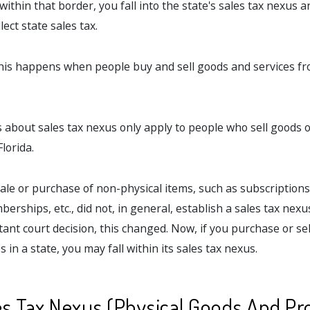
 within that border, you fall into the state's sales tax nexus 
lect state sales tax.
this happens when people buy and sell goods and services 
es about sales tax nexus only apply to people who sell goods o
lorida.
sale or purchase of non-physical items, such as subscription
erships, etc., did not, in general, establish a sales tax nexus
ant court decision, this changed. Now, if you purchase or sel
 in a state, you may fall within its sales tax nexus.
es Tax Nexus (Physical Goods And Pr