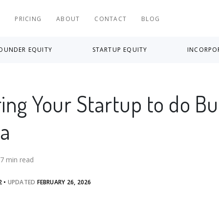
S
PRICING
ABOUT
CONTACT
BLOG
OUNDER EQUITY
STARTUP EQUITY
INCORPO
ring Your Startup to do B
da
7
min read
2
•
UPDATED
FEBRUARY 26, 2026