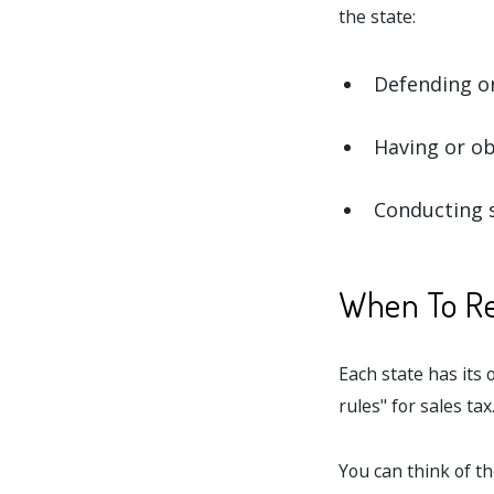
the state:
Defending or
Having or ob
Conducting s
When To Reg
Each state has its
rules" for sales tax
You can think of th