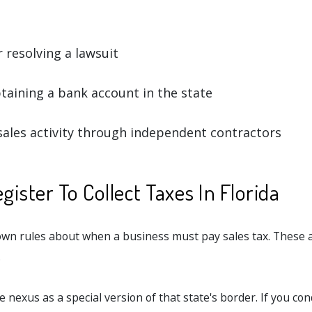
 resolving a lawsuit
taining a bank account in the state
ales activity through independent contractors
ister To Collect Taxes In Florida
 own rules about when a business must pay sales tax. These a
.
e nexus as a special version of that state's border. If you con