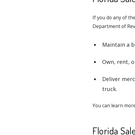
If you do any of the
Department of Reve
Maintain a bu
Own, rent, o
Deliver merc
truck.
You can learn more
Florida Sa