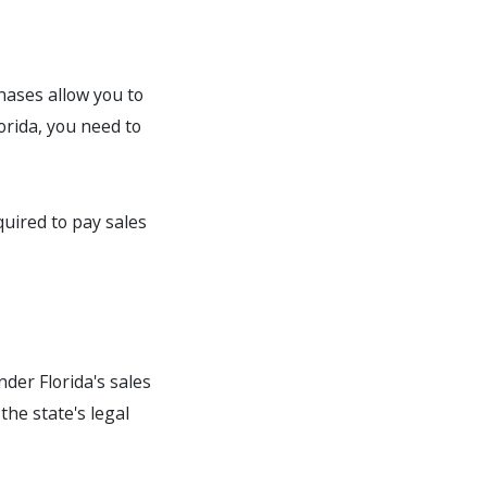
chases allow you to
orida, you need to
quired to pay sales
under Florida's sales
the state's legal