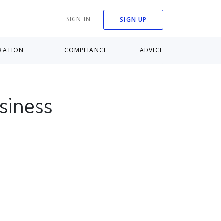
SIGN IN
SIGN UP
RATION
COMPLIANCE
ADVICE
usiness