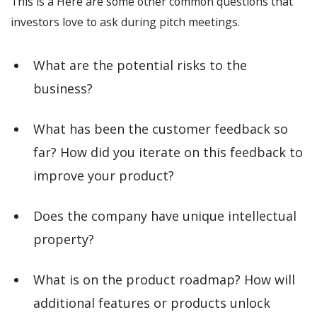
This is a Here are some other common questions that
investors love to ask during pitch meetings.
What are the potential risks to the
business?
What has been the customer feedback so
far? How did you iterate on this feedback to
improve your product?
Does the company have unique intellectual
property?
What is on the product roadmap? How will
additional features or products unlock