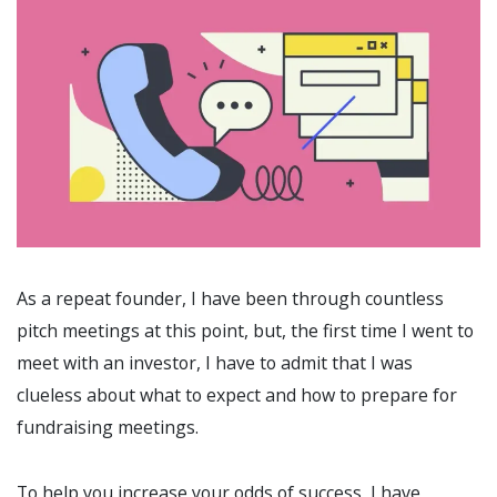
As a repeat founder, I have been through countless
pitch meetings at this point, but, the first time I went to
meet with an investor, I have to admit that I was
clueless about what to expect and how to prepare for
fundraising meetings.
To help you increase your odds of success, I have