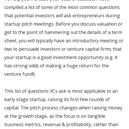
compiled a list of some of the most common questions
that potential investors will ask entrepreneurs during
startup pitch meetings. Before you discuss valuation or
get to the point of hammering out the details of a term
sheet, you will typically have an introductory meeting or
two to persuade investors or venture capital firms that
your startup is a good investment opportunity (e.g. it
has strong odds of making a huge return for the
venture fund!).
This list of questions VCs ask is most applicable to an
early stage startup, raising its first few rounds of
capital. The pitch process changes when raising money
at the growth stage, as the focus is on tangible
business metrics, revenue & profitability, rather than