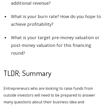
additional revenue?
What is your burn rate? How do you hope to
achieve profitability?
What is your target pre-money valuation or
post-money valuation for this financing
round?
TLDR; Summary
Entrepreneurs who are looking to raise funds from
outside investors will need to be prepared to answer
many questions about their business idea and