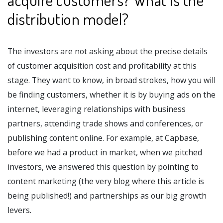
distribution model?
The investors are not asking about the precise details
of customer acquisition cost and profitability at this
stage. They want to know, in broad strokes, how you will
be finding customers, whether it is by buying ads on the
internet, leveraging relationships with business
partners, attending trade shows and conferences, or
publishing content online. For example, at Capbase,
before we had a product in market, when we pitched
investors, we answered this question by pointing to
content marketing (the very blog where this article is
being published!) and partnerships as our big growth
levers.