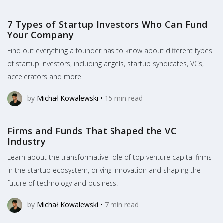
7 Types of Startup Investors Who Can Fund
Your Company
Find out everything a founder has to know about different types
of startup investors, including angels, startup syndicates, VCs,
accelerators and more.
by
Michał Kowalewski
•
15
min read
Firms and Funds That Shaped the VC
Industry
Learn about the transformative role of top venture capital firms
in the startup ecosystem, driving innovation and shaping the
future of technology and business.
by
Michał Kowalewski
•
7
min read