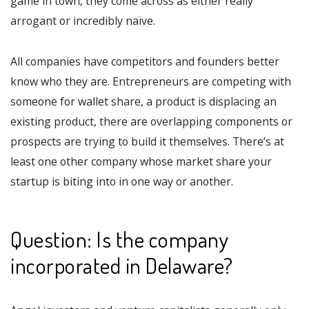
game in town, they come across as either really
arrogant or incredibly naïve.
All companies have competitors and founders better
know who they are. Entrepreneurs are competing with
someone for wallet share, a product is displacing an
existing product, there are overlapping components or
prospects are trying to build it themselves. There’s at
least one other company whose market share your
startup is biting into in one way or another.
Question: Is the company
incorporated in Delaware?