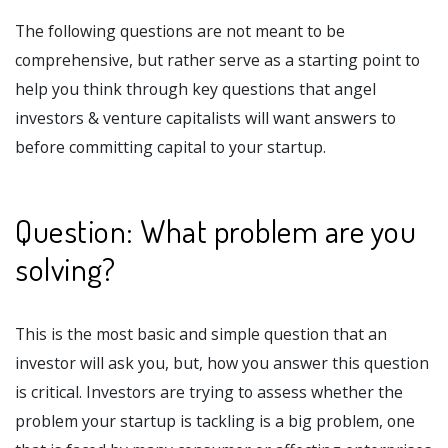
The following questions are not meant to be
comprehensive, but rather serve as a starting point to
help you think through key questions that angel
investors & venture capitalists will want answers to
before committing capital to your startup.
Question: What problem are you
solving?
This is the most basic and simple question that an
investor will ask you, but, how you answer this question
is critical. Investors are trying to assess whether the
problem your startup is tackling is a big problem, one