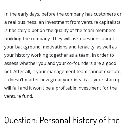
In the early days, before the company has customers or
a real business, an investment from venture capitalists
is basically a bet on the quality of the team members
building the company. They will ask questions about
your background, motivations and tenacity, as well as
your history working together as a team, in order to
assess whether you and your co-founders are a good
bet. After all, if your management team cannot execute,
it doesn’t matter how great your idea is — your startup
will fail and it won’t be a profitable investment for the
venture fund.
Question: Personal history of the