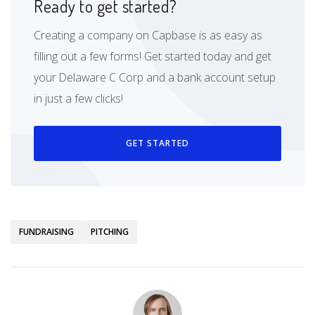
Ready to get started?
Creating a company on Capbase is as easy as
filling out a few forms! Get started today and get
your Delaware C Corp and a bank account setup
in just a few clicks!
GET STARTED
FUNDRAISING
PITCHING