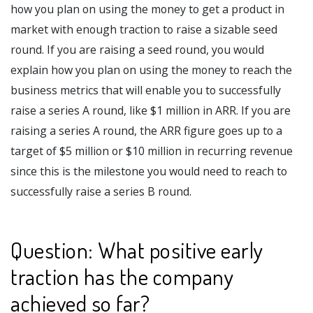
how you plan on using the money to get a product in
market with enough traction to raise a sizable seed
round. If you are raising a seed round, you would
explain how you plan on using the money to reach the
business metrics that will enable you to successfully
raise a series A round, like $1 million in ARR. If you are
raising a series A round, the ARR figure goes up to a
target of $5 million or $10 million in recurring revenue
since this is the milestone you would need to reach to
successfully raise a series B round.
Question: What positive early
traction has the company
achieved so far?