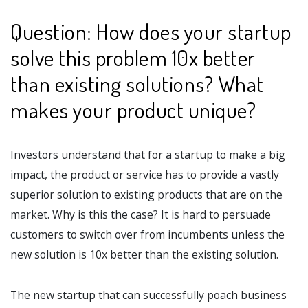
Question: How does your startup
solve this problem 10x better
than existing solutions? What
makes your product unique?
Investors understand that for a startup to make a big
impact, the product or service has to provide a vastly
superior solution to existing products that are on the
market. Why is this the case? It is hard to persuade
customers to switch over from incumbents unless the
new solution is 10x better than the existing solution.
The new startup that can successfully poach business