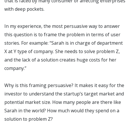
that is faced by many consumer or affecting enterprises
with deep pockets.
In my experience, the most persuasive way to answer
this question is to frame the problem in terms of user
stories. For example: “Sarah is in charge of department
X at Y type of company. She needs to solve problem Z,
and the lack of a solution creates huge costs for her
company.”
Why is this framing persuasive? It makes it easy for the
investor to understand the startup’s target market and
potential market size. How many people are there like
Sarah in the world? How much would they spend on a
solution to problem Z?