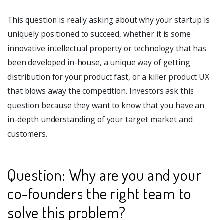
This question is really asking about why your startup is
uniquely positioned to succeed, whether it is some
innovative intellectual property or technology that has
been developed in-house, a unique way of getting
distribution for your product fast, or a killer product UX
that blows away the competition. Investors ask this
question because they want to know that you have an
in-depth understanding of your target market and
customers.
Question: Why are you and your
co-founders the right team to
solve this problem?