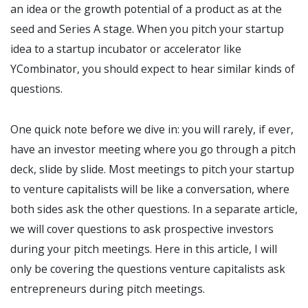
an idea or the growth potential of a product as at the
seed and Series A stage. When you pitch your startup
idea to a startup incubator or accelerator like
YCombinator, you should expect to hear similar kinds of
questions.
One quick note before we dive in: you will rarely, if ever,
have an investor meeting where you go through a pitch
deck, slide by slide. Most meetings to pitch your startup
to venture capitalists will be like a conversation, where
both sides ask the other questions. In a separate article,
we will cover questions to ask prospective investors
during your pitch meetings. Here in this article, I will
only be covering the questions venture capitalists ask
entrepreneurs during pitch meetings.