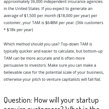
approximately 36,000 independent insurance agencies
in the United States. If you expect to generate an
average of $1,500 per month ($18,000 per year) per
customer, your TAM is $648M per year. (36k customers
* $18k per year)
Which method should you use? Top-down TAM is
typically quicker and easier to calculate, but bottom-up
TAM can be more accurate and is often more
persuasive to investors. Make sure you can make a
believable case for the potential scale of your business,
otherwise your pitch to venture capitalists will fall flat.
Question: How will your startup
acquire customers? What is the