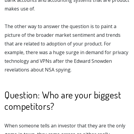
makes use of.
The other way to answer the question is to paint a
picture of the broader market sentiment and trends
that are related to adoption of your product. For
example, there was a huge surge in demand for privacy
technology and VPNs after the Edward Snowden
revelations about NSA spying.
Question: Who are your biggest
competitors?
When someone tells an investor that they are the only