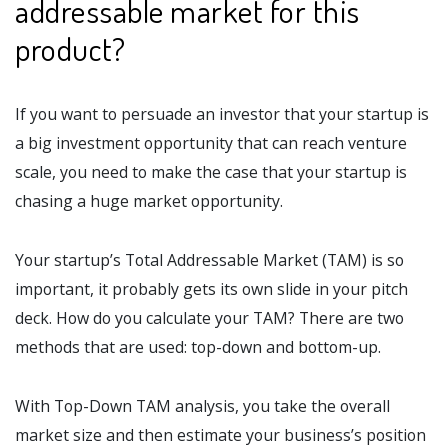
addressable market for this
product?
If you want to persuade an investor that your startup is
a big investment opportunity that can reach venture
scale, you need to make the case that your startup is
chasing a huge market opportunity.
Your startup’s Total Addressable Market (TAM) is so
important, it probably gets its own slide in your pitch
deck. How do you calculate your TAM? There are two
methods that are used: top-down and bottom-up.
With Top-Down TAM analysis, you take the overall
market size and then estimate your business’s position