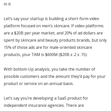
in it.
Let’s say your startup is building a short-form video
platform focused on men’s skincare. If video platforms
are a $20B per year market, and 20% of ad dollars are
spent by skincare and beauty products brands, but only
15% of those ads are for male-oriented skincare
products, your TAM is $600M ($20B x .2 x .15).
With bottom-Up analysis, you take the number of
possible customers and the amount they’d pay for your
product or service on an annual basis.
Let’s say you’re developing a SaaS product for
independent insurance agencies. There are