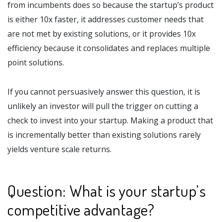
from incumbents does so because the startup’s product
is either 10x faster, it addresses customer needs that
are not met by existing solutions, or it provides 10x
efficiency because it consolidates and replaces multiple
point solutions.
If you cannot persuasively answer this question, it is
unlikely an investor will pull the trigger on cutting a
check to invest into your startup. Making a product that
is incrementally better than existing solutions rarely
yields venture scale returns.
Question: What is your startup’s
competitive advantage?