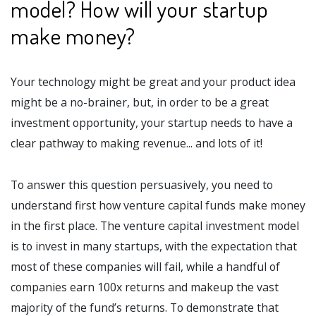
model? How will your startup
make money?
Your technology might be great and your product idea
might be a no-brainer, but, in order to be a great
investment opportunity, your startup needs to have a
clear pathway to making revenue... and lots of it!
To answer this question persuasively, you need to
understand first how venture capital funds make money
in the first place. The venture capital investment model
is to invest in many startups, with the expectation that
most of these companies will fail, while a handful of
companies earn 100x returns and makeup the vast
majority of the fund’s returns. To demonstrate that