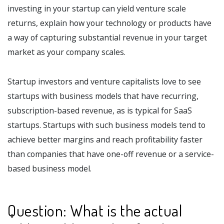
investing in your startup can yield venture scale
returns, explain how your technology or products have
a way of capturing substantial revenue in your target
market as your company scales.
Startup investors and venture capitalists love to see
startups with business models that have recurring,
subscription-based revenue, as is typical for SaaS
startups. Startups with such business models tend to
achieve better margins and reach profitability faster
than companies that have one-off revenue or a service-
based business model.
Question: What is the actual