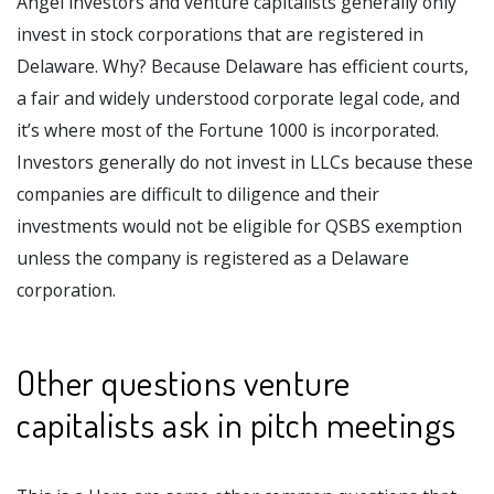
Angel investors and venture capitalists generally only
invest in stock corporations that are registered in
Delaware. Why? Because Delaware has efficient courts,
a fair and widely understood corporate legal code, and
it’s where most of the Fortune 1000 is incorporated.
Investors generally do not invest in LLCs because these
companies are difficult to diligence and their
investments would not be eligible for QSBS exemption
unless the company is registered as a Delaware
corporation.
Other questions venture
capitalists ask in pitch meetings