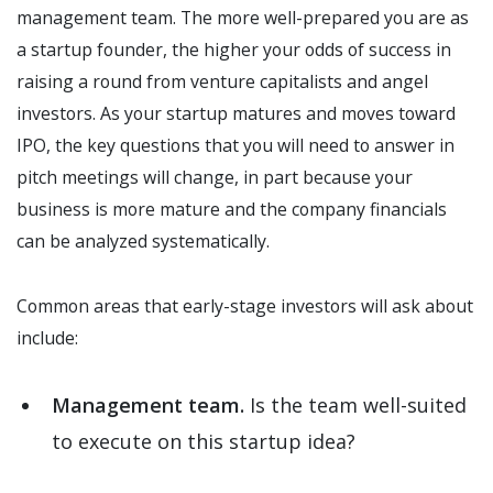
management team. The more well-prepared you are as
a startup founder, the higher your odds of success in
raising a round from venture capitalists and angel
investors. As your startup matures and moves toward
IPO, the key questions that you will need to answer in
pitch meetings will change, in part because your
business is more mature and the company financials
can be analyzed systematically.
Common areas that early-stage investors will ask about
include:
Management team.
Is the team well-suited
to execute on this startup idea?