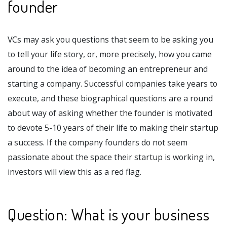
founder
VCs may ask you questions that seem to be asking you
to tell your life story, or, more precisely, how you came
around to the idea of becoming an entrepreneur and
starting a company. Successful companies take years to
execute, and these biographical questions are a round
about way of asking whether the founder is motivated
to devote 5-10 years of their life to making their startup
a success. If the company founders do not seem
passionate about the space their startup is working in,
investors will view this as a red flag.
Question: What is your business