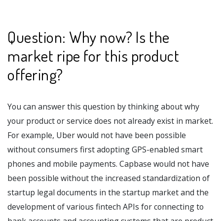
Question: Why now? Is the
market ripe for this product
offering?
You can answer this question by thinking about why
your product or service does not already exist in market.
For example, Uber would not have been possible
without consumers first adopting GPS-enabled smart
phones and mobile payments. Capbase would not have
been possible without the increased standardization of
startup legal documents in the startup market and the
development of various fintech APIs for connecting to
bank accounts and accounting systems that are product