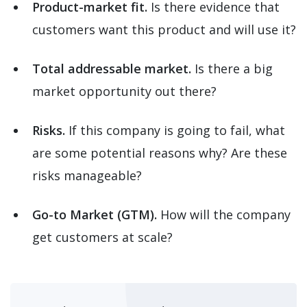
Product-market fit.
Is there evidence that
customers want this product and will use it?
Total addressable market.
Is there a big
market opportunity out there?
Risks.
If this company is going to fail, what
are some potential reasons why? Are these
risks manageable?
Go-to Market (GTM).
How will the company
get customers at scale?