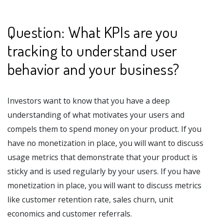
Question: What KPIs are you
tracking to understand user
behavior and your business?
Investors want to know that you have a deep
understanding of what motivates your users and
compels them to spend money on your product. If you
have no monetization in place, you will want to discuss
usage metrics that demonstrate that your product is
sticky and is used regularly by your users. If you have
monetization in place, you will want to discuss metrics
like customer retention rate, sales churn, unit
economics and customer referrals.