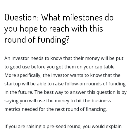
Question: What milestones do
you hope to reach with this
round of funding?
An investor needs to know that their money will be put
to good use before you get them on your cap table.
More specifically, the investor wants to know that the
startup will be able to raise follow-on rounds of funding
in the future. The best way to answer this question is by
saying you will use the money to hit the business
metrics needed for the next round of financing.
If you are raising a pre-seed round, you would explain