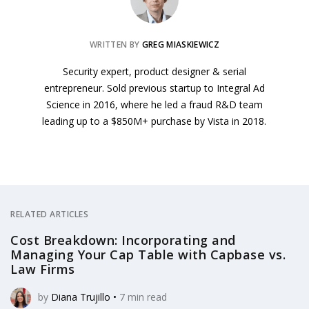
WRITTEN BY
GREG MIASKIEWICZ
Security expert, product designer & serial
entrepreneur. Sold previous startup to Integral Ad
Science in 2016, where he led a fraud R&D team
leading up to a $850M+ purchase by Vista in 2018.
RELATED ARTICLES
Cost Breakdown: Incorporating and
Managing Your Cap Table with Capbase vs.
Law Firms
by
Diana Trujillo
•
7
min read