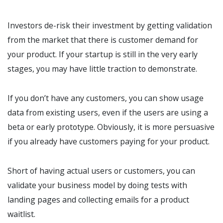
Investors de-risk their investment by getting validation
from the market that there is customer demand for
your product. If your startup is still in the very early
stages, you may have little traction to demonstrate.
If you don’t have any customers, you can show usage
data from existing users, even if the users are using a
beta or early prototype. Obviously, it is more persuasive
if you already have customers paying for your product.
Short of having actual users or customers, you can
validate your business model by doing tests with
landing pages and collecting emails for a product
waitlist.