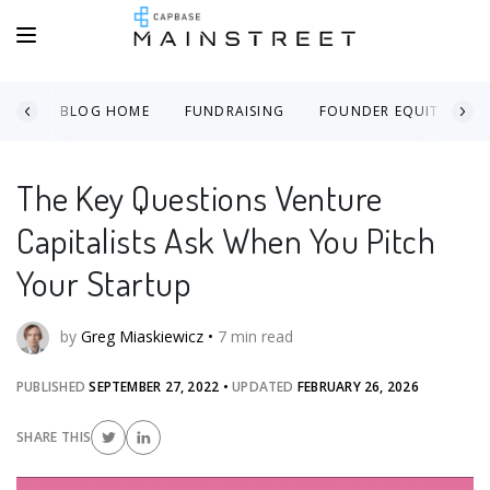
BLOG HOME
FUNDRAISING
FOUNDER EQUITY
The Key Questions Venture
Capitalists Ask When You Pitch
Your Startup
by
Greg Miaskiewicz
•
7
min read
PUBLISHED
SEPTEMBER 27, 2022
•
UPDATED
FEBRUARY 26, 2026
SHARE THIS