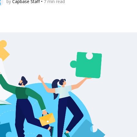
by
Capbase Staff
•
7
min read