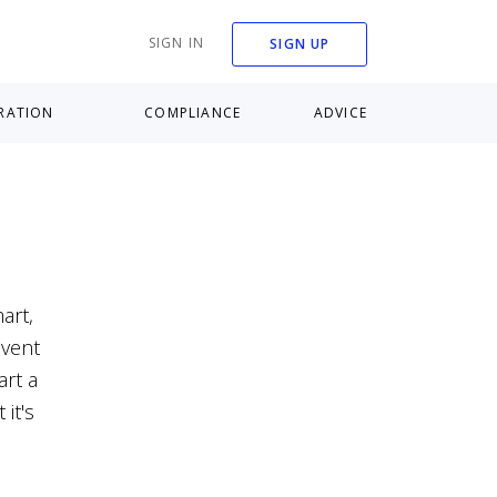
SIGN IN
SIGN UP
RATION
COMPLIANCE
ADVICE
art,
nvent
art a
it's