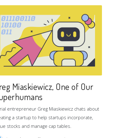
reg Miaskiewicz, One of Our
uperhumans
rial entrepreneur Greg Miaskiewicz chats about
eating a startup to help startups incorporate,
sue stocks and manage cap tables.