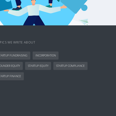
PICS WE WRITE ABOUT
TARTUP FUNDRAISING
INCORPORATION
OUNDER EQUITY
STARTUP EQUITY
STARTUP COMPLIANCE
TARTUP FINANCE