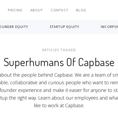
S
PRICING
ABOUT
CONTACT
BLOG
OUNDER EQUITY
STARTUP EQUITY
INCORPO
ARTICLES TAGGED
Superhumans Of Capbase
 about the people behind Capbase. We are a team of sm
le, collaborative and curious people who want to rei
founder experience and make it easier for anyone to st
rtup the right way. Learn about our employees and what 
like to work at Capbase.