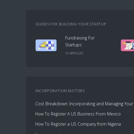
GUIDES FOR BUILDING YOUR STARTUP
Fundraising For
Startups
15
ARTICLE
S
INCORPORATION
MATTERS
How To Register A US Business From Mexico
How To Register a US Company from Nigeria