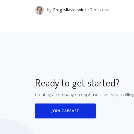
by
Greg Miaskiewicz
•
7
min read
Ready to get started?
Creating a company on Capbase is as easy as fillin
JOIN CAPBASE