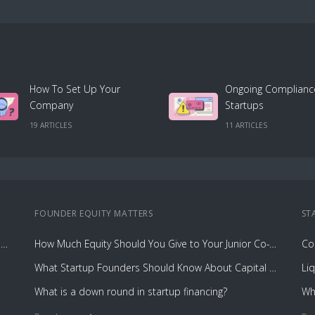
How To Set Up Your
Ongoing Complianc
Company
Startups
19
ARTICLE
S
11
ARTICLE
S
FOUNDER EQUITY
MATTERS
ST
Cost Breakdown: Incorporating and Managing Your Cap Table with Capbase vs. Law Firms
How Much Equity Should You Give to Your Junior Co-Founder?
What Startup Founders Should Know About Capital Gains Tax
Li
What is a down round in startup financing?
Wh