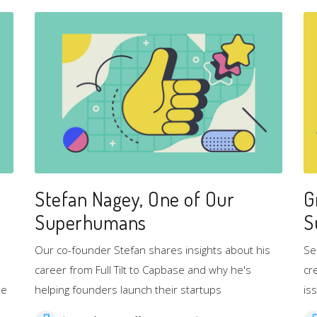
Stefan Nagey, One of Our
G
Superhumans
S
Our co-founder Stefan shares insights about his
Se
career from Full Tilt to Capbase and why he's
cr
se
helping founders launch their startups
is