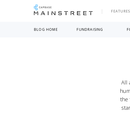
FEATURE
BLOG HOME
FUNDRAISING
F
All
humb
the 
sta