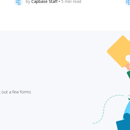
by
Capbase Staff
•
5
min read
g out a few forms