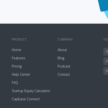
PRODUCT
COMPANY
TO
Home
About
S
Features
Blog
F
Pricing
Podcast
S
Help Center
Contact
FAQ
Startup Equity Calculator
Capbase Connect