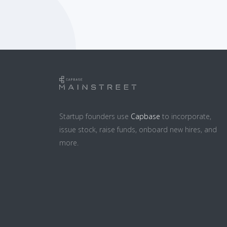
Startup founders use
Capbase
to incorporate,
issue stock, raise funds, onboard new hires, and
more.