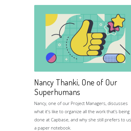
Nancy Thanki, One of Our
Superhumans
Nancy, one of our Project Managers, discusses
what it's like to organize all the work that’s being
done at Capbase, and why she still prefers to u
a paper notebook.