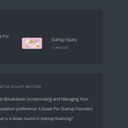
e For
Startup Equity
12
ARTICLE
S
ARTUP EQUITY
MATTERS
Cost Breakdown: Incorporating and Managing Your Cap Table with Capbase vs. Law Firms
quidation preference: A Guide For Startup Founders
at is a down round in startup financing?