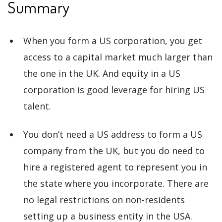
Summary
When you form a US corporation, you get
access to a capital market much larger than
the one in the UK. And equity in a US
corporation is good leverage for hiring US
talent.
You don’t need a US address to form a US
company from the UK, but you do need to
hire a registered agent to represent you in
the state where you incorporate. There are
no legal restrictions on non-residents
setting up a business entity in the USA.