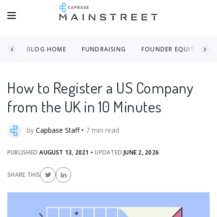
BLOG HOME
FUNDRAISING
FOUNDER EQUITY
How to Register a US Company
from the UK in 10 Minutes
by
Capbase Staff
•
7
min read
PUBLISHED
AUGUST 13, 2021
•
UPDATED
JUNE 2, 2026
SHARE THIS