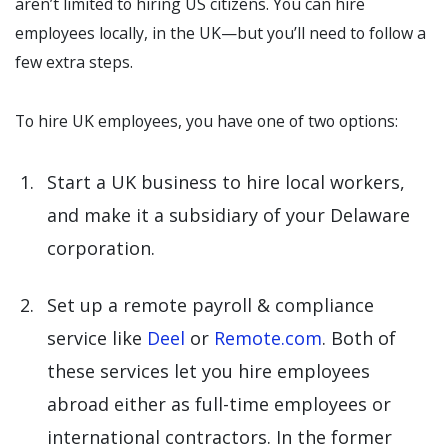
aren’t limited to hiring US citizens. You can hire
employees locally, in the UK—but you’ll need to follow a
few extra steps.
To hire UK employees, you have one of two options:
Start a UK business to hire local workers,
and make it a subsidiary of your Delaware
corporation.
Set up a remote payroll & compliance
service like
Deel
or
Remote.com
. Both of
these services let you hire employees
abroad either as full-time employees or
international contractors. In the former