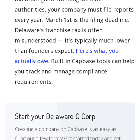
authorities, your company must file reports
every year. March 1st is the filing deadline.
Delaware's franchise tax is often
misunderstood — it's typically much lower
than founders expect.
Here's what you
actually owe.
Built in Capbase tools can help
you track and manage compliance
requirements.
Start your Delaware C Corp
Creating a company on Capbase is as easy as
filling out a few forms! Get started today and get