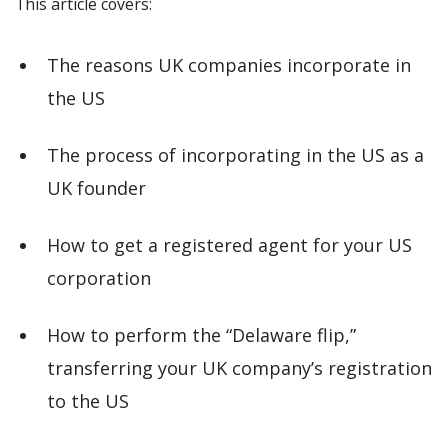
This article covers:
The reasons UK companies incorporate in
the US
The process of incorporating in the US as a
UK founder
How to get a registered agent for your US
corporation
How to perform the “Delaware flip,”
transferring your UK company’s registration
to the US