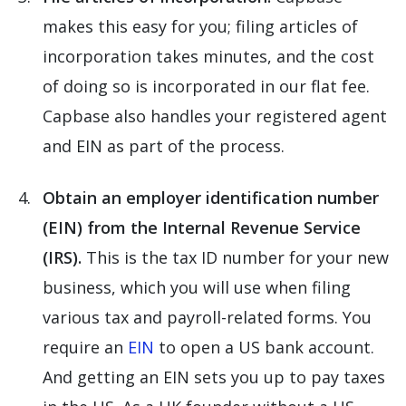
makes this easy for you; filing articles of
incorporation takes minutes, and the cost
of doing so is incorporated in our flat fee.
Capbase also handles your registered agent
and EIN as part of the process.
Obtain an employer identification number
(EIN) from the Internal Revenue Service
(IRS).
This is the tax ID number for your new
business, which you will use when filing
various tax and payroll-related forms. You
require an
EIN
to open a US bank account.
And getting an EIN sets you up to pay taxes