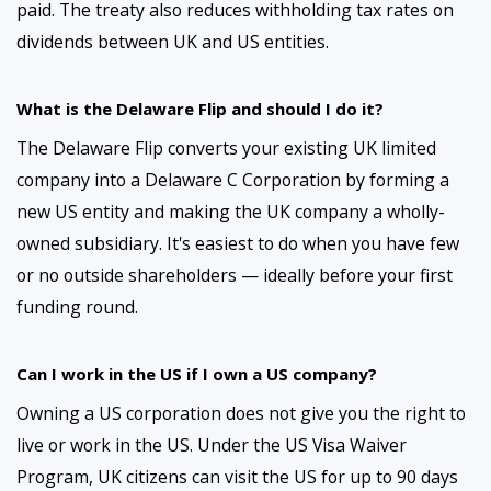
paid. The treaty also reduces withholding tax rates on
dividends between UK and US entities.
What is the Delaware Flip and should I do it?
The Delaware Flip converts your existing UK limited
company into a Delaware C Corporation by forming a
new US entity and making the UK company a wholly-
owned subsidiary. It's easiest to do when you have few
or no outside shareholders — ideally before your first
funding round.
Can I work in the US if I own a US company?
Owning a US corporation does not give you the right to
live or work in the US. Under the US Visa Waiver
Program, UK citizens can visit the US for up to 90 days