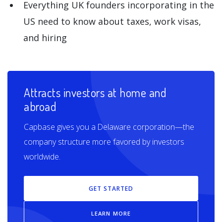
Everything UK founders incorporating in the
US need to know about taxes, work visas,
and hiring
Attracts investors at home and
abroad
Capbase gives you a Delaware corporation—the
company structure more favored by investors
worldwide.
GET STARTED
LEARN MORE