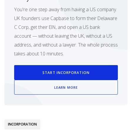
You're one step away from having a US company.
UK founders use Capbase to form their Delaware
C Corp, get their EIN, and open a US bank
account — without leaving the UK, without a US
address, and without a lawyer. The whole process
takes about 10 minutes.
START INCORPORATION
LEARN MORE
INCORPORATION