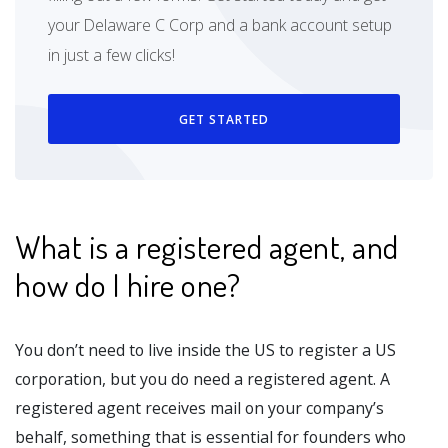
your Delaware C Corp and a bank account setup
in just a few clicks!
GET STARTED
What is a registered agent, and
how do I hire one?
You don’t need to live inside the US to register a US
corporation, but you do need a registered agent. A
registered agent receives mail on your company’s
behalf, something that is essential for founders who