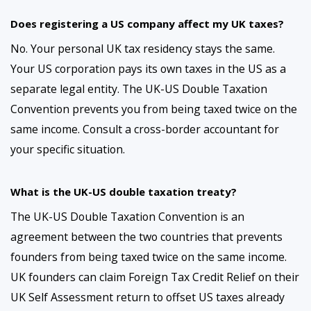
Does registering a US company affect my UK taxes?
No. Your personal UK tax residency stays the same.
Your US corporation pays its own taxes in the US as a
separate legal entity. The UK-US Double Taxation
Convention prevents you from being taxed twice on the
same income. Consult a cross-border accountant for
your specific situation.
What is the UK-US double taxation treaty?
The UK-US Double Taxation Convention is an
agreement between the two countries that prevents
founders from being taxed twice on the same income.
UK founders can claim Foreign Tax Credit Relief on their
UK Self Assessment return to offset US taxes already