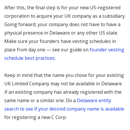
After this, the final step is for your new US-registered
corporation to acquire your UK company as a subsidiary.
Going forward, your company does not have to have a
physical presence in Delaware or any other US state.
Make sure your founders have vesting schedules in
place from day one — see our guide on
founder vesting
schedule best practices
.
Keep in mind that the name you chose for your existing
UK Limited Company may not be available in Delaware
if an existing company has already registered with the
same name or a similar one. Do a
Delaware entity
search to see if your desired company name is available
for registering a new C Corp.