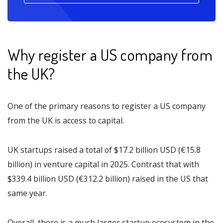
Why register a US company from
the UK?
One of the primary reasons to register a US company
from the UK is access to capital.
UK startups raised a total of $17.2 billion USD (€15.8
billion) in venture capital in 2025. Contrast that with
$339.4 billion USD (€312.2 billion) raised in the US that
same year.
Overall, there is a much larger startup ecosystem in the