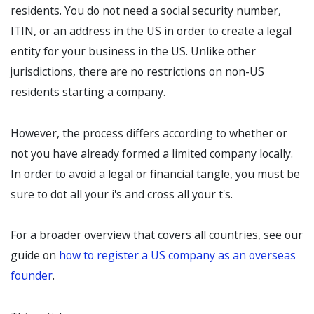
residents. You do not need a social security number,
ITIN, or an address in the US in order to create a legal
entity for your business in the US. Unlike other
jurisdictions, there are no restrictions on non-US
residents starting a company.
However, the process differs according to whether or
not you have already formed a limited company locally.
In order to avoid a legal or financial tangle, you must be
sure to dot all your i's and cross all your t's.
For a broader overview that covers all countries, see our
guide on
how to register a US company as an overseas
founder
.