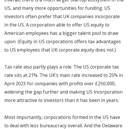
US, and many more opportunities for funding. US
investors often prefer that UK companies incorporate
in the US. A corporation able to offer US equity to
American employees has a bigger talent pool to draw
upon. (Equity in US corporations offers tax advantages
to US employees that UK corporate equity does not.)
Tax rate also partly plays a role. The US corporate tax
rate sits at 21%. The UK's main rate increased to 25% in
April 2023 for companies with profits over £250,000,
widening the gap further and making US incorporation
more attractive to investors than it has been in years.
Most importantly, corporations formed in the US have
to deal with less bureaucracy overall. And the Delaware