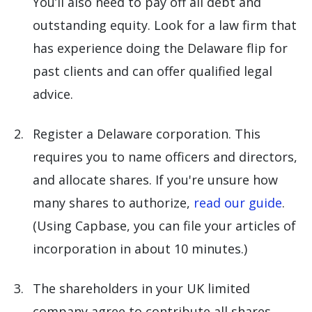
You’ll also need to pay off all debt and
outstanding equity. Look for a law firm that
has experience doing the Delaware flip for
past clients and can offer qualified legal
advice.
Register a Delaware corporation. This
requires you to name officers and directors,
and allocate shares. If you're unsure how
many shares to authorize,
read our guide
.
(Using Capbase, you can file your articles of
incorporation in about 10 minutes.)
The shareholders in your UK limited
company agree to contribute all shares,