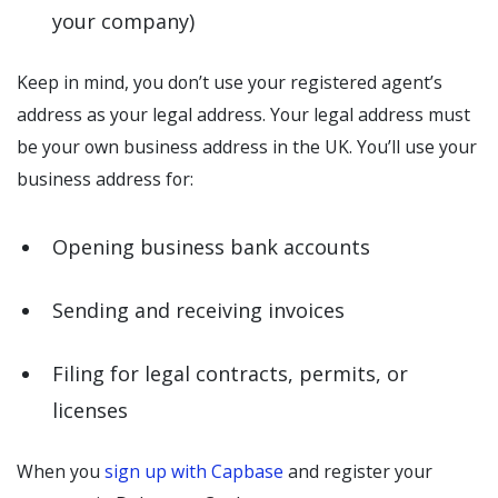
your company)
Keep in mind, you don’t use your registered agent’s
address as your legal address. Your legal address must
be your own business address in the UK. You’ll use your
business address for:
Opening business bank accounts
Sending and receiving invoices
Filing for legal contracts, permits, or
licenses
When you
sign up with Capbase
and register your