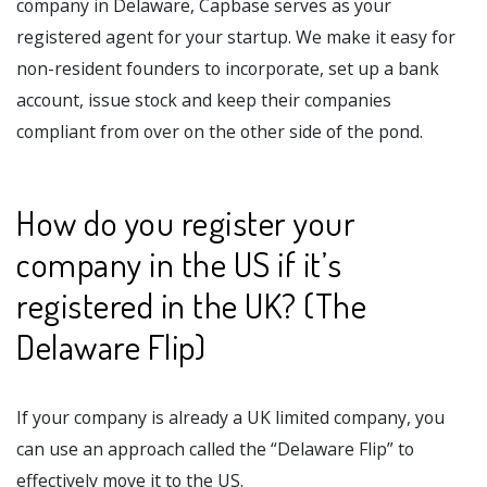
company in Delaware, Capbase serves as your
registered agent for your startup. We make it easy for
non-resident founders to incorporate, set up a bank
account, issue stock and keep their companies
compliant from over on the other side of the pond.
How do you register your
company in the US if it’s
registered in the UK? (The
Delaware Flip)
If your company is already a UK limited company, you
can use an approach called the “Delaware Flip” to
effectively move it to the US.