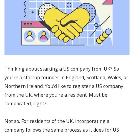
Thinking about starting a US company from UK? So
you’re a startup founder in England, Scotland, Wales, or
Northern Ireland. You’d like to register a US company
from the UK, where you’re a resident. Must be
complicated, right?
Not so. For residents of the UK, incorporating a
company follows the same process as it does for US