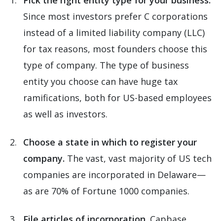
Pick the right entity type for your business.
Since most investors prefer C corporations
instead of a limited liability company (LLC)
for tax reasons, most founders choose this
type of company. The type of business
entity you choose can have huge tax
ramifications, both for US-based employees
as well as investors.
Choose a state in which to register your
company.
The vast, vast majority of US tech
companies are incorporated in Delaware—
as are 70% of Fortune 1000 companies.
File articles of incorporation.
Capbase