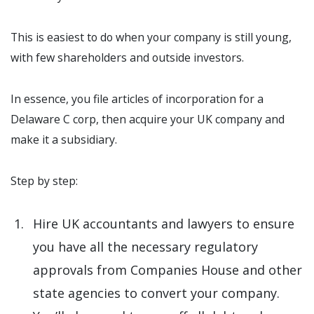
This is easiest to do when your company is still young,
with few shareholders and outside investors.
In essence, you file articles of incorporation for a
Delaware C corp, then acquire your UK company and
make it a subsidiary.
Step by step:
Hire UK accountants and lawyers to ensure
you have all the necessary regulatory
approvals from Companies House and other
state agencies to convert your company.