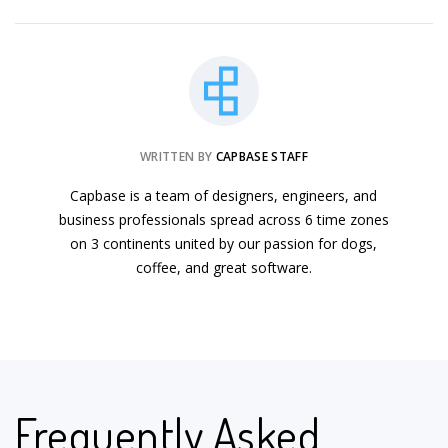
WRITTEN BY
CAPBASE STAFF
Capbase is a team of designers, engineers, and
business professionals spread across 6 time zones
on 3 continents united by our passion for dogs,
coffee, and great software.
Frequently Asked