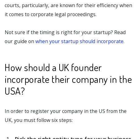
courts, particularly, are known for their efficiency when
it comes to corporate legal proceedings.
Not sure if the timing is right for your startup? Read
our guide on
when your startup should incorporate
.
How should a UK founder
incorporate their company in the
USA?
In order to register your company in the US from the
UK, you must follow six steps: