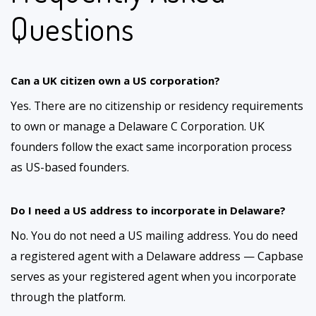
Questions
Can a UK citizen own a US corporation?
Yes. There are no citizenship or residency requirements
to own or manage a Delaware C Corporation. UK
founders follow the exact same incorporation process
as US-based founders.
Do I need a US address to incorporate in Delaware?
No. You do not need a US mailing address. You do need
a registered agent with a Delaware address — Capbase
serves as your registered agent when you incorporate
through the platform.