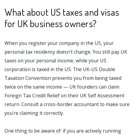
What about US taxes and visas
for UK business owners?
When you register your company in the US, your
personal tax residency doesn't change. You still pay UK
taxes on your personal income, while your US
corporation is taxed in the US. The UK-US Double
Taxation Convention prevents you from being taxed
twice on the same income — UK founders can claim
Foreign Tax Credit Relief on their UK Self Assessment
return. Consult a cross-border accountant to make sure
you're claiming it correctly.
One thing to be aware of: if you are actively running