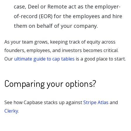
case, Deel or Remote act as the employer-
of-record (EOR) for the employees and hire
them on behalf of your company.
As your team grows, keeping track of equity across
founders, employees, and investors becomes critical.
Our
ultimate guide to cap tables
is a good place to start.
Comparing your options?
See how Capbase stacks up against
Stripe Atlas
and
Clerky
.