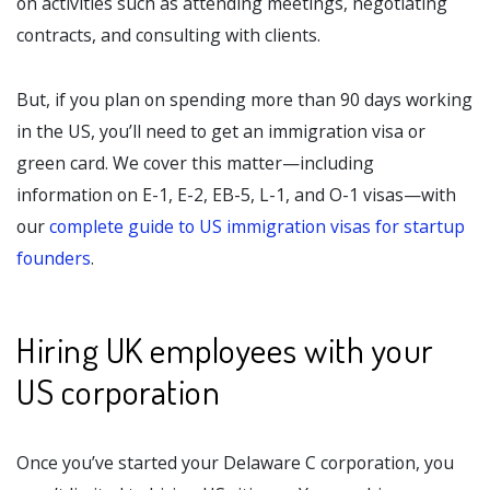
on activities such as attending meetings, negotiating
contracts, and consulting with clients.
But, if you plan on spending more than 90 days working
in the US, you’ll need to get an immigration visa or
green card. We cover this matter—including
information on E-1, E-2, EB-5, L-1, and O-1 visas—with
our
complete guide to US immigration visas for startup
founders
.
Hiring UK employees with your
US corporation
Once you’ve started your Delaware C corporation, you