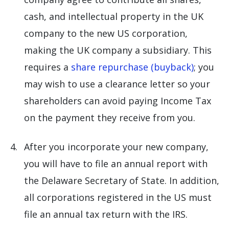
cash, and intellectual property in the UK
company to the new US corporation,
making the UK company a subsidiary. This
requires a
share repurchase (buyback)
; you
may wish to use a clearance letter so your
shareholders can avoid paying Income Tax
on the payment they receive from you.
After you incorporate your new company,
you will have to file an annual report with
the Delaware Secretary of State. In addition,
all corporations registered in the US must
file an annual tax return with the IRS.