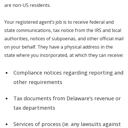
are non-US residents.
Your registered agent’s job is to receive federal and
state communications, tax notice from the IRS and local
authorities, notices of subpoenas, and other official mail
on your behalf. They have a physical address in the
state where you incorporated, at which they can receive:
Compliance notices regarding reporting and
other requirements
Tax documents from Delaware’s revenue or
tax departments
Services of process (ie. any lawsuits against