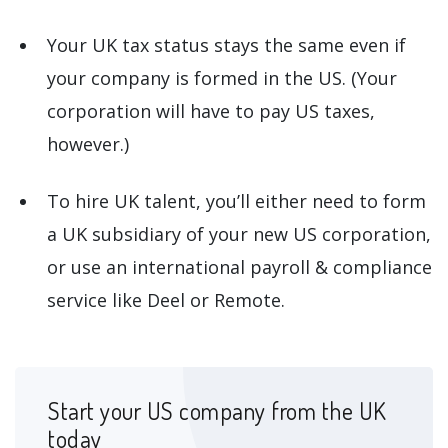
Your UK tax status stays the same even if
your company is formed in the US. (Your
corporation will have to pay US taxes,
however.)
To hire UK talent, you’ll either need to form
a UK subsidiary of your new US corporation,
or use an international payroll & compliance
service like Deel or Remote.
Start your US company from the UK
today