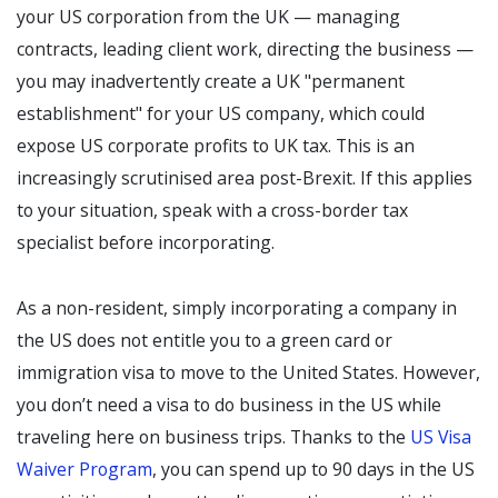
your US corporation from the UK — managing
contracts, leading client work, directing the business —
you may inadvertently create a UK "permanent
establishment" for your US company, which could
expose US corporate profits to UK tax. This is an
increasingly scrutinised area post-Brexit. If this applies
to your situation, speak with a cross-border tax
specialist before incorporating.
As a non-resident, simply incorporating a company in
the US does not entitle you to a green card or
immigration visa to move to the United States. However,
you don’t need a visa to do business in the US while
traveling here on business trips. Thanks to the
US Visa
Waiver Program
, you can spend up to 90 days in the US