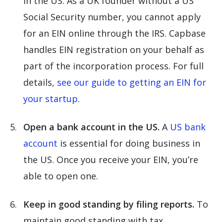
in the US. As a UK founder without a US
Social Security number, you cannot apply
for an EIN online through the IRS. Capbase
handles EIN registration on your behalf as
part of the incorporation process. For full
details,
see our guide to getting an EIN for
your startup
.
Open a bank account in the US.
A
US bank
account
is essential for doing business in
the US. Once you receive your EIN, you’re
able to open one.
Keep in good standing by filing reports.
To
maintain good standing with tax