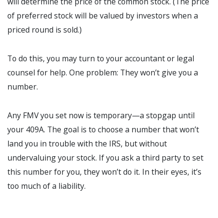
will determine the price of the common stock. (The price
of preferred stock will be valued by investors when a
priced round is sold.)
To do this, you may turn to your accountant or legal
counsel for help. One problem: They won’t give you a
number.
Any FMV you set now is temporary—a stopgap until
your 409A. The goal is to choose a number that won’t
land you in trouble with the IRS, but without
undervaluing your stock. If you ask a third party to set
this number for you, they won’t do it. In their eyes, it’s
too much of a liability.