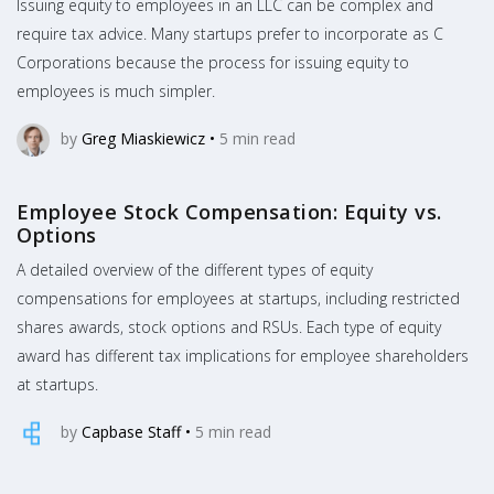
Issuing equity to employees in an LLC can be complex and
require tax advice. Many startups prefer to incorporate as C
Corporations because the process for issuing equity to
employees is much simpler.
by
Greg Miaskiewicz
•
5
min read
Employee Stock Compensation: Equity vs.
Options
A detailed overview of the different types of equity
compensations for employees at startups, including restricted
shares awards, stock options and RSUs. Each type of equity
award has different tax implications for employee shareholders
at startups.
by
Capbase Staff
•
5
min read