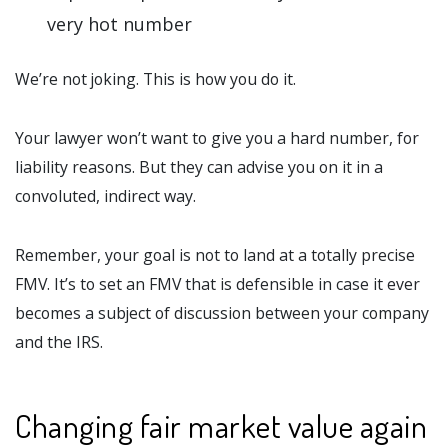
very hot number
We’re not joking. This is how you do it.
Your lawyer won’t want to give you a hard number, for
liability reasons. But they can advise you on it in a
convoluted, indirect way.
Remember, your goal is not to land at a totally precise
FMV. It’s to set an FMV that is defensible in case it ever
becomes a subject of discussion between your company
and the IRS.
Changing fair market value again