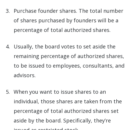
Purchase founder shares. The total number
of shares purchased by founders will be a
percentage of total authorized shares.
Usually, the board votes to set aside the
remaining percentage of authorized shares,
to be issued to employees, consultants, and
advisors.
When you want to issue shares to an
individual, those shares are taken from the
percentage of total authorized shares set
aside by the board. Specifically, they’re