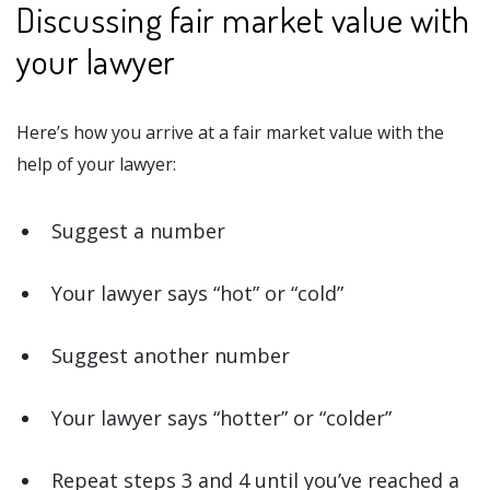
Discussing fair market value with
your lawyer
Here’s how you arrive at a fair market value with the
help of your lawyer:
Suggest a number
Your lawyer says “hot” or “cold”
Suggest another number
Your lawyer says “hotter” or “colder”
Repeat steps 3 and 4 until you’ve reached a