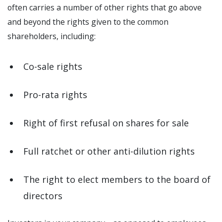
often carries a number of other rights that go above
and beyond the rights given to the common
shareholders, including:
Co-sale rights
Pro-rata rights
Right of first refusal on shares for sale
Full ratchet or other anti-dilution rights
The right to elect members to the board of
directors