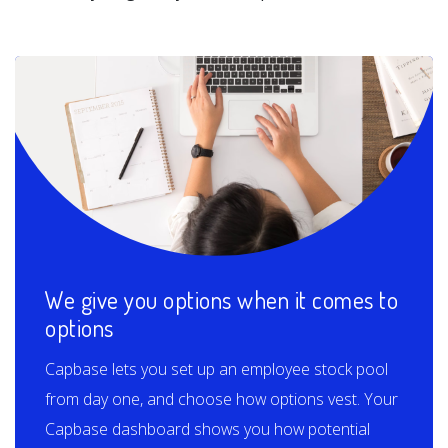
We give you options when it comes to
options
Capbase lets you set up an employee stock pool
from day one, and choose how options vest. Your
Capbase dashboard shows you how potential