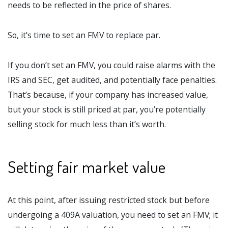
needs to be reflected in the price of shares.
So, it’s time to set an FMV to replace par.
If you don’t set an FMV, you could raise alarms with the
IRS and SEC, get audited, and potentially face penalties.
That’s because, if your company has increased value,
but your stock is still priced at par, you’re potentially
selling stock for much less than it’s worth.
Setting fair market value
At this point, after issuing restricted stock but before
undergoing a 409A valuation, you need to set an FMV; it