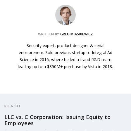
WRITTEN BY
GREG MIASKIEWICZ
Security expert, product designer & serial
entrepreneur. Sold previous startup to Integral Ad
Science in 2016, where he led a fraud R&D team
leading up to a $850M+ purchase by Vista in 2018.
RELATED
LLC vs. C Corporation: Issuing Equity to
Employees