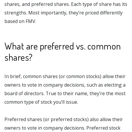
shares, and preferred shares. Each type of share has its
strengths. Most importantly, they’re priced differently
based on FMV.
What are preferred vs. common
shares?
In brief, common shares (or common stocks) allow their
owners to vote in company decisions, such as electing a
board of directors. True to their name, they’re the most
common type of stock you’ll issue.
Preferred shares (or preferred stocks) also allow their
owners to vote in company decisions. Preferred stock