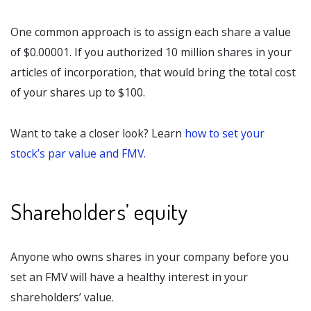
One common approach is to assign each share a value
of $0.00001. If you authorized 10 million shares in your
articles of incorporation, that would bring the total cost
of your shares up to $100.
Want to take a closer look? Learn
how to set your
stock’s par value and FMV.
Shareholders’ equity
Anyone who owns shares in your company before you
set an FMV will have a healthy interest in your
shareholders’ value.