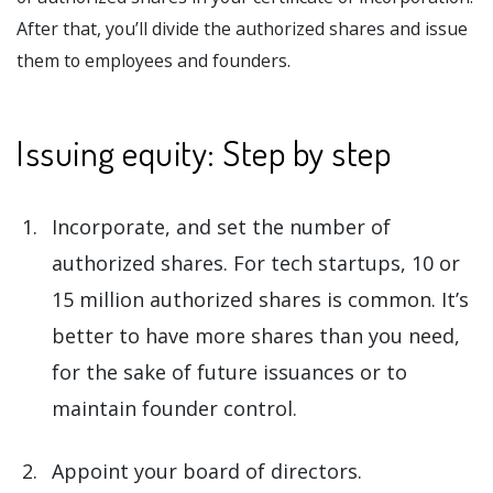
After that, you’ll divide the authorized shares and issue
them to employees and founders.
Issuing equity: Step by step
Incorporate, and set the number of
authorized shares. For tech startups, 10 or
15 million authorized shares is common. It’s
better to have more shares than you need,
for the sake of future issuances or to
maintain founder control.
Appoint your board of directors.