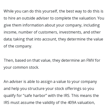
While you can do this yourself, the best way to do this is
to hire an outside adviser to complete the valuation. You
give them information about your company, including
income, number of customers, investments, and other
data; taking that into account, they determine the value
of the company.
Then, based on that value, they determine an FMV for
your common stock.
An adviser is able to assign a value to your company
and help you structure your stock offerings so you
qualify for “safe harbor” with the IRS. This means the
IRS must assume the validity of the 409A valuation,