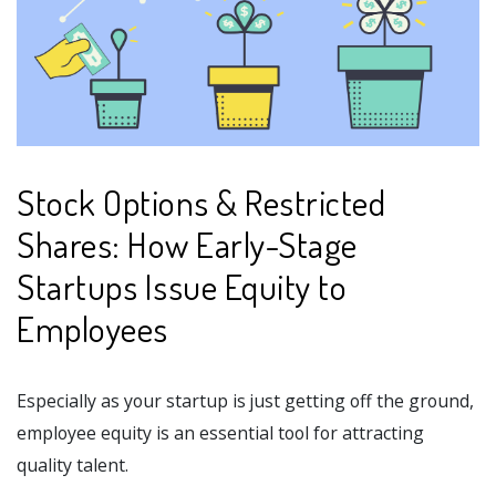
Stock Options & Restricted
Shares: How Early-Stage
Startups Issue Equity to
Employees
Especially as your startup is just getting off the ground,
employee equity is an essential tool for attracting
quality talent.