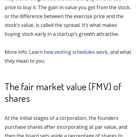
price to buy it. The gain in value you get from the stock,
or the difference between the exercise price and the
stock’s value, is called the spread. It’s what makes
buying stock early in a startup’s growth attractive.
More info: Learn
how vesting schedules work
, and what
they mean to you.
The fair market value (FMV) of
shares
At the initial stages of a corporation, the founders
purchase shares after incorporating at par value, and
then the board sets aside a percentage of shares to