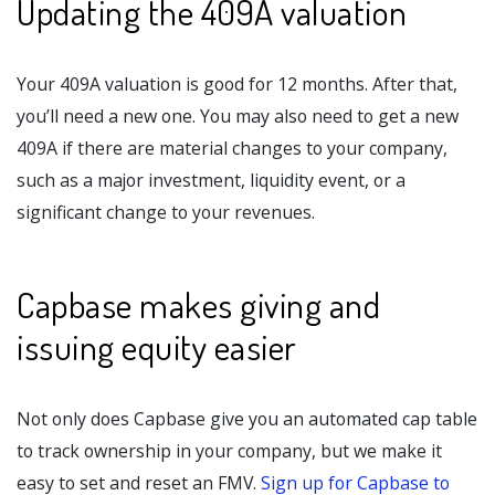
Updating the 409A valuation
Your 409A valuation is good for 12 months. After that,
you’ll need a new one. You may also need to get a new
409A if there are material changes to your company,
such as a major investment, liquidity event, or a
significant change to your revenues.
Capbase makes giving and
issuing equity easier
Not only does Capbase give you an automated cap table
to track ownership in your company, but we make it
easy to set and reset an FMV.
Sign up for Capbase to