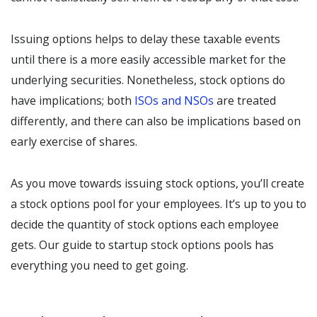
Issuing options helps to delay these taxable events
until there is a more easily accessible market for the
underlying securities. Nonetheless, stock options do
have implications; both
ISOs and NSOs
are treated
differently, and there can also be implications based on
early exercise of shares.
As you move towards issuing stock options, you’ll create
a stock options pool for your employees. It’s up to you to
decide the quantity of stock options each employee
gets. Our guide to startup stock options pools has
everything you need to get going.