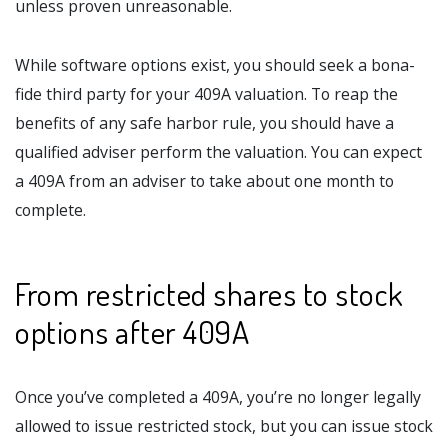
unless proven unreasonable.
While software options exist, you should seek a bona-
fide third party for your 409A valuation. To reap the
benefits of any safe harbor rule, you should have a
qualified adviser perform the valuation. You can expect
a 409A from an adviser to take about one month to
complete.
From restricted shares to stock
options after 409A
Once you’ve completed a 409A, you’re no longer legally
allowed to issue restricted stock, but you can issue stock