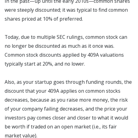
In the past—up until the early 2010s—common shares
were steeply discounted; it was typical to find common
shares priced at 10% of preferred.
Today, due to multiple SEC rulings, common stock can
no longer be discounted as much as it once was.
Common stock discounts applied by 409A valuations
typically start at 20%, and no lower.
Also, as your startup goes through funding rounds, the
discount that your 409A applies on common stocks
decreases, because as you raise more money, the risk
of your company failing decreases, and the price your
investors pay comes closer and closer to what it would
be worth if traded on an open market (i.e., its fair
market value).