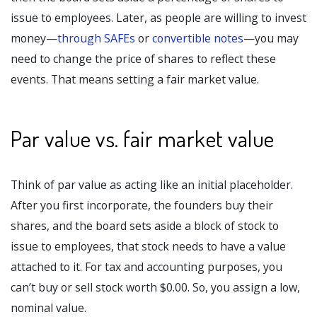
issue to employees. Later, as people are willing to invest
money—
through SAFEs
or
convertible notes
—you may
need to change the price of shares to reflect these
events. That means setting a fair market value.
Par value vs. fair market value
Think of par value as acting like an initial placeholder.
After you first incorporate, the founders buy their
shares, and the board sets aside a block of stock to
issue to employees, that stock needs to have a value
attached to it. For tax and accounting purposes, you
can’t buy or sell stock worth $0.00. So, you assign a low,
nominal value.