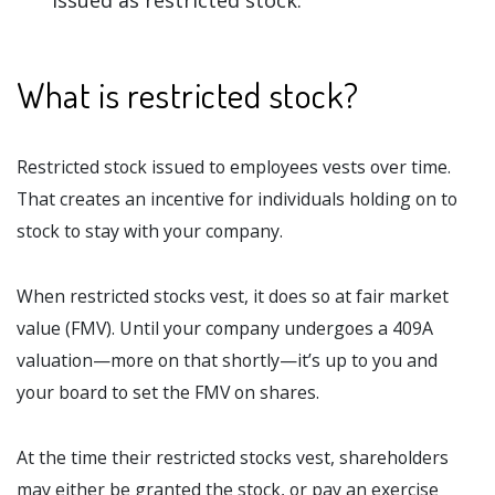
issued as restricted stock.
What is restricted stock?
Restricted stock issued to employees vests over time.
That creates an incentive for individuals holding on to
stock to stay with your company.
When restricted stocks vest, it does so at fair market
value (FMV). Until your company undergoes a 409A
valuation—more on that shortly—it’s up to you and
your board to set the FMV on shares.
At the time their restricted stocks vest, shareholders
may either be granted the stock, or pay an exercise