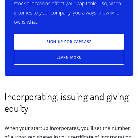
stock allocations affect your cap table—so, when
it comes to your company, you always know who
owns what.
SIGN UP FOR CAPBASE
LEARN MORE
Incorporating, issuing and giving
equity
When your startup incorporates, you’ll set the number
of authorized shares in your certificate of incorporation.