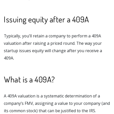
Issuing equity after a 409A
Typically, you’ll retain a company to perform a 409A
valuation after raising a priced round. The way your
startup issues equity will change after you receive a
409A.
What is a 409A?
A 409A valuation is a systematic determination of a
company’s FMV, assigning a value to your company (and
its common stock) that can be justified to the IRS.