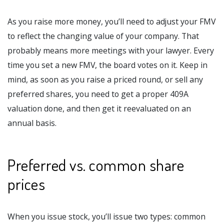
As you raise more money, you’ll need to adjust your FMV
to reflect the changing value of your company. That
probably means more meetings with your lawyer. Every
time you set a new FMV, the board votes on it. Keep in
mind, as soon as you raise a priced round, or sell any
preferred shares, you need to get a proper 409A
valuation done, and then get it reevaluated on an
annual basis.
Preferred vs. common share
prices
When you issue stock, you’ll issue two types: common