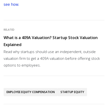
see how.
RELATED
What is a 409A Valuation? Startup Stock Valuation
Explained
Read why startups should use an independent, outside
valuation firm to get a 409A valuation before offering stock
options to employees.
EMPLOYEE EQUITY COMPENSATION
STARTUP EQUITY