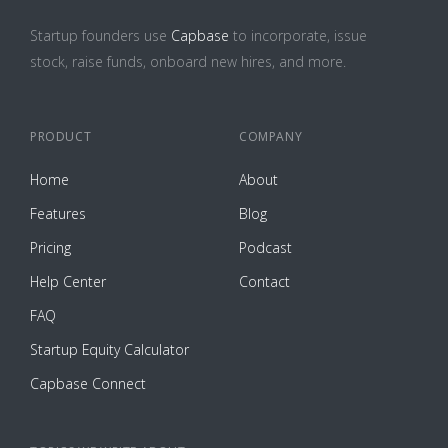
Startup founders use
Capbase
to incorporate, issue
stock, raise funds, onboard new hires, and more.
PRODUCT
COMPANY
Home
About
Features
Blog
Pricing
Podcast
Help Center
Contact
FAQ
Startup Equity Calculator
Capbase Connect