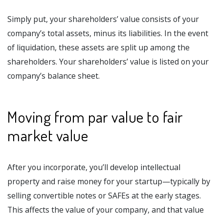
Simply put, your shareholders’ value consists of your
company’s total assets, minus its liabilities. In the event
of liquidation, these assets are split up among the
shareholders. Your shareholders’ value is listed on your
company’s balance sheet.
Moving from par value to fair
market value
After you incorporate, you’ll develop intellectual
property and raise money for your startup—typically by
selling convertible notes or SAFEs at the early stages.
This affects the value of your company, and that value