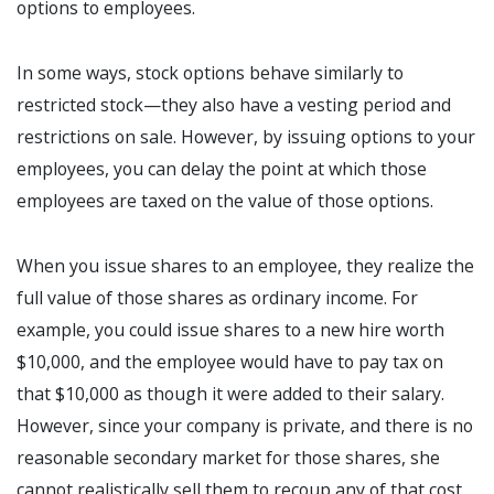
options to employees.
In some ways, stock options behave similarly to
restricted stock—they also have a vesting period and
restrictions on sale. However, by issuing options to your
employees, you can delay the point at which those
employees are taxed on the value of those options.
When you issue shares to an employee, they realize the
full value of those shares as ordinary income. For
example, you could issue shares to a new hire worth
$10,000, and the employee would have to pay tax on
that $10,000 as though it were added to their salary.
However, since your company is private, and there is no
reasonable secondary market for those shares, she
cannot realistically sell them to recoup any of that cost.