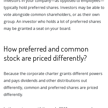
Investors in your company—as opposed to employees—
typically hold preferred shares. Investors may be able to
vote alongside common shareholders, or as their own
group. An investor who holds a lot of preferred shares
may be granted a seat on your board.
How preferred and common
stock are priced differently?
Because the corporate charter grants different powers
and pays dividends and other distributions out
differently, common and preferred shares are priced
differently.