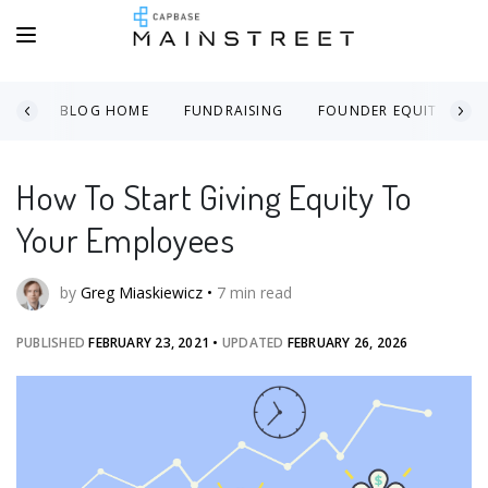
BLOG HOME
FUNDRAISING
FOUNDER EQUITY
How To Start Giving Equity To
Your Employees
by
Greg Miaskiewicz
•
7
min read
PUBLISHED
FEBRUARY 23, 2021
•
UPDATED
FEBRUARY 26, 2026