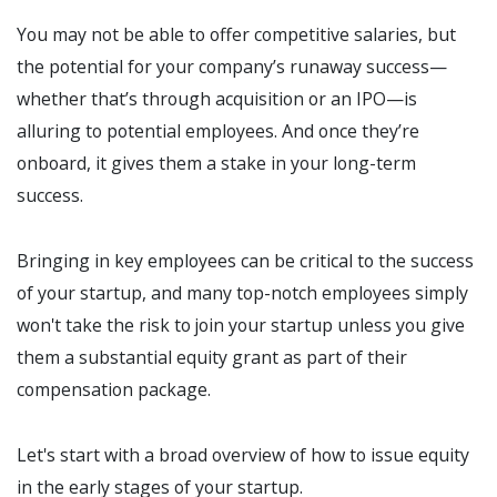
You may not be able to offer competitive salaries, but
the potential for your company’s runaway success—
whether that’s through acquisition or an IPO—is
alluring to potential employees. And once they’re
onboard, it gives them a stake in your long-term
success.
Bringing in key employees can be critical to the success
of your startup, and many top-notch employees simply
won't take the risk to join your startup unless you give
them a substantial equity grant as part of their
compensation package.
Let's start with a broad overview of how to issue equity
in the early stages of your startup.