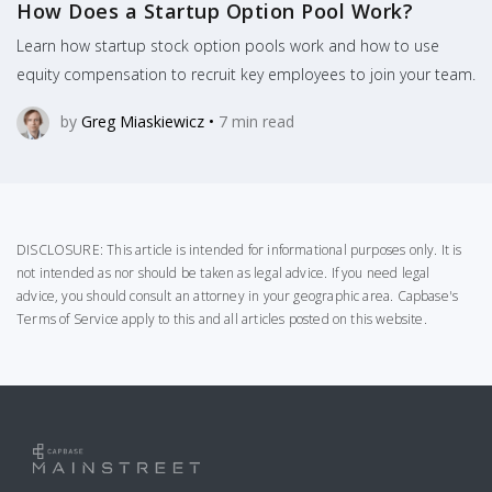
How Does a Startup Option Pool Work?
Learn how startup stock option pools work and how to use
equity compensation to recruit key employees to join your team.
by
Greg Miaskiewicz
•
7
min read
DISCLOSURE: This article is intended for informational purposes only. It is
not intended as nor should be taken as legal advice. If you need legal
advice, you should consult an attorney in your geographic area.
Capbase's
Terms of Service
apply to this and all articles posted on this website.