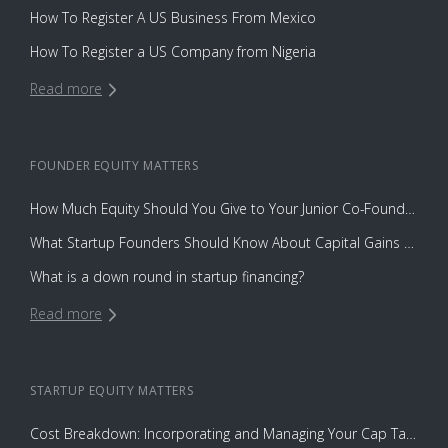
How To Register A US Business From Mexico
How To Register a US Company from Nigeria
Read more
FOUNDER EQUITY
MATTERS
How Much Equity Should You Give to Your Junior Co-Founder?
What Startup Founders Should Know About Capital Gains Tax
What is a down round in startup financing?
Read more
STARTUP EQUITY
MATTERS
Cost Breakdown: Incorporating and Managing Your Cap Table with Capbase vs. Law Firms