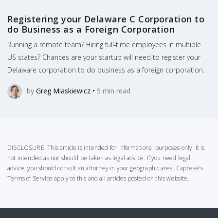
Registering your Delaware C Corporation to
do Business as a Foreign Corporation
Running a remote team? Hiring full-time employees in multiple
US states? Chances are your startup will need to register your
Delaware corporation to do business as a foreign corporation.
by
Greg Miaskiewicz
•
5
min read
DISCLOSURE: This article is intended for informational purposes only. It is
not intended as nor should be taken as legal advice. If you need legal
advice, you should consult an attorney in your geographic area.
Capbase's
Terms of Service
apply to this and all articles posted on this website.