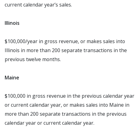
current calendar year’s sales.
Illinois
$100,000/year in gross revenue, or makes sales into
Illinois in more than 200 separate transactions in the
previous twelve months.
Maine
$100,000 in gross revenue in the previous calendar year
or current calendar year, or makes sales into Maine in
more than 200 separate transactions in the previous
calendar year or current calendar year.