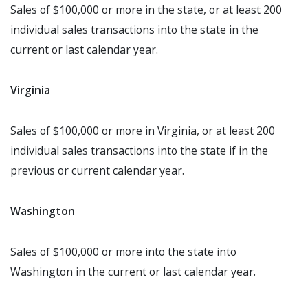
Sales of $100,000 or more in the state, or at least 200
individual sales transactions into the state in the
current or last calendar year.
Virginia
Sales of $100,000 or more in Virginia, or at least 200
individual sales transactions into the state if in the
previous or current calendar year.
Washington
Sales of $100,000 or more into the state into
Washington in the current or last calendar year.