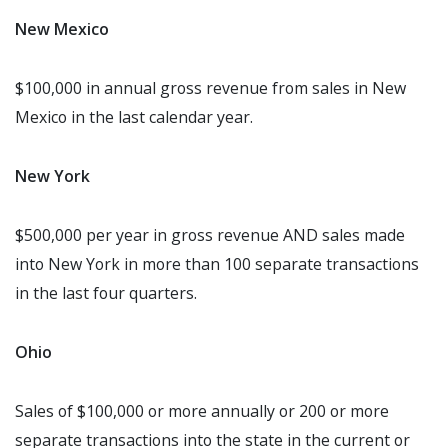
New Mexico
$100,000 in annual gross revenue from sales in New
Mexico in the last calendar year.
New York
$500,000 per year in gross revenue AND sales made
into New York in more than 100 separate transactions
in the last four quarters.
Ohio
Sales of $100,000 or more annually or 200 or more
separate transactions into the state in the current or