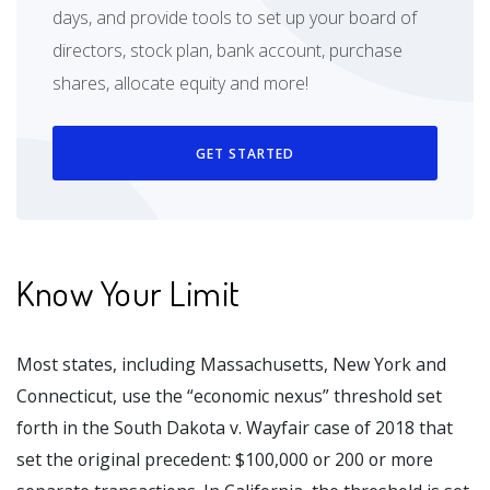
days, and provide tools to set up your board of
directors, stock plan, bank account, purchase
shares, allocate equity and more!
GET STARTED
Know Your Limit
Most states, including Massachusetts, New York and
Connecticut, use the “economic nexus” threshold set
forth in the South Dakota v. Wayfair case of 2018 that
set the original precedent: $100,000 or 200 or more