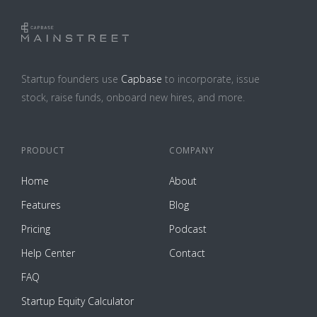
Startup founders use
Capbase
to incorporate, issue
stock, raise funds, onboard new hires, and more.
PRODUCT
COMPANY
Home
About
Features
Blog
Pricing
Podcast
Help Center
Contact
FAQ
Startup Equity Calculator