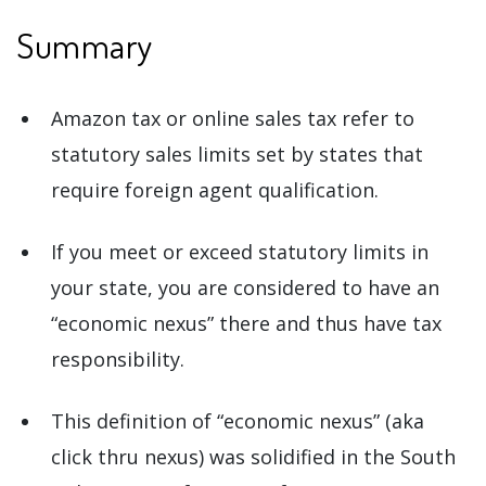
Summary
Amazon tax or online sales tax refer to
statutory sales limits set by states that
require foreign agent qualification.
If you meet or exceed statutory limits in
your state, you are considered to have an
“economic nexus” there and thus have tax
responsibility.
This definition of “economic nexus” (aka
click thru nexus) was solidified in the South