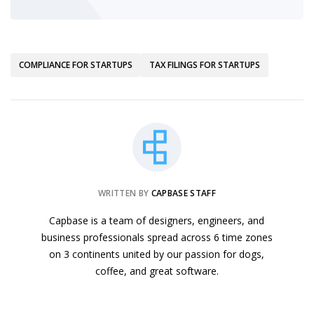
COMPLIANCE FOR STARTUPS
TAX FILINGS FOR STARTUPS
WRITTEN BY
CAPBASE STAFF
Capbase is a team of designers, engineers, and
business professionals spread across 6 time zones
on 3 continents united by our passion for dogs,
coffee, and great software.