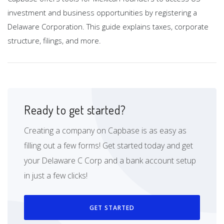
investment and business opportunities by registering a
Delaware Corporation. This guide explains taxes, corporate
structure, filings, and more.
Ready to get started?
Creating a company on Capbase is as easy as
filling out a few forms! Get started today and get
your Delaware C Corp and a bank account setup
in just a few clicks!
GET STARTED