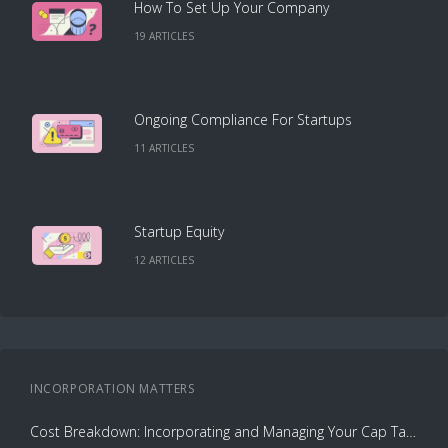
How To Set Up Your Company
19
ARTICLE
S
Ongoing Compliance For Startups
11
ARTICLE
S
Startup Equity
12
ARTICLE
S
INCORPORATION
MATTERS
Cost Breakdown: Incorporating and Managing Your Cap Table with Capbase vs. Law Firms