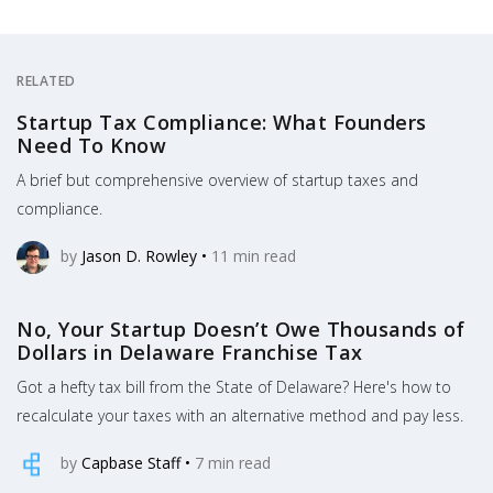
RELATED
Startup Tax Compliance: What Founders
Need To Know
A brief but comprehensive overview of startup taxes and
compliance.
by
Jason D. Rowley
•
11
min read
No, Your Startup Doesn’t Owe Thousands of
Dollars in Delaware Franchise Tax
Got a hefty tax bill from the State of Delaware? Here's how to
recalculate your taxes with an alternative method and pay less.
by
Capbase Staff
•
7
min read