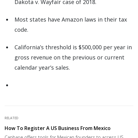
Dakota v. Wayfair case of 2018.
Most states have Amazon laws in their tax
code.
California’s threshold is $500,000 per year in
gross revenue on the previous or current
calendar year’s sales.
RELATED
How To Register A US Business From Mexico
Capbase offers tools for Mexican founders to access US