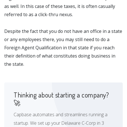
as well. In this case of these taxes, it is often casually
referred to as a click-thru nexus.
Despite the fact that you do not have an office in a state
or any employees there, you may still need to do a
Foreign Agent Qualification in that state if you reach
their definition of what constitutes doing business in
the state.
Thinking about starting a company?
🚀
Capbase automates and streamlines running a
startup. We set up your Delaware C-Corp in 3