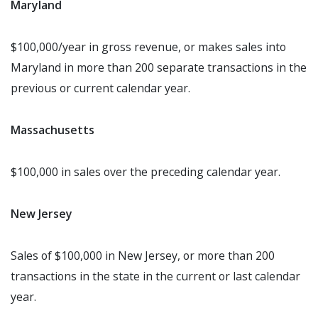
Maryland
$100,000/year in gross revenue, or makes sales into
Maryland in more than 200 separate transactions in the
previous or current calendar year.
Massachusetts
$100,000 in sales over the preceding calendar year.
New Jersey
Sales of $100,000 in New Jersey, or more than 200
transactions in the state in the current or last calendar
year.