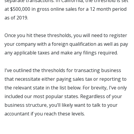
separate transactions. In California, the threshold is set
at $500,000 in gross online sales for a 12 month period
as of 2019.
Once you hit these thresholds, you will need to register
your company with a foreign qualification as well as pay
any applicable taxes and make any filings required.
I’ve outlined the thresholds for transacting business
that necessitate either paying sales tax or reporting to
the relevant state in the list below. For brevity, I’ve only
included our most popular states. Regardless of your
business structure, you’ll likely want to talk to your
accountant if you reach these levels.