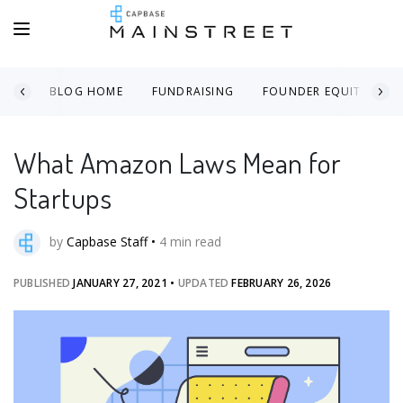
BLOG HOME
FUNDRAISING
FOUNDER EQUITY
What Amazon Laws Mean for
Startups
by
Capbase Staff
•
4
min read
PUBLISHED
JANUARY 27, 2021
•
UPDATED
FEBRUARY 26, 2026