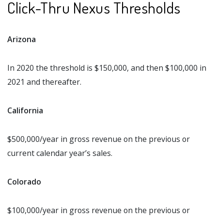
Click-Thru Nexus Thresholds
Arizona
In 2020 the threshold is $150,000, and then $100,000 in
2021 and thereafter.
California
$500,000/year in gross revenue on the previous or
current calendar year’s sales.
Colorado
$100,000/year in gross revenue on the previous or