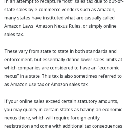
In an attempt to recapture “lost” sales tax due to out-of-
state sales by e-commerce vendors such as Amazon,
many states have instituted what are casually called
Amazon Laws, Amazon Nexus Rules, or simply online
sales tax.
These vary from state to state in both standards and
enforcement, but essentially define lower sales limits at
which companies are considered to have an “economic
nexus” in a state. This tax is also sometimes referred to
as Amazon use tax or Amazon sales tax.
If your online sales exceed certain statutory amounts,
you may qualify in certain states as having an economic
nexus there, which will require foreign entity
registration and come with additional tax consequences