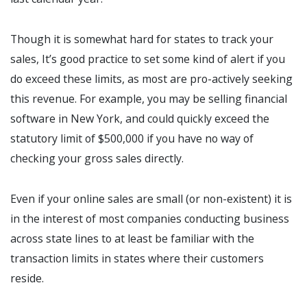
Though it is somewhat hard for states to track your
sales, It’s good practice to set some kind of alert if you
do exceed these limits, as most are pro-actively seeking
this revenue. For example, you may be selling financial
software in New York, and could quickly exceed the
statutory limit of $500,000 if you have no way of
checking your gross sales directly.
Even if your online sales are small (or non-existent) it is
in the interest of most companies conducting business
across state lines to at least be familiar with the
transaction limits in states where their customers
reside.