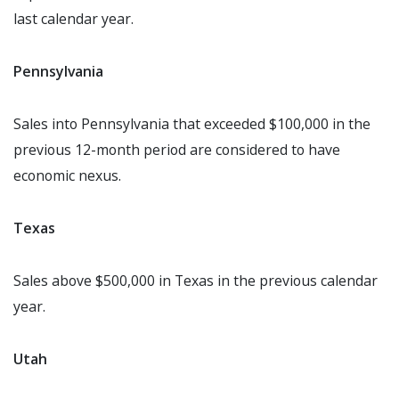
last calendar year.
Pennsylvania
Sales into Pennsylvania that exceeded $100,000 in the
previous 12-month period are considered to have
economic nexus.
Texas
Sales above $500,000 in Texas in the previous calendar
year.
Utah