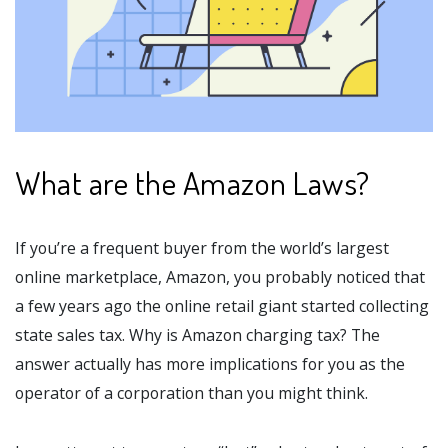
What are the Amazon Laws?
If you’re a frequent buyer from the world’s largest
online marketplace, Amazon, you probably noticed that
a few years ago the online retail giant started collecting
state sales tax. Why is Amazon charging tax? The
answer actually has more implications for you as the
operator of a corporation than you might think.