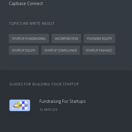
Capbase Connect
TOPICS WE WRITE ABOUT
STARTUP FUNDRAISING
INCORPORATION
FOUNDER EQUITY
STARTUP EQUITY
STARTUP COMPLIANCE
STARTUP FINANCE
GUIDES FOR BUILDING YOUR STARTUP
Fundraising For Startups
15
ARTICLE
S