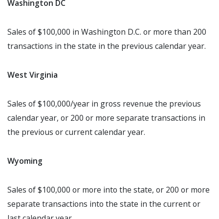
Washington DC
Sales of $100,000 in Washington D.C. or more than 200
transactions in the state in the previous calendar year.
West Virginia
Sales of $100,000/year in gross revenue the previous
calendar year, or 200 or more separate transactions in
the previous or current calendar year.
Wyoming
Sales of $100,000 or more into the state, or 200 or more
separate transactions into the state in the current or
last calendar year.