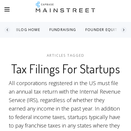
BLOG HOME
FUNDRAISING
FOUNDER EQUITY
ARTICLES TAGGED
Tax Filings For Startups
All corporations registered in the US must file
an annual tax return with the Internal Revenue
Service (IRS), regardless of whether they
earned any income in the past year. In addition
to federal income taxes, startups typically have
to pay franchise taxes in any states where they