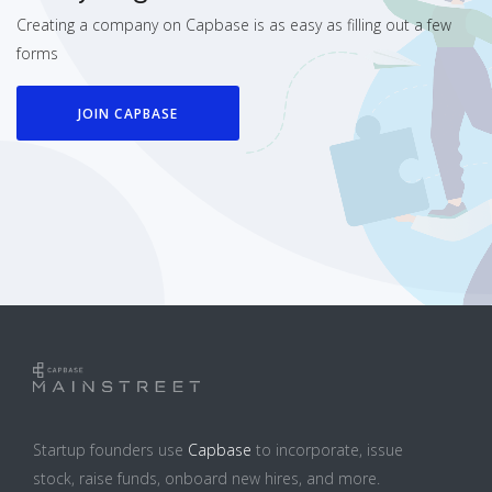
Creating a company on Capbase is as easy as filling out a few
forms
JOIN CAPBASE
Startup founders use
Capbase
to incorporate, issue
stock, raise funds, onboard new hires, and more.