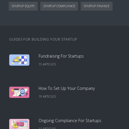
STARTUP EQUITY
STARTUP COMPLIANCE
STARTUP FINANCE
GUIDES FOR BUILDING YOUR STARTUP
Fundraising For Startups
15
ARTICLE
S
How To Set Up Your Company
19
ARTICLE
S
Ongoing Compliance For Startups
11
ARTICLE
S