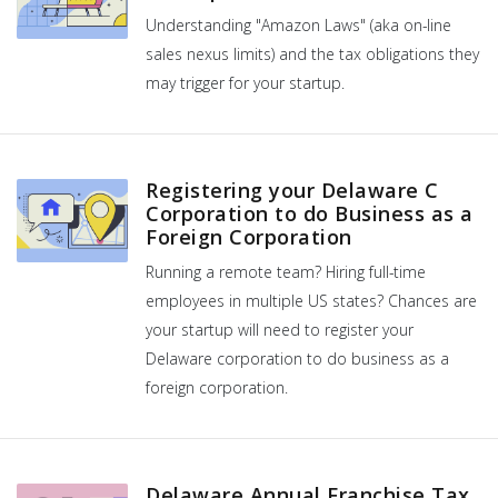
Understanding "Amazon Laws" (aka on-line
sales nexus limits) and the tax obligations they
may trigger for your startup.
Registering your Delaware C
Corporation to do Business as a
Foreign Corporation
Running a remote team? Hiring full-time
employees in multiple US states? Chances are
your startup will need to register your
Delaware corporation to do business as a
foreign corporation.
Delaware Annual Franchise Tax,