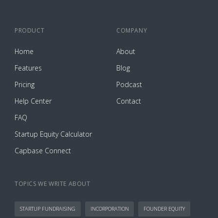
PRODUCT
COMPANY
Home
About
Features
Blog
Pricing
Podcast
Help Center
Contact
FAQ
Startup Equity Calculator
Capbase Connect
TOPICS WE WRITE ABOUT
STARTUP FUNDRAISING
INCORPORATION
FOUNDER EQUITY