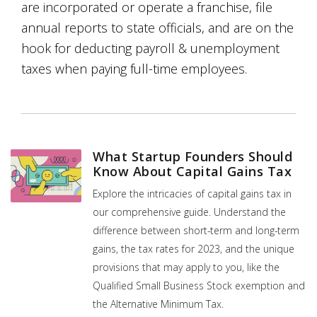
are incorporated or operate a franchise, file
annual reports to state officials, and are on the
hook for deducting payroll & unemployment
taxes when paying full-time employees.
What Startup Founders Should
Know About Capital Gains Tax
Explore the intricacies of capital gains tax in
our comprehensive guide. Understand the
difference between short-term and long-term
gains, the tax rates for 2023, and the unique
provisions that may apply to you, like the
Qualified Small Business Stock exemption and
the Alternative Minimum Tax.