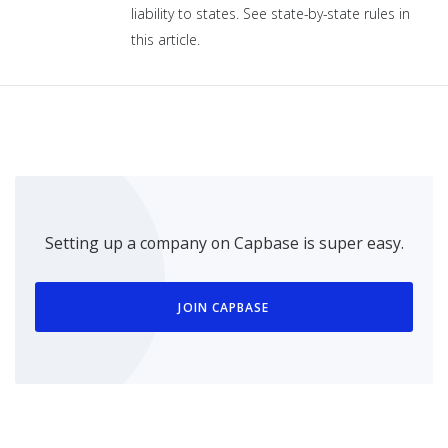
liability to states. See state-by-state rules in
this article.
Setting up a company on Capbase is super easy.
JOIN CAPBASE