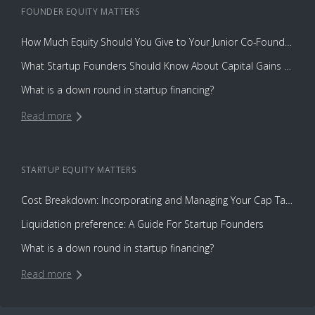
FOUNDER EQUITY
MATTERS
How Much Equity Should You Give to Your Junior Co-Founder?
What Startup Founders Should Know About Capital Gains Tax
What is a down round in startup financing?
Read more
STARTUP EQUITY
MATTERS
Cost Breakdown: Incorporating and Managing Your Cap Table with Capbase vs. Law Firms
Liquidation preference: A Guide For Startup Founders
What is a down round in startup financing?
Read more