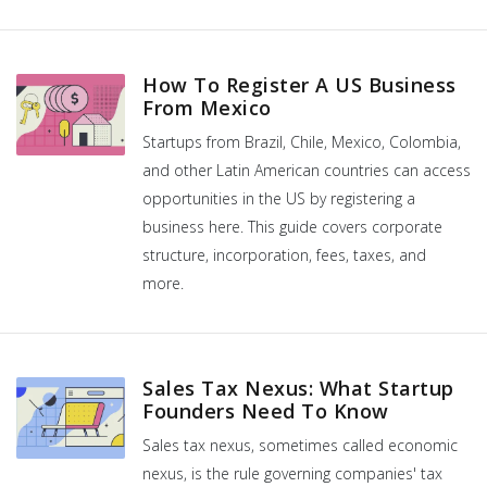
How To Register A US Business
From Mexico
Startups from Brazil, Chile, Mexico, Colombia,
and other Latin American countries can access
opportunities in the US by registering a
business here. This guide covers corporate
structure, incorporation, fees, taxes, and
more.
Sales Tax Nexus: What Startup
Founders Need To Know
Sales tax nexus, sometimes called economic
nexus, is the rule governing companies' tax