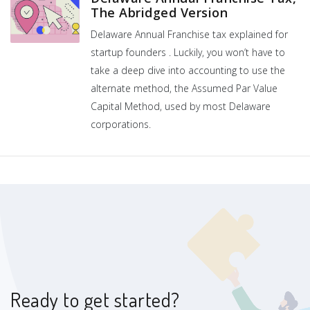
The Abridged Version
Delaware Annual Franchise tax explained for
startup founders . Luckily, you won’t have to
take a deep dive into accounting to use the
alternate method, the Assumed Par Value
Capital Method, used by most Delaware
corporations.
Ready to get started?