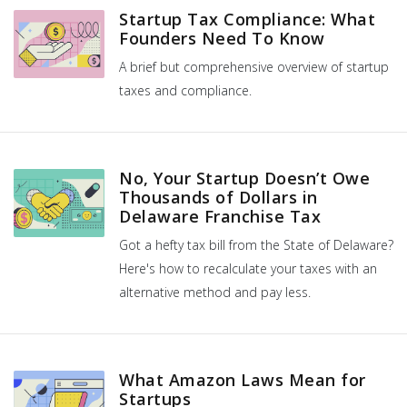
Startup Tax Compliance: What
Founders Need To Know
A brief but comprehensive overview of startup
taxes and compliance.
No, Your Startup Doesn’t Owe
Thousands of Dollars in
Delaware Franchise Tax
Got a hefty tax bill from the State of Delaware?
Here's how to recalculate your taxes with an
alternative method and pay less.
What Amazon Laws Mean for
Startups