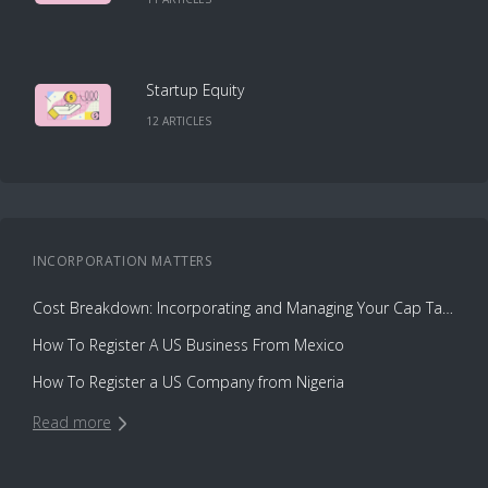
Startup Equity
12
ARTICLE
S
INCORPORATION
MATTERS
Cost Breakdown: Incorporating and Managing Your Cap Table with Capbase vs. Law Firms
How To Register A US Business From Mexico
How To Register a US Company from Nigeria
Read more