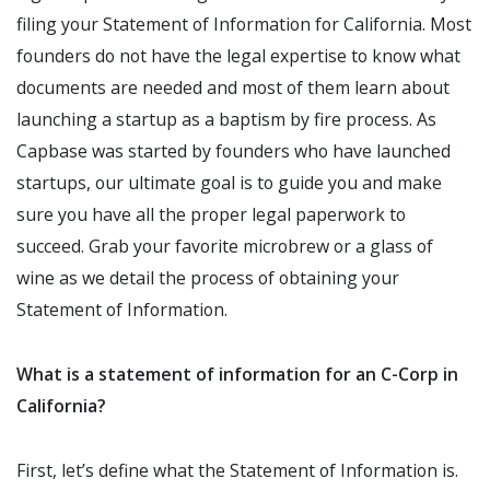
filing your Statement of Information for California. Most
founders do not have the legal expertise to know what
documents are needed and most of them learn about
launching a startup as a baptism by fire process. As
Capbase was started by founders who have launched
startups, our ultimate goal is to guide you and make
sure you have all the proper legal paperwork to
succeed. Grab your favorite microbrew or a glass of
wine as we detail the process of obtaining your
Statement of Information.
What is a statement of information for an C-Corp in
California?
First, let’s define what the Statement of Information is.