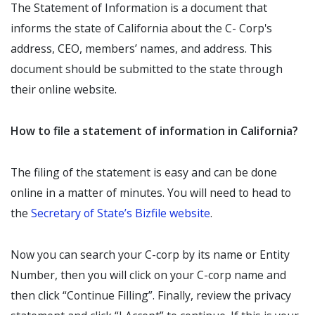
The Statement of Information is a document that
informs the state of California about the C- Corp's
address, CEO, members’ names, and address. This
document should be submitted to the state through
their online website.
How to file a statement of information in California?
The filing of the statement is easy and can be done
online in a matter of minutes. You will need to head to
the
Secretary of State’s Bizfile website
.
Now you can search your C-corp by its name or Entity
Number, then you will click on your C-corp name and
then click “Continue Filling”. Finally, review the privacy