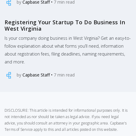
by
Capbase Staff
•
7
min read
Registering Your Startup To Do Business In
West Virginia
Is your company doing business in West Virginia? Get an easy-to-
follow explanation about what forms you’ll need, information
about registration fees, filing deadlines, naming requirements,
and more.
by
Capbase Staff
•
7
min read
DISCLOSURE: This article is intended for informational purposes only. It is
not intended as nor should be taken as legal advice. If you need legal
advice, you should consult an attorney in your geographic area.
Capbase's
Terms of Service
apply to this and all articles posted on this website.