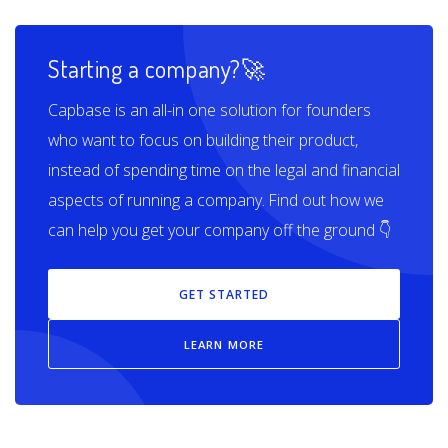
Starting a company?🚀
Capbase is an all-in one solution for founders
who want to focus on building their product,
instead of spending time on the legal and financial
aspects of running a company. Find out how we
can help you get your company off the ground 👇
GET STARTED
LEARN MORE