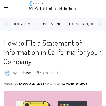
BLOG HOME
FUNDRAISING
FOUNDER EQUITY
How to File a Statement of
Information in California for your
Company
by
Capbase Staff
•
3
min read
PUBLISHED
JANUARY 27, 2021
•
UPDATED
FEBRUARY 26, 2026