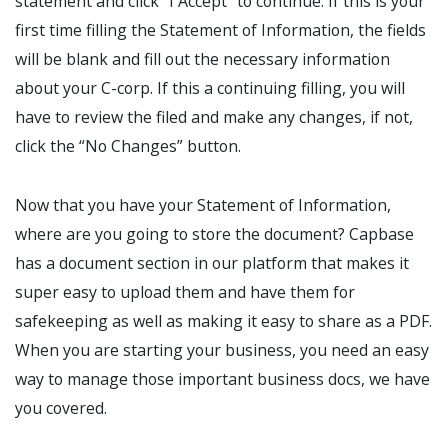
statement and click “I Accept” to continue. If this is your
first time filling the Statement of Information, the fields
will be blank and fill out the necessary information
about your C-corp. If this a continuing filling, you will
have to review the filed and make any changes, if not,
click the “No Changes” button.
Now that you have your Statement of Information,
where are you going to store the document? Capbase
has a document section in our platform that makes it
super easy to upload them and have them for
safekeeping as well as making it easy to share as a PDF.
When you are starting your business, you need an easy
way to manage those important business docs, we have
you covered.