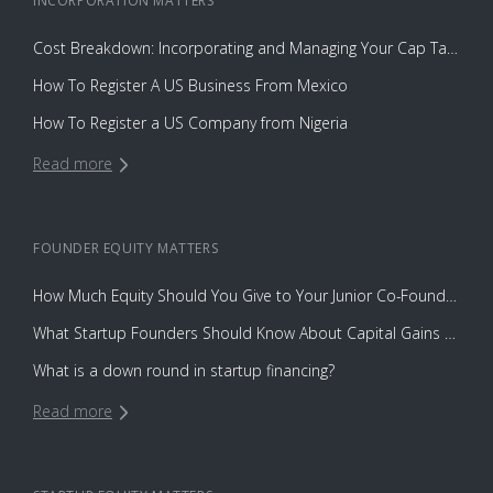
INCORPORATION
MATTERS
Cost Breakdown: Incorporating and Managing Your Cap Table with Capbase vs. Law Firms
How To Register A US Business From Mexico
How To Register a US Company from Nigeria
Read more
FOUNDER EQUITY
MATTERS
How Much Equity Should You Give to Your Junior Co-Founder?
What Startup Founders Should Know About Capital Gains Tax
What is a down round in startup financing?
Read more