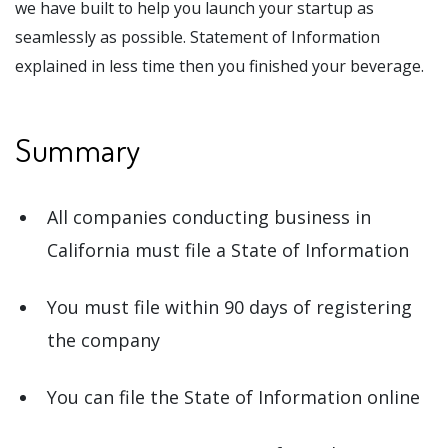
we have built to help you launch your startup as
seamlessly as possible. Statement of Information
explained in less time then you finished your beverage.
Summary
All companies conducting business in
California must file a State of Information
You must file within 90 days of registering
the company
You can file the State of Information online