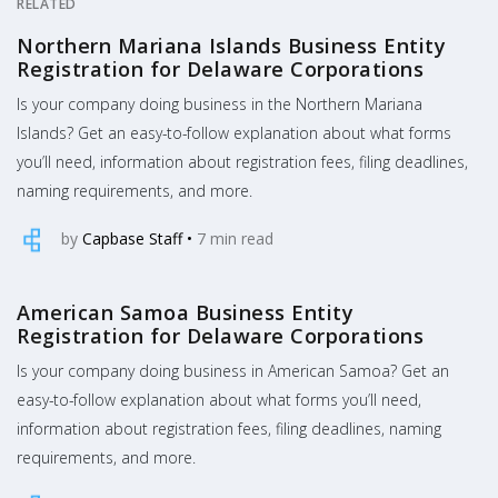
RELATED
Northern Mariana Islands Business Entity
Registration for Delaware Corporations
Is your company doing business in the Northern Mariana
Islands? Get an easy-to-follow explanation about what forms
you’ll need, information about registration fees, filing deadlines,
naming requirements, and more.
by
Capbase Staff
•
7
min read
American Samoa Business Entity
Registration for Delaware Corporations
Is your company doing business in American Samoa? Get an
easy-to-follow explanation about what forms you’ll need,
information about registration fees, filing deadlines, naming
requirements, and more.