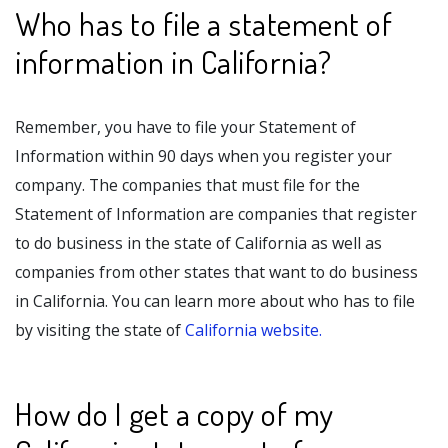
Who has to file a statement of
information in California?
Remember, you have to file your Statement of
Information within 90 days when you register your
company. The companies that must file for the
Statement of Information are companies that register
to do business in the state of California as well as
companies from other states that want to do business
in California. You can learn more about who has to file
by visiting the state of
California website.
How do I get a copy of my