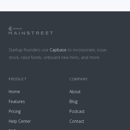
Startup founders use
Capbase
to incorporate, issue
stock, raise funds, onboard new hires, and more.
PRODUCT
COMPANY
Home
About
Features
Blog
Pricing
Podcast
Help Center
Contact