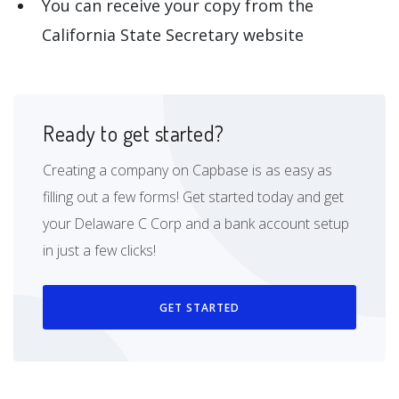
You can receive your copy from the
California State Secretary website
Ready to get started?
Creating a company on Capbase is as easy as
filling out a few forms! Get started today and get
your Delaware C Corp and a bank account setup
in just a few clicks!
GET STARTED