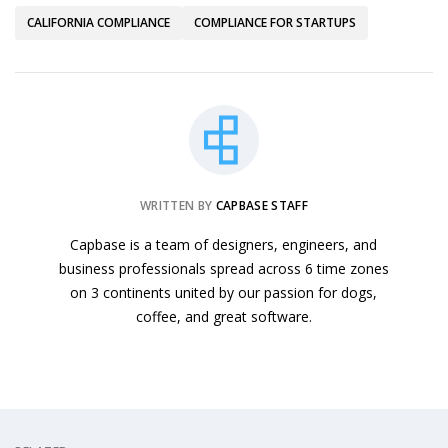
CALIFORNIA COMPLIANCE
COMPLIANCE FOR STARTUPS
WRITTEN BY
CAPBASE STAFF
Capbase is a team of designers, engineers, and
business professionals spread across 6 time zones
on 3 continents united by our passion for dogs,
coffee, and great software.