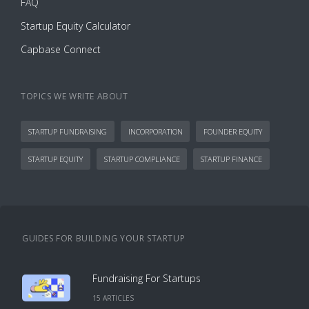
FAQ
Startup Equity Calculator
Capbase Connect
TOPICS WE WRITE ABOUT
STARTUP FUNDRAISING
INCORPORATION
FOUNDER EQUITY
STARTUP EQUITY
STARTUP COMPLIANCE
STARTUP FINANCE
GUIDES FOR BUILDING YOUR STARTUP
Fundraising For Startups
15
ARTICLE
S