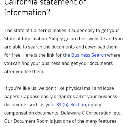
California statement of
information?
The state of California makes it super easy to get your
State of Information. Simply go on their website and you
are able to search the documents and download them
for free. Here is the link for the
Business Search
where
you can find your business and get your documents
after you file them.
If you’re like us, we don’t like physical mail and loose
papers. Capbase easily organizes all of your business
documents such as your
83 (b) election
, equity
compensation documents, Delaware C Corporation, etc.
Our Document Room is just one of the many features