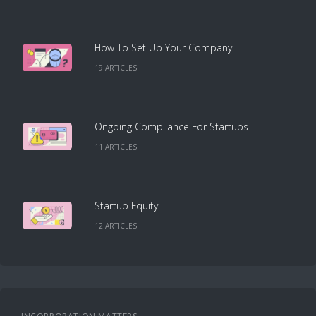
How To Set Up Your Company
19
ARTICLE
S
Ongoing Compliance For Startups
11
ARTICLE
S
Startup Equity
12
ARTICLE
S