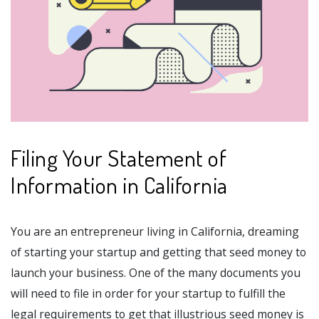
Filing Your Statement of
Information in California
You are an entrepreneur living in California, dreaming
of starting your startup and getting that seed money to
launch your business. One of the many documents you
will need to file in order for your startup to fulfill the
legal requirements to get that illustrious seed money is