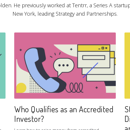
lden. He previously worked at Tentrr, a Series A startup
New York, leading Strategy and Partnerships.
Who Qualifies as an Accredited
S
Investor?
D
a
e
Learn how to raise money from accredited