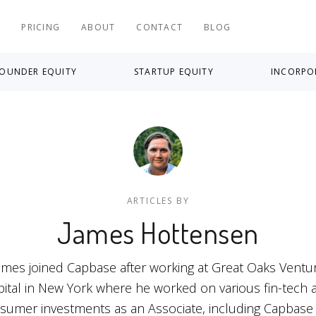
S
PRICING
ABOUT
CONTACT
BLOG
OUNDER EQUITY
STARTUP EQUITY
INCORPO
ARTICLES BY
James Hottensen
ames joined Capbase after working at Great Oaks Ventu
pital in New York where he worked on various fin-tech 
sumer investments as an Associate, including Capbase