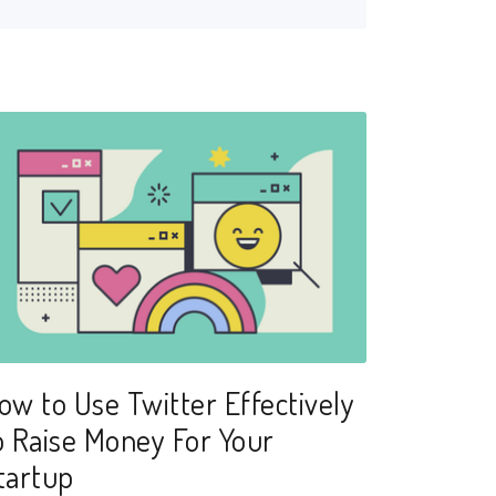
ow to Use Twitter Effectively
o Raise Money For Your
tartup