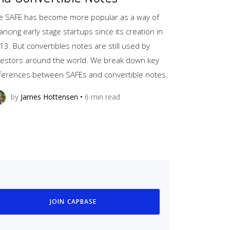
e SAFE has become more popular as a way of
nancing early stage startups since its creation in
13. But convertibles notes are still used by
vestors around the world. We break down key
fferences between SAFEs and convertible notes.
by
James Hottensen
•
6
min read
JOIN CAPBASE