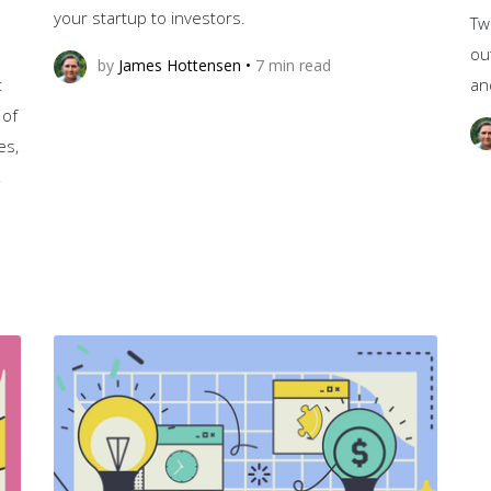
your startup to investors.
Tw
ou
by
James Hottensen
•
7
min read
t
an
 of
es,
,