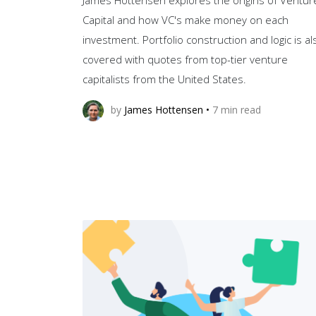
Capital and how VC's make money on each
investment. Portfolio construction and logic is al
covered with quotes from top-tier venture
capitalists from the United States.
by
James Hottensen
•
7
min read