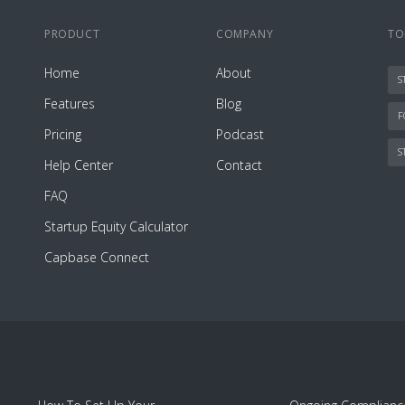
PRODUCT
COMPANY
TO
Home
About
S
Features
Blog
F
Pricing
Podcast
S
Help Center
Contact
FAQ
Startup Equity Calculator
Capbase Connect