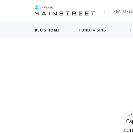
FEATURE
BLOG HOME
FUNDRAISING
F
J
Ca
con