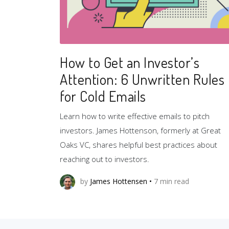
How to Get an Investor’s
Attention: 6 Unwritten Rules
for Cold Emails
Learn how to write effective emails to pitch
investors. James Hottenson, formerly at Great
Oaks VC, shares helpful best practices about
reaching out to investors.
by
James Hottensen
•
7
min read