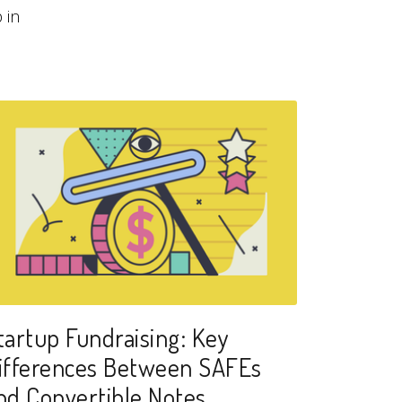
 in
tartup Fundraising: Key
ifferences Between SAFEs
nd Convertible Notes