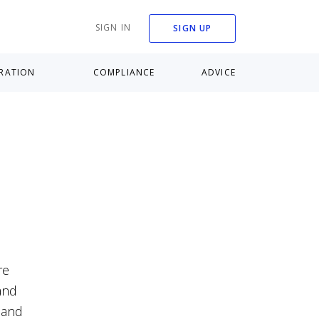
SIGN IN
SIGN UP
RATION
COMPLIANCE
ADVICE
re
and
 and