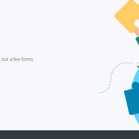
g out a few forms