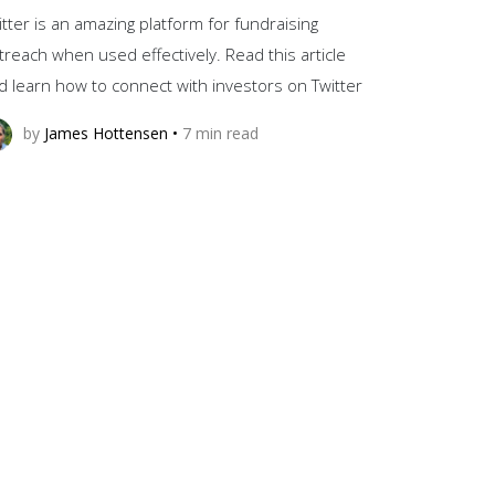
itter is an amazing platform for fundraising
treach when used effectively. Read this article
d learn how to connect with investors on Twitter
by
James Hottensen
•
7
min read