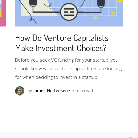
How Do Venture Capitalists
Make Investment Choices?
Before you seek VC funding for your startup, you
should know what venture capital firms are looking
for when deciding to invest in a startup.
by
James Hottensen
•
7
min read