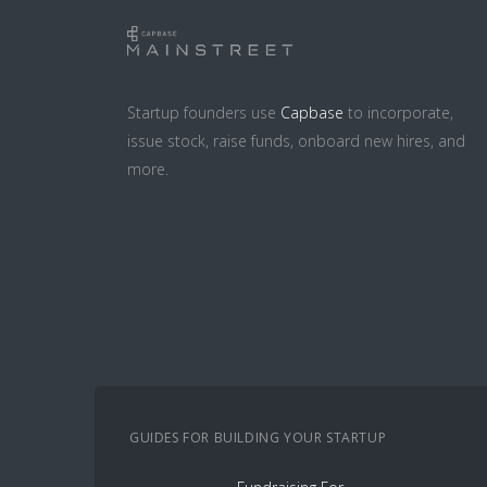
Startup founders use
Capbase
to incorporate,
issue stock, raise funds, onboard new hires, and
more.
GUIDES FOR BUILDING YOUR STARTUP