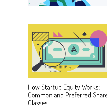
How Startup Equity Works:
Common and Preferred Shar
Classes