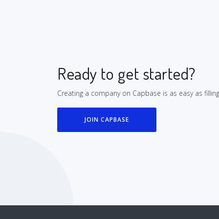
Ready to get started?
Creating a company on Capbase is as easy as fillin
JOIN CAPBASE