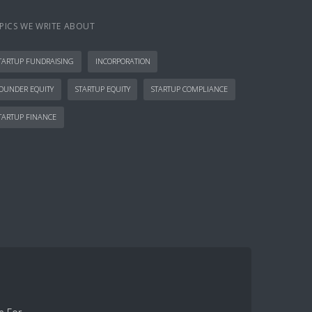
PICS WE WRITE ABOUT
TARTUP FUNDRAISING
INCORPORATION
OUNDER EQUITY
STARTUP EQUITY
STARTUP COMPLIANCE
TARTUP FINANCE