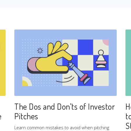
The Dos and Don'ts of Investor
H
e
Pitches
t
S
Learn common mistakes to avoid when pitching