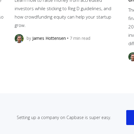
investors while sticking to Reg D guidelines, and
Th
so
how crowdfunding equity can help your startup
fi
grow.
20
in
by
James Hottensen
•
7
min read
di
Setting up a company on Capbase is super easy.