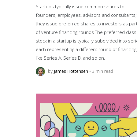
Startups typically issue common shares to
founders, employees, advisors and consultants;
they issue preferred shares to investors as par
of venture financing rounds The preferred class
stock in a startup is typically subdivided into seri
each representing a different round of financing
like Series A, Series B, and so on.
by
James Hottensen
•
3
min read