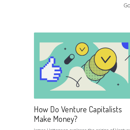
Go
How Do Venture Capitalists
Make Money?
James Hottensen explores the origins of Ventur