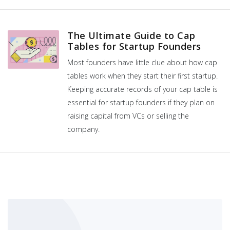
The Ultimate Guide to Cap
Tables for Startup Founders
Most founders have little clue about how cap
tables work when they start their first startup.
Keeping accurate records of your cap table is
essential for startup founders if they plan on
raising capital from VCs or selling the
company.