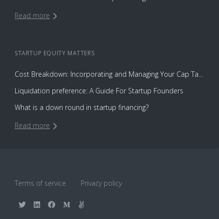
Read more
STARTUP EQUITY
MATTERS
Cost Breakdown: Incorporating and Managing Your Cap Table with Capbase vs. Law Firms
Liquidation preference: A Guide For Startup Founders
What is a down round in startup financing?
Read more
Terms of service
Privacy policy