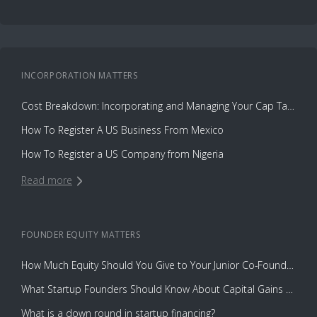
INCORPORATION
MATTERS
Cost Breakdown: Incorporating and Managing Your Cap Table with Capbase vs. Law Firms
How To Register A US Business From Mexico
How To Register a US Company from Nigeria
Read more
FOUNDER EQUITY
MATTERS
How Much Equity Should You Give to Your Junior Co-Founder?
What Startup Founders Should Know About Capital Gains Tax
What is a down round in startup financing?