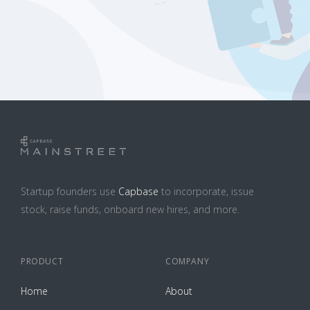
Startup founders use
Capbase
to incorporate, issue
stock, raise funds, onboard new hires, and more.
PRODUCT
COMPANY
Home
About