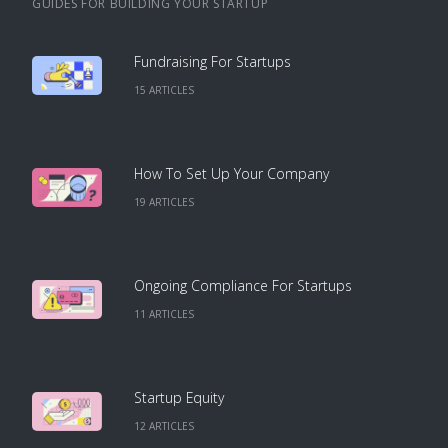
GUIDES FOR BUILDING YOUR STARTUP
Fundraising For Startups
15
ARTICLE
S
How To Set Up Your Company
19
ARTICLE
S
Ongoing Compliance For Startups
11
ARTICLE
S
Startup Equity
12
ARTICLE
S