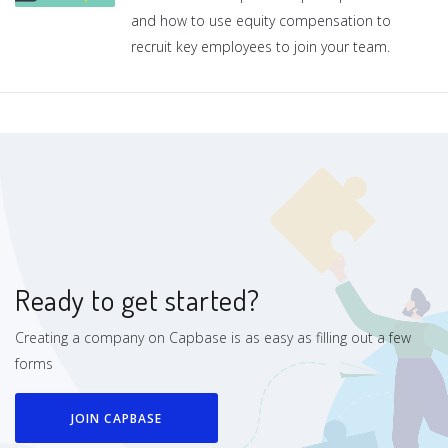
and how to use equity compensation to
recruit key employees to join your team.
Ready to get started?
Creating a company on Capbase is as easy as filling out a few
forms
JOIN CAPBASE