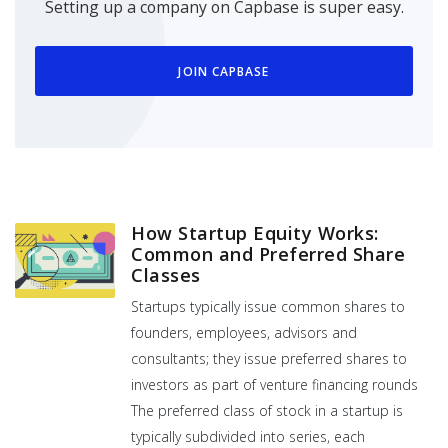
Setting up a company on Capbase is super easy.
JOIN CAPBASE
How Startup Equity Works:
Common and Preferred Share
Classes
Startups typically issue common shares to
founders, employees, advisors and
consultants; they issue preferred shares to
investors as part of venture financing rounds
The preferred class of stock in a startup is
typically subdivided into series, each