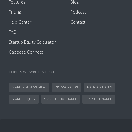
Features
Blog
Pricing
Podcast
Help Center
Contact
FAQ
Startup Equity Calculator
Capbase Connect
TOPICS WE WRITE ABOUT
STARTUP FUNDRAISING
INCORPORATION
FOUNDER EQUITY
STARTUP EQUITY
STARTUP COMPLIANCE
STARTUP FINANCE