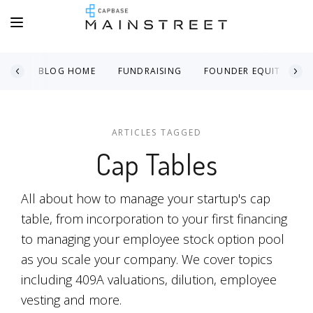
BLOG HOME
FUNDRAISING
FOUNDER EQUITY
ARTICLES TAGGED
Cap Tables
All about how to manage your startup's cap
table, from incorporation to your first financing
to managing your employee stock option pool
as you scale your company. We cover topics
including 409A valuations, dilution, employee
vesting and more.