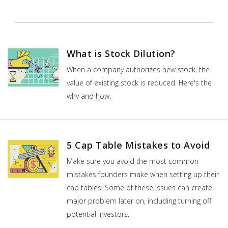
What is Stock Dilution?
When a company authorizes new stock, the
value of existing stock is reduced. Here's the
why and how.
5 Cap Table Mistakes to Avoid
Make sure you avoid the most common
mistakes founders make when setting up their
cap tables. Some of these issues can create
major problem later on, including turning off
potential investors.