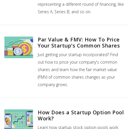
representing a different round of financing, like
Series A, Series B, and so on.
Par Value & FMV: How To Price
Your Startup's Common Shares
Just getting your startup incorporated? Find
out how to price your company's common
shares and learn how the fair market value
(FMV) of common shares changes as your
company grows.
How Does a Startup Option Pool
Work?
Learn how startup stock option pools work